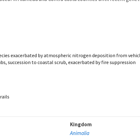
pecies exacerbated by atmospheric nitrogen deposition from vehic
s, succession to coastal scrub, exacerbated by fire suppression
rails
Kingdom
Animalia