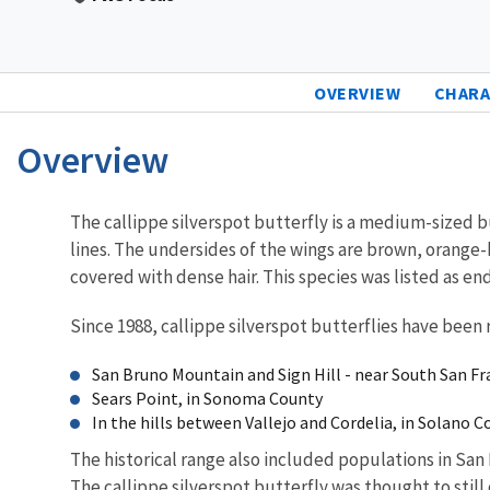
OVERVIEW
CHARA
Overview
Characteristics
The callippe silverspot butterfly is a medium-sized b
lines. The undersides of the wings are brown, orange-b
covered with dense hair. This species was listed as e
Since 1988, callippe silverspot butterflies have been 
San Bruno Mountain and Sign Hill - near South San F
Sears Point, in Sonoma County
In the hills between Vallejo and Cordelia, in Solano 
The historical range also included populations in San
The callippe silverspot butterfly was thought to stil