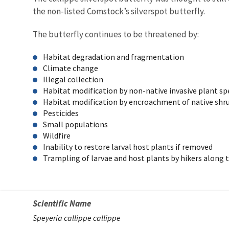
the non-listed Comstock’s silverspot butterfly.
The butterfly continues to be threatened by:
Habitat degradation and fragmentation
Climate change
Illegal collection
Habitat modification by non-native invasive plant s
Habitat modification by encroachment of native shrub
Pesticides
Small populations
Wildfire
Inability to restore larval host plants if removed
Trampling of larvae and host plants by hikers along t
Scientific Name
Speyeria callippe callippe