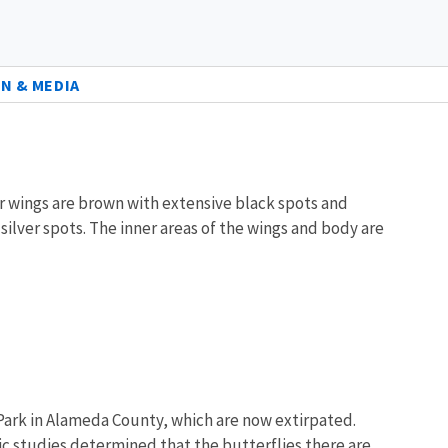
N & MEDIA
er wings are brown with extensive black spots and
silver spots. The inner areas of the wings and body are
 Park in Alameda County, which are now extirpated.
ic studies determined that the butterflies there are