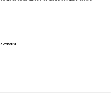
le exhaust