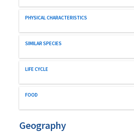
Characteristic category
PHYSICAL CHARACTERISTICS
Characteristic category
SIMILAR SPECIES
Characteristic category
LIFE CYCLE
Characteristic category
FOOD
Geography