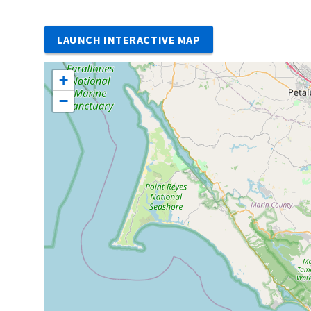
LAUNCH INTERACTIVE MAP
+
−