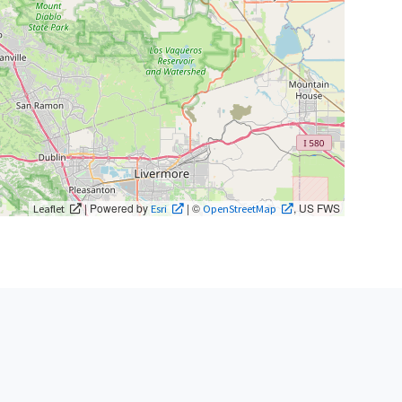
| Powered by
| ©
, US FWS
Leaflet
Esri
OpenStreetMap