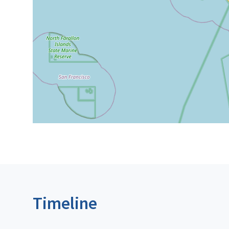
Timeline