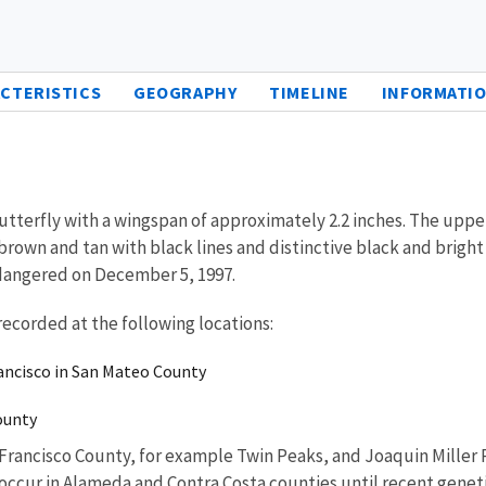
CTERISTICS
GEOGRAPHY
TIMELINE
INFORMATIO
utterfly with a wingspan of approximately 2.2 inches. The upp
rown and tan with black lines and distinctive black and bright 
ndangered on December 5, 1997.
recorded at the following locations:
rancisco in San Mateo County
County
 Francisco County, for example Twin Peaks, and Joaquin Miller
l occur in Alameda and Contra Costa counties until recent genet