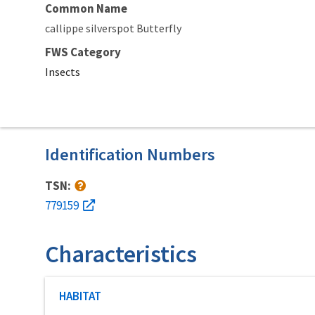
Common Name
callippe silverspot Butterfly
FWS Category
Insects
Identification Numbers
TSN:
779159
Characteristics
Characteristic category
HABITAT