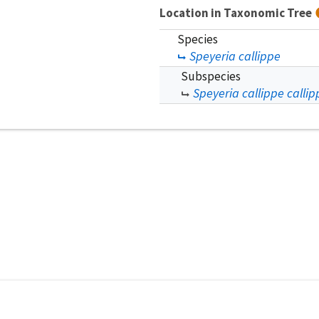
Location in Taxonomic Tree
Species
Speyeria callippe
Subspecies
Speyeria callippe callip