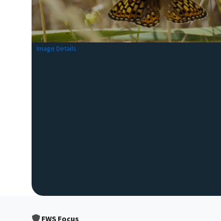
Image Details
FWS Focus