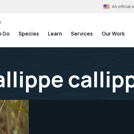
An officia
e
o Go
Species
Learn
Services
Our Work
llippe callip