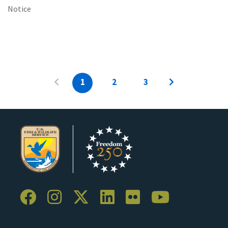
Notice
1
2
3