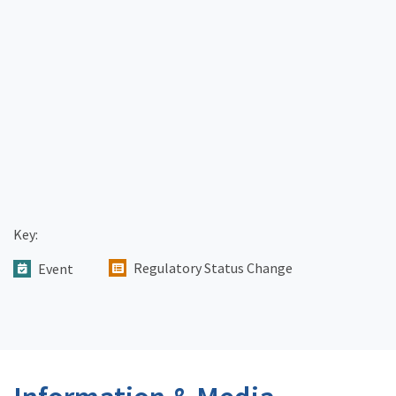
Key:
Regulatory Status Change
Event