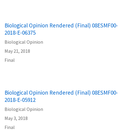
Biological Opinion Rendered (Final) 08ESMF00-
2018-E-06375
Biological Opinion
May 21, 2018
Final
Biological Opinion Rendered (Final) 08ESMF00-
2018-E-05912
Biological Opinion
May 3, 2018
Final