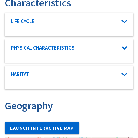
Characteristics
Characteristic category
LIFE CYCLE
Characteristic category
PHYSICAL CHARACTERISTICS
Characteristic category
HABITAT
Geography
LAUNCH INTERACTIVE MAP