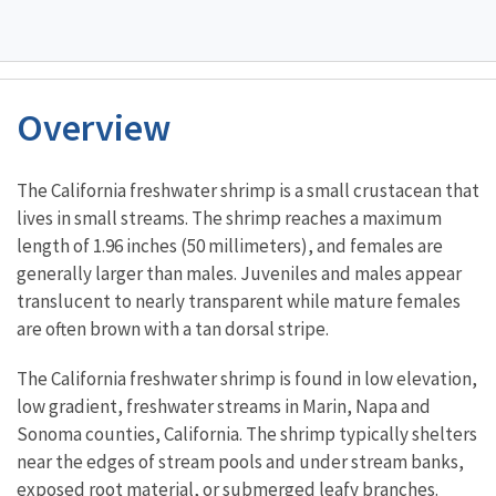
Overview
Characteristics
The California freshwater shrimp is a small crustacean that
lives in small streams. The shrimp reaches a maximum
length of 1.96 inches (50 millimeters), and females are
generally larger than males. Juveniles and males appear
translucent to nearly transparent while mature females
are often brown with a tan dorsal stripe.
The California freshwater shrimp is found in low elevation,
low gradient, freshwater streams in Marin, Napa and
Sonoma counties, California. The shrimp typically shelters
near the edges of stream pools and under stream banks,
exposed root material, or submerged leafy branches.