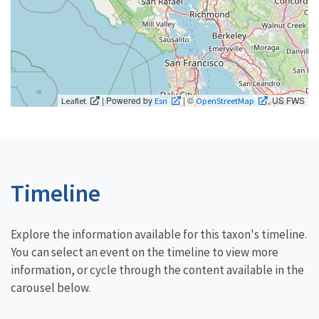
| Powered by
| ©
, US FWS
Leaflet
Esri
OpenStreetMap
Timeline
Explore the information available for this taxon's timeline.
You can select an event on the timeline to view more
information, or cycle through the content available in the
carousel below.