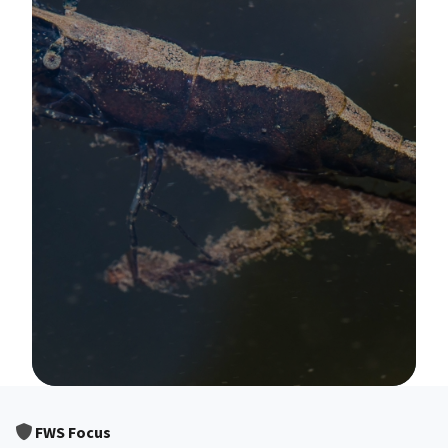
Image Details
FWS Focus