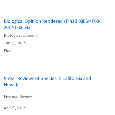
Biological Opinion Rendered (Final) 08ESMF00-
2017-E-06543
Biological Opinion
Jun 21, 2017
Final
5-Year Reviews of Species in California and
Nevada
Five Year Review
Apr 27, 2012