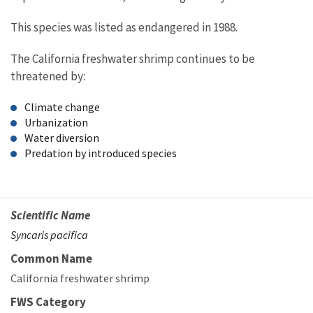
This species was listed as endangered in 1988.
The California freshwater shrimp continues to be
threatened by:
Climate change
Urbanization
Water diversion
Predation by introduced species
Scientific Name
Syncaris pacifica
Common Name
California freshwater shrimp
FWS Category