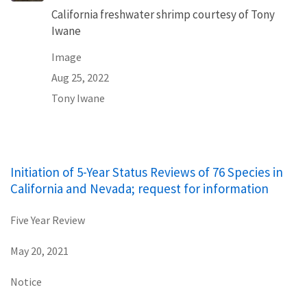
California freshwater shrimp courtesy of Tony
Iwane
Image
Aug 25, 2022
Tony Iwane
Initiation of 5-Year Status Reviews of 76 Species in
California and Nevada; request for information
Five Year Review
May 20, 2021
Notice