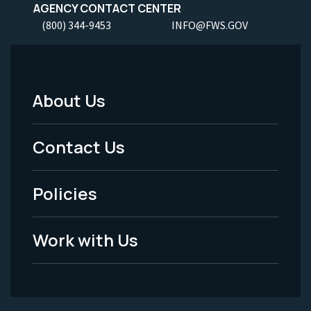
AGENCY CONTACT CENTER
(800) 344-9453
INFO@FWS.GOV
About Us
Footer
Menu
Contact Us
-
Policies
Legal
Work with Us