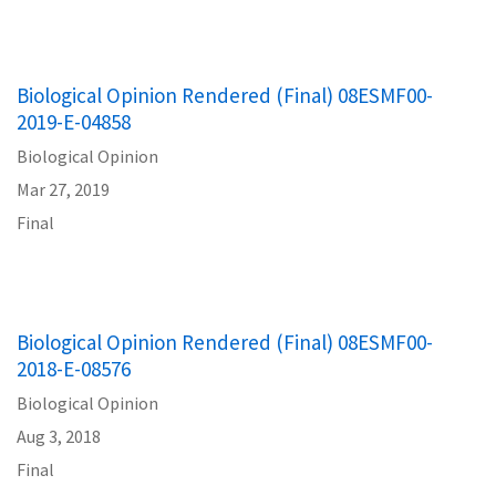
Biological Opinion Rendered (Final) 08ESMF00-
2019-E-04858
Biological Opinion
Mar 27, 2019
Final
Biological Opinion Rendered (Final) 08ESMF00-
2018-E-08576
Biological Opinion
Aug 3, 2018
Final