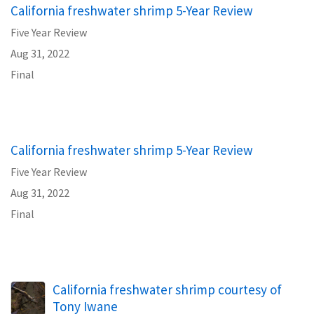
California freshwater shrimp 5-Year Review
Five Year Review
Aug 31, 2022
Final
California freshwater shrimp 5-Year Review
Five Year Review
Aug 31, 2022
Final
California freshwater shrimp courtesy of
Tony Iwane