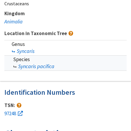
Crustaceans
Kingdom
Animalia
Location in Taxonomic Tree
Genus
Syncaris
Species
Syncaris pacifica
Identification Numbers
TSN:
97248