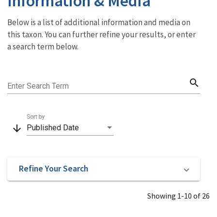
Information & Media
Below is a list of additional information and media on
this taxon. You can further refine your results, or enter
a search term below.
search
Enter Search Term
Sort by
arrow_downward
Published Date
Refine Your Search
Showing 1-10 of 26