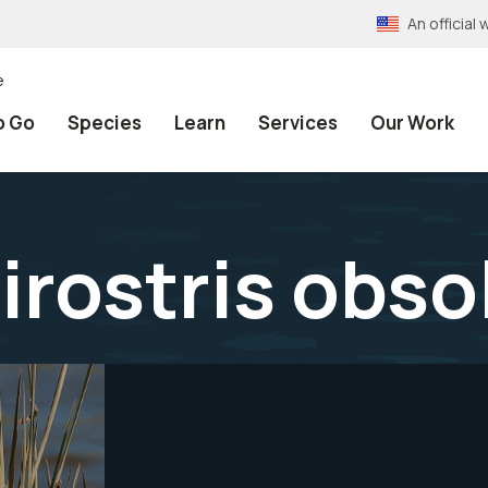
An officia
e
o Go
Species
Learn
Services
Our Work
irostris obso