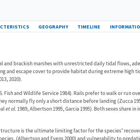
CTERISTICS
GEOGRAPHY
TIMELINE
INFORMATIO
idal and brackish marshes with unrestricted daily tidal flows, a
g and escape cover to provide habitat during extreme high tides
013, 2020).
.S. Fish and Wildlife Service 1984). Rails prefer to walk or run 
hey normally fly only a short distance before landing (Zucca 19
bal
et al.
1989, Albertson 1995, Garcia 1995). Both sexes share in 
tructure is the ultimate limiting factor for the species’ recove
pecies, (Albertson and Evens 2000) and vulnerability to predati