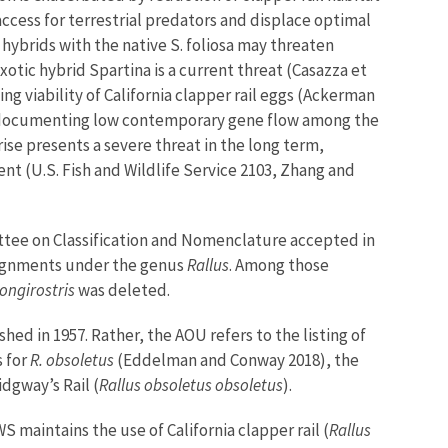
access for terrestrial predators and displace optimal
hybrids with the native S. foliosa may threaten
exotic hybrid Spartina is a current threat (Casazza et
ing viability of California clapper rail eggs (Ackerman
2017) documenting low contemporary gene flow among the
ise presents a severe threat in the long term,
nt (U.S. Fish and Wildlife Service 2103, Zhang and
ttee on Classification and Nomenclature accepted in
assignments under the genus
Rallus
. Among those
longirostris
was deleted.
ed in 1957. Rather, the AOU refers to the listing of
s for
R. obsoletus
(Eddelman and Conway 2018), the
Ridgway’s Rail (
Rallus obsoletus obsoletus
).
aintains the use of California clapper rail (
Rallus