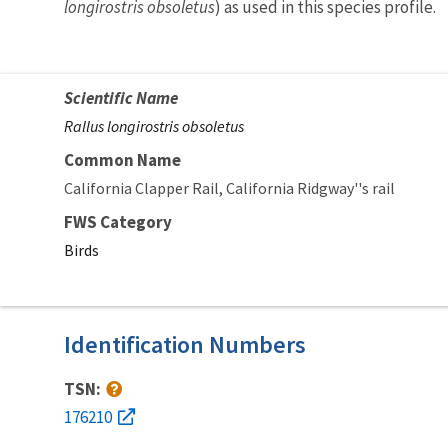
longirostris obsoletus
) as used in this species profile.
Scientific Name
Rallus longirostris obsoletus
Common Name
California Clapper Rail
California Ridgway''s rail
FWS Category
Birds
Identification Numbers
TSN:
176210