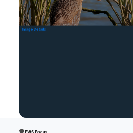
Image Details
FWS Focus