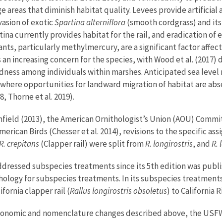
areas that diminish habitat quality. Levees provide artificial 
vasion of exotic
Spartina alterniflora
(smooth cordgrass) and its 
tina currently provides habitat for the rail, and eradication of 
nants, particularly methylmercury, are a significant factor affect
ty is an increasing concern for the species, with Wood et al. (
dness among individuals within marshes. Anticipated sea level r
 where opportunities for landward migration of habitat are abse
8, Thorne et al. 2019).
ield (2013), the American Ornithologist’s Union (AOU) Commi
erican Birds (Chesser et al. 2014), revisions to the specific 
R. crepitans
(Clapper rail) were split from
R. longirostris
, and
R. 
dressed subspecies treatments since its 5th edition was publish
thology for subspecies treatments. In its subspecies treatment
fornia clapper rail (
Rallus longirostris obsoletus
) to California 
onomic and nomenclature changes described above, the USFWS m