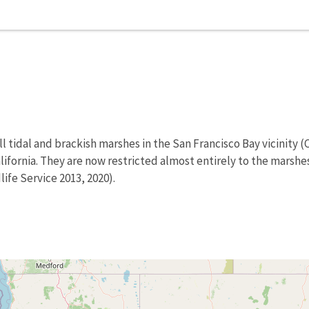
l tidal and brackish marshes in the San Francisco Bay vicinity (Co
lifornia. They are now restricted almost entirely to the marshe
ife Service 2013, 2020).