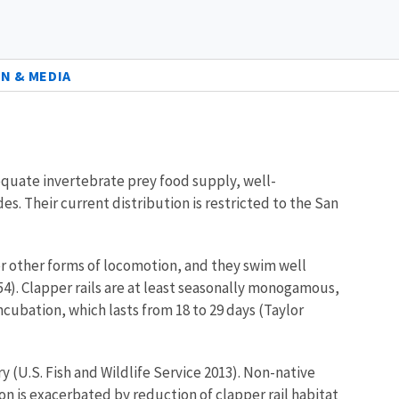
N & MEDIA
dequate invertebrate prey food supply, well-
. Their current distribution is restricted to the San
over other forms of locomotion, and they swim well
54). Clapper rails are at least seasonally monogamous,
incubation, which lasts from 18 to 29 days (Taylor
ry (U.S. Fish and Wildlife Service 2013). Non-native
on is exacerbated by reduction of clapper rail habitat