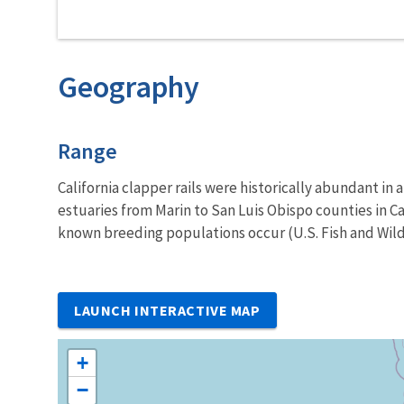
Geography
Characteristics
Range
California clapper rails were historically abundant in al
estuaries from Marin to San Luis Obispo counties in Ca
known breeding populations occur (U.S. Fish and Wildl
LAUNCH INTERACTIVE MAP
+
−