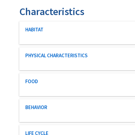
Characteristics
Characteristic category
HABITAT
Characteristic category
PHYSICAL CHARACTERISTICS
Characteristic category
FOOD
Characteristic category
BEHAVIOR
Characteristic category
LIFE CYCLE