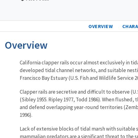
OVERVIEW
CHARA
Overview
Characteristics
California clapper rails occur almost exclusively in t
developed tidal channel networks, and suitable nestin
Francisco Bay Estuary (U.S. Fish and Wildlife Service 2
Clapper rails are secretive and difficult to observe (U
(Sibley 1955. Ripley 1977, Todd 1986). When flushed, t
and defend overlapping year-round territories (Zem
1996).
Lack of extensive blocks of tidal marsh with suitable s
mammalian predators are a significant threat to the s