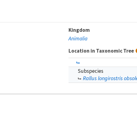
Kingdom
Animalia
Location in Taxonomic Tree
Subspecies
Rallus longirostris obsol