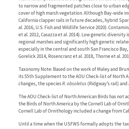
to narrow and fragmented patches close to urban edge 
cover of high marsh vegetation. Although Bay-wide in
California clapper rails in future decades, hybrid Spar
al. 2016, U.S. Fish and Wildlife Service 2020). Contami
et al. 2012, Casazza et al. 2014). Low genetic diversi
regional marshes and significantly high genetic relate
especially in the central and south San Francisco Bay,
Gorelick 2014, Rosencranz et al. 2018, Thorne et al. 201
Taxonomy Note: Based on the work of Maley and Brumf
its 55th Supplement to the AOU Check-list of North Am
changes, the species
R. obsoletus
(Ridgway’s rail) and
The AOU Check-list of North American Birds has not ad
the Birds of North America by the Cornell Lab of Orni
Cornell Lab of Ornithology included a change from Cali
Until a time when the USFWS formally adopts the tax