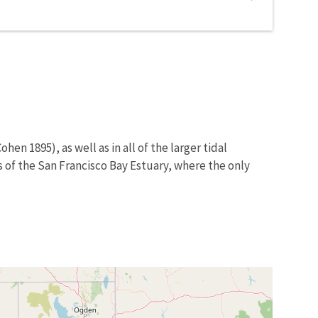
hen 1895), as well as in all of the larger tidal
s of the San Francisco Bay Estuary, where the only