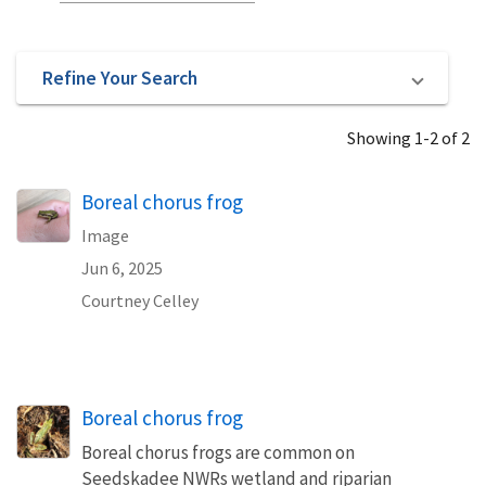
Refine Your Search
Showing 1-2 of 2
Boreal chorus frog
Image
Jun 6, 2025
Courtney Celley
Boreal chorus frog
Boreal chorus frogs are common on
Seedskadee NWRs wetland and riparian