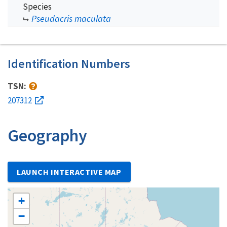
Species
Pseudacris maculata
Identification Numbers
TSN:
207312
Geography
LAUNCH INTERACTIVE MAP
+
−