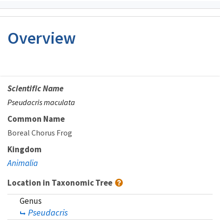
Overview
Scientific Name
Pseudacris maculata
Common Name
Boreal Chorus Frog
Kingdom
Animalia
Location in Taxonomic Tree
Genus
Pseudacris