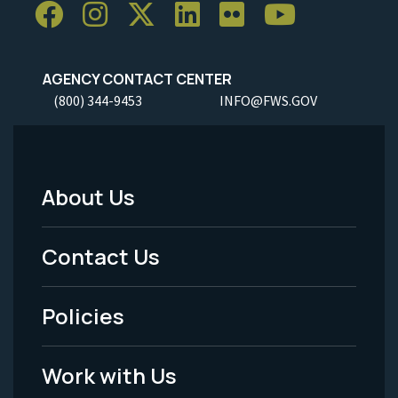
AGENCY CONTACT CENTER
(800) 344-9453
INFO@FWS.GOV
About Us
Footer
Menu
Contact Us
-
Policies
Legal
Work with Us