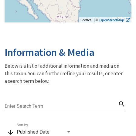
| ©
Leaflet
OpenStreetMap
Information & Media
Below is a list of additional information and media on
this taxon. You can further refine your results, or enter
a search term below.
search
Enter Search Term
Sort by
arrow_downward
Published Date