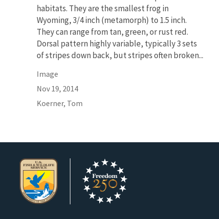
habitats. They are the smallest frog in
Wyoming, 3/4 inch (metamorph) to 1.5 inch.
They can range from tan, green, or rust red.
Dorsal pattern highly variable, typically 3 sets
of stripes down back, but stripes often broken...
Image
Nov 19, 2014
Koerner, Tom