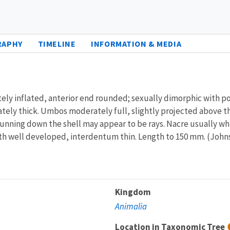
RAPHY
TIMELINE
INFORMATION & MEDIA
ately inflated, anterior end rounded; sexually dimorphic with 
ately thick. Umbos moderately full, slightly projected above t
ts running down the shell may appear to be rays. Nacre usually 
h well developed, interdentum thin. Length to 150 mm. (Johns
Kingdom
Animalia
Location in Taxonomic Tree