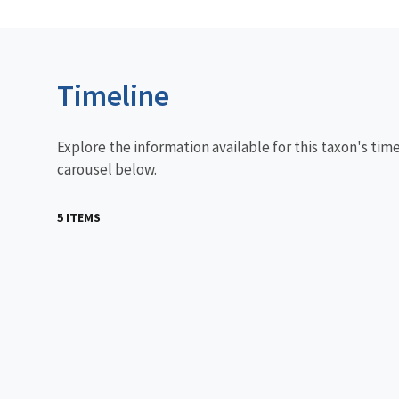
Timeline
Explore the information available for this taxon's tim
carousel below.
5 ITEMS