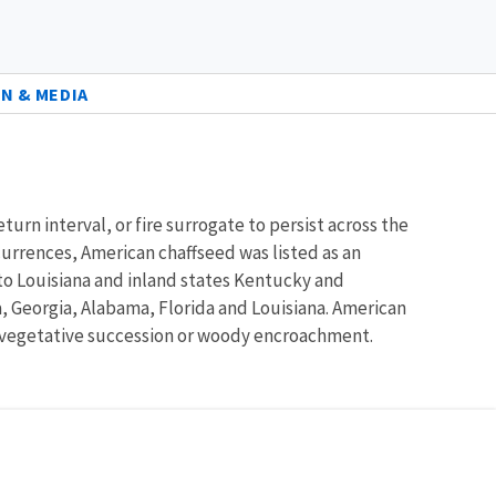
N & MEDIA
turn interval, or fire surrogate to persist across the
ccurrences, American chaffseed was listed as an
to Louisiana and inland states Kentucky and
a, Georgia, Alabama, Florida and Louisiana. American
 in vegetative succession or woody encroachment.