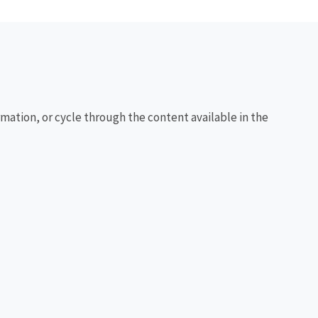
rmation, or cycle through the content available in the