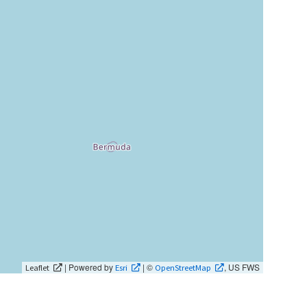
| Powered by
| ©
, US FWS
Leaflet
Esri
OpenStreetMap