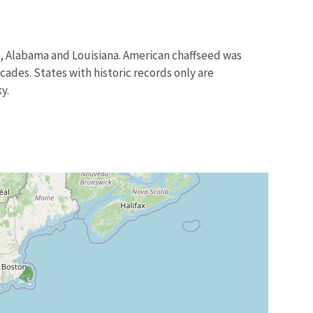
a, Alabama and Louisiana. American chaffseed was
des. States with historic records only are
y.