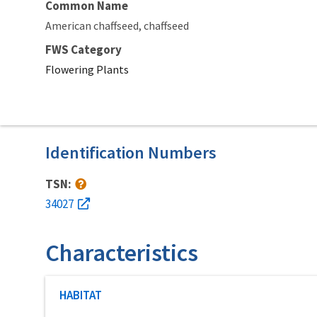
Common Name
American chaffseed
chaffseed
FWS Category
Flowering Plants
Identification Numbers
TSN:
34027
Characteristics
Characteristic category
HABITAT