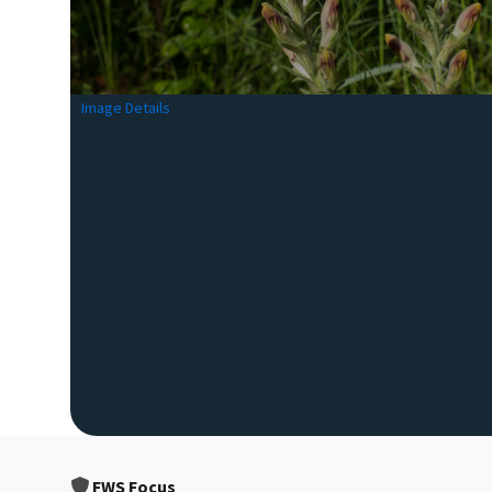
Image Details
FWS Focus