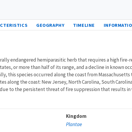
CTERISTICS
GEOGRAPHY
TIMELINE
INFORMATIO
derally endangered hemiparasitic herb that requires a high fire-re
tates, or more than half of its range, and a decline in known o
ly, this species occurred along the coast from Massachusetts 
ates along the coast: New Jersey, North Carolina, South Carolin
d due to the persistent threat of fire suppression that results
Kingdom
Plantae