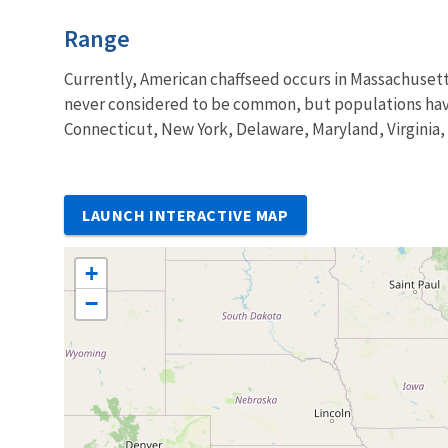
Characteristics
Range
Currently, American chaffseed occurs in Massachusett
never considered to be common, but populations have 
Connecticut, New York, Delaware, Maryland, Virginia,
LAUNCH INTERACTIVE MAP
+
−