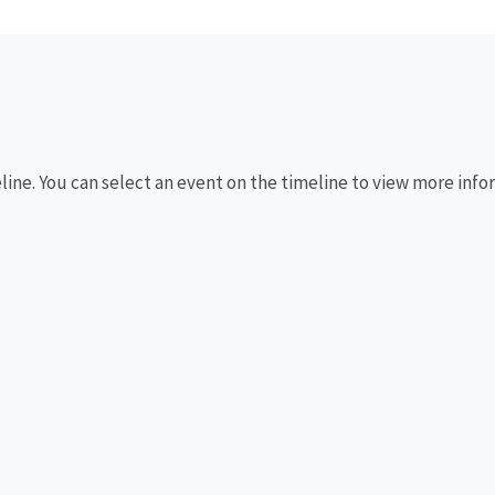
eline. You can select an event on the timeline to view more info