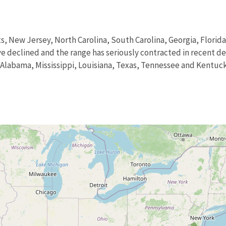
s, New Jersey, North Carolina, South Carolina, Georgia, Florid
declined and the range has seriously contracted in recent deca
 Alabama, Mississippi, Louisiana, Texas, Tennessee and Kentuck