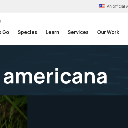
An officia
e
o Go
Species
Learn
Services
Our Work
 americana