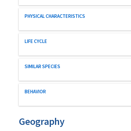
Characteristic category
PHYSICAL CHARACTERISTICS
Characteristic category
LIFE CYCLE
Characteristic category
SIMILAR SPECIES
Characteristic category
BEHAVIOR
Geography