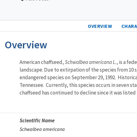
OVERVIEW
CHARA
Overview
Characteristics
American chaffseed,
Schwalbea americana L.
, is a fe
landscape. Due to extirpation of the species from 10 s
endangered species on September 29, 1992. Historical
Tennessee. Currently, this species occurs in seven st
chaffseed has continued to decline since it was liste
Scientific Name
Schwalbea americana