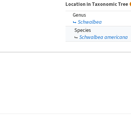
Location in Taxonomic Tree
Genus
Schwalbea
Species
Schwalbea americana