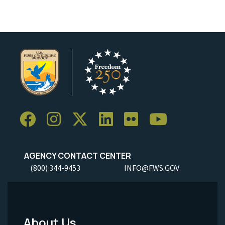
AGENCY CONTACT CENTER
(800) 344-9453
INFO@FWS.GOV
About Us