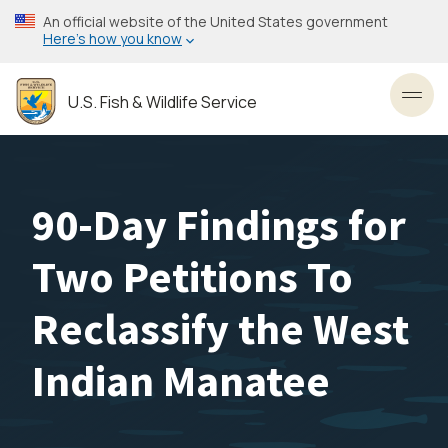
Skip
An official website of the United States government
to
Here’s how you know
main
content
U.S. Fish & Wildlife Service
Toggl
90-Day Findings for
Two Petitions To
Reclassify the West
Indian Manatee