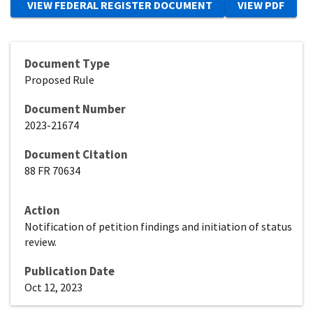
Document Type
Proposed Rule
Document Number
2023-21674
Document Citation
88 FR 70634
Action
Notification of petition findings and initiation of status
review.
Publication Date
Oct 12, 2023