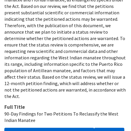
the Act. Based on our review, we find that the petitions
present substantial scientific or commercial information
indicating that the petitioned actions may be warranted.
Therefore, with the publication of this document, we
announce that we plan to initiate a status review to
determine whether the petitioned actions are warranted. To
ensure that the status review is comprehensive, we are
requesting new scientific and commercial data and other
information regarding the West Indian manatee throughout
its range, including information specific to the Puerto Rico
population of Antillean manatee, and factors that may
affect their status. Based on the status review, we will issue a
12-month petition finding, which will address whether or
not the petitioned actions are warranted, in accordance with
the Act.
Full Title
90-Day Findings for Two Petitions To Reclassify the West
Indian Manatee