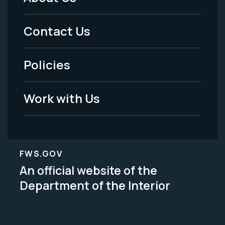
Footer
Menu
Contact Us
-
Policies
Legal
Work with Us
FWS.GOV
An official website of the
Department of the Interior