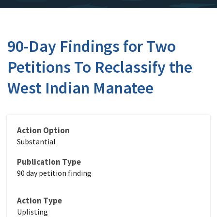
90-Day Findings for Two
Petitions To Reclassify the
West Indian Manatee
Action Option
Substantial
Publication Type
90 day petition finding
Action Type
Uplisting