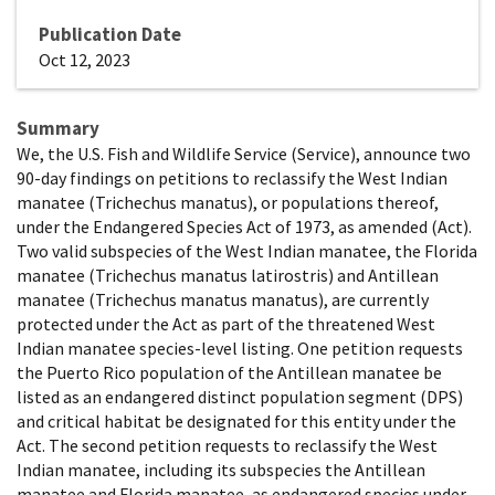
Publication Date
Oct 12, 2023
Summary
We, the U.S. Fish and Wildlife Service (Service), announce two
90-day findings on petitions to reclassify the West Indian
manatee (Trichechus manatus), or populations thereof,
under the Endangered Species Act of 1973, as amended (Act).
Two valid subspecies of the West Indian manatee, the Florida
manatee (Trichechus manatus latirostris) and Antillean
manatee (Trichechus manatus manatus), are currently
protected under the Act as part of the threatened West
Indian manatee species-level listing. One petition requests
the Puerto Rico population of the Antillean manatee be
listed as an endangered distinct population segment (DPS)
and critical habitat be designated for this entity under the
Act. The second petition requests to reclassify the West
Indian manatee, including its subspecies the Antillean
manatee and Florida manatee, as endangered species under