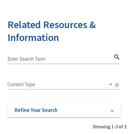
Related Resources &
Information
search
Enter Search Term
Content Type
cancel
Refine Your Search
Showing 1-3 of 3