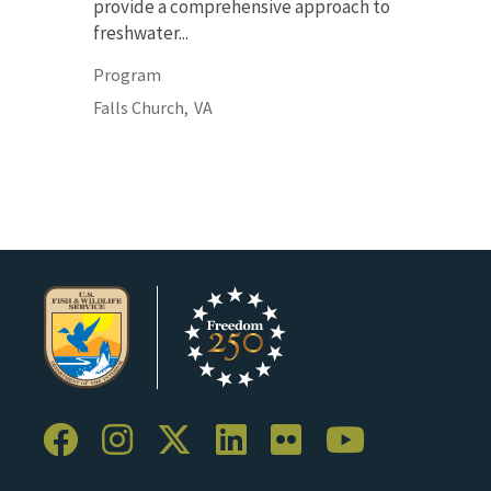
provide a comprehensive approach to
freshwater...
Program
Falls Church,
VA