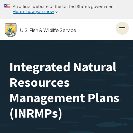
Skip
An official website of the United States government
to
Here’s how you know
main
content
U.S. Fish & Wildlife Service
Toggl
Integrated Natural
Resources
Management Plans
(INRMPs)