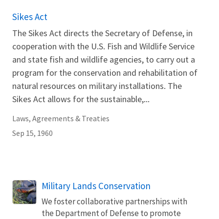
Sikes Act
The Sikes Act directs the Secretary of Defense, in
cooperation with the U.S. Fish and Wildlife Service
and state fish and wildlife agencies, to carry out a
program for the conservation and rehabilitation of
natural resources on military installations. The
Sikes Act allows for the sustainable,...
Laws, Agreements & Treaties
Sep 15, 1960
Military Lands Conservation
We foster collaborative partnerships with
the Department of Defense to promote