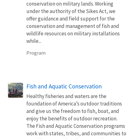
conservation on military lands. Working
under the authority of the Sikes Act, we
offer guidance and field support for the
conservation and management of fish and
wildlife resources on military installations
while...
Program
Fish and Aquatic Conservation
Healthy fisheries and waters are the
foundation of America’s outdoor traditions
and give us the freedom to fish, boat, and
enjoy the benefits of outdoor recreation.
The Fish and Aquatic Conservation programs
work with states, tribes, and communities to