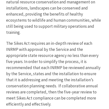
natural resource conservation and management on
installations, landscapes can be conserved and
enhanced, providing the benefits of healthy
ecosystems to wildlife and human communities, while
still being used to support military operations and
training.
The Sikes Act requires an in-depth review of each
INRMP with approval by the Service and the
appropriate state resource agency no less than every
five years. In order to simplify the process, it is
recommended that each INRMP be reviewed annually
by the Service, states and the installation to ensure
that it is addressing and meeting the installation’s
conservation planning needs. If collaborative annual
reviews are completed, then the five-year review to
meet Sikes Act compliance can be completed more
efficiently and effectively.