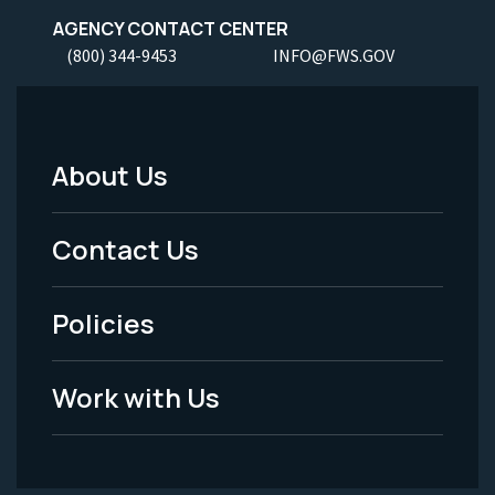
AGENCY CONTACT CENTER
(800) 344-9453
INFO@FWS.GOV
About Us
Footer
Menu
Contact Us
-
Policies
Legal
Work with Us