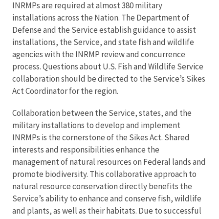
INRMPs are required at almost 380 military
installations across the Nation. The Department of
Defense and the Service establish guidance to assist
installations, the Service, and state fish and wildlife
agencies with the INRMP review and concurrence
process. Questions about U.S. Fish and Wildlife Service
collaboration should be directed to the Service’s Sikes
Act Coordinator for the region.
Collaboration between the Service, states, and the
military installations to develop and implement
INRMPs is the cornerstone of the Sikes Act. Shared
interests and responsibilities enhance the
management of natural resources on Federal lands and
promote biodiversity. This collaborative approach to
natural resource conservation directly benefits the
Service’s ability to enhance and conserve fish, wildlife
and plants, as well as their habitats. Due to successful