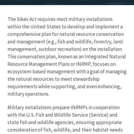
The Sikes Act requires most military installations
within the United States to develop and implement a
comprehensive plan for natural resource conservation
and management (e.g., fish and wildlife, forestry, land
management, outdoor recreation) on the installation.
This conservation plan, known as an Integrated Natural
Resource Management Plans or INRMP, focuses on
ecosystem-based management with a goal of managing
the natural resources to meet stewardship
requirements while supporting, and even enhancing,
military operations.
Military installations prepare INRMPs in cooperation
with the U.S. Fish and Wildlife Service (Service) and
state fish and wildlife agencies, ensuring appropriate
consideration of fish, wildlife, and their habitat needs.