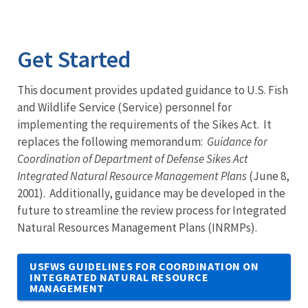
Get Started
This document provides updated guidance to U.S. Fish
and Wildlife Service (Service) personnel for
implementing the requirements of the Sikes Act. It
replaces the following memorandum:
Guidance for
Coordination of Department of Defense Sikes Act
Integrated Natural Resource Management Plans
(June 8,
2001). Additionally, guidance may be developed in the
future to streamline the review process for Integrated
Natural Resources Management Plans (INRMPs).
USFWS GUIDELINES FOR COORDINATION ON
INTEGRATED NATURAL RESOURCE
MANAGEMENT