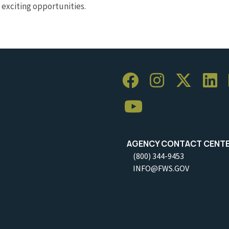
exciting opportunities.
AGENCY CONTACT CENT
(800) 344-9453
INFO@FWS.GOV