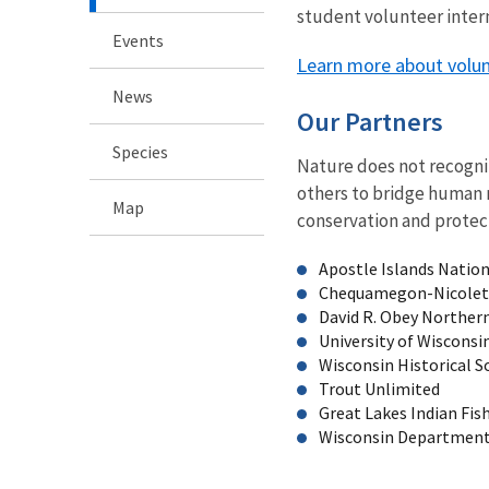
student volunteer intern
Events
Learn more about volunt
News
Our Partners
Species
Nature does not recogniz
others to bridge human 
Map
conservation and protect
Apostle Islands Natio
Chequamegon-Nicolet 
David R. Obey Northern
University of Wisconsi
Wisconsin Historical S
Trout Unlimited
Great Lakes Indian Fis
Wisconsin Department