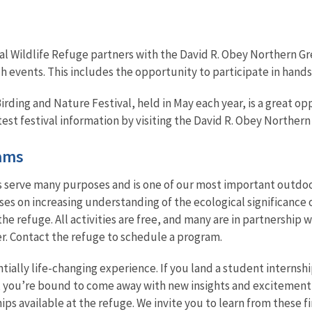
l Wildlife Refuge partners with the David R. Obey Northern Gre
 events. This includes the opportunity to participate in hands
ing and Nature Festival, held in May each year, is a great opp
est festival information by visiting the David R. Obey Northern
ams
s serve many purposes and is one of our most important outdoo
s on increasing understanding of the ecological significance 
he refuge. All activities are free, and many are in partnership
er. Contact the refuge to schedule a program.
tially life-changing experience. If you land a student internshi
, you’re bound to come away with new insights and excitement
ips available at the refuge. We invite you to learn from these 