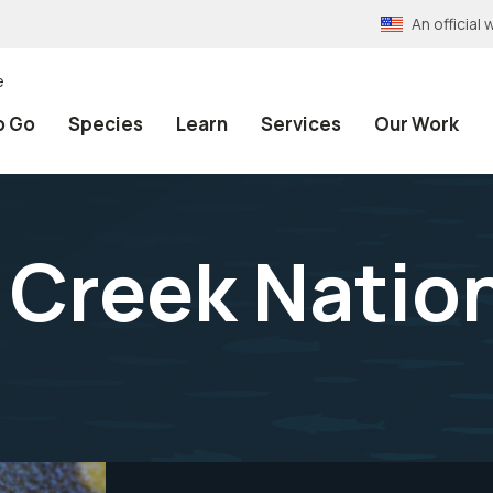
An officia
e
o Go
Species
Learn
Services
Our Work
 Creek Nation