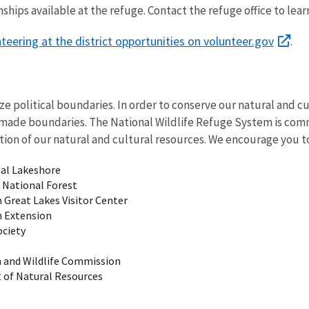
ships available at the refuge. Contact the refuge office to le
eering at the district opportunities on volunteer.gov
.
e political boundaries. In order to conserve our natural and c
made boundaries. The National Wildlife Refuge System is com
ion of our natural and cultural resources. We encourage you to
nal Lakeshore
National Forest
 Great Lakes Visitor Center
n Extension
ociety
h and Wildlife Commission
 of Natural Resources