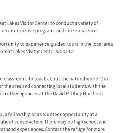
at Lakes Visitor Center to conduct a variety of
-on interpretive programs and citizen science.
ortunity to experience guided tours in the local area.
 Great Lakes Visitor Center website.
r classrooms to teach about the natural world. Our
of the area and connecting local students with the
 with other agencies at the David R. Obey Northern
p, a fellowship or a volunteer opportunity at a
 about conservation. There may be high school and
firsthand experiences. Contact the refuge for more