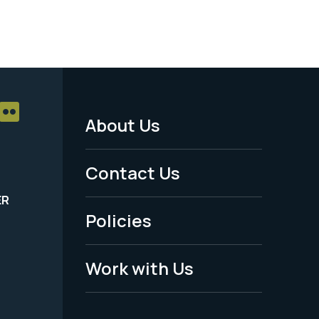
About Us
Footer
Menu
Contact Us
-
ER
Policies
Legal
Work with Us