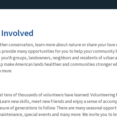
 Involved
her conservation, learn more about nature or share your love o
s provide many opportunities for you to help your community b
 youth groups, landowners, neighbors and residents of urban a
lp make American lands healthier and communities stronger whi
n more.
t tens of thousands of volunteers have learned: Volunteering fo
Learn new skills, meet new friends and enjoy a sense of accomp
asure of generations to follow. There are many seasonal opport
aintenance, special events and many more. We invite you to le