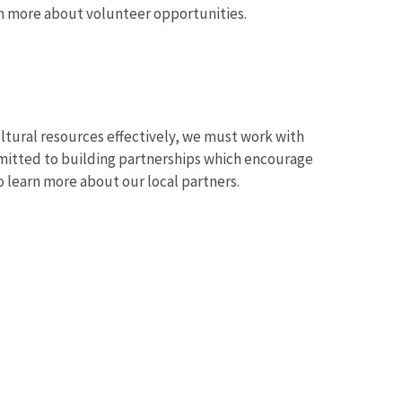
arn more about volunteer opportunities.
ultural resources effectively, we must work with
mitted to building partnerships which encourage
 learn more about our local partners.