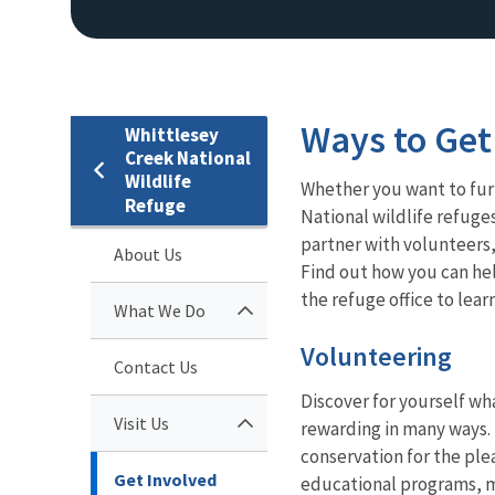
Ways to Get
Whittlesey
Creek National
Wildlife
Whether you want to furt
Refuge
National wildlife refuge
partner with volunteers,
About Us
Find out how you can he
the refuge office to lear
What We Do
Volunteering
Contact Us
Discover for yourself wha
Visit Us
rewarding in many ways. 
conservation for the ple
Get Involved
educational programs, m