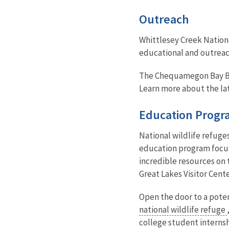
Outreach
Whittlesey Creek Nationa
educational and outreach
The Chequamegon Bay Bird
Learn more about the lat
Education Progr
National wildlife refuge
education program focuse
incredible resources on t
Great Lakes Visitor Cent
Open the door to a poten
national wildlife refuge
college student internsh