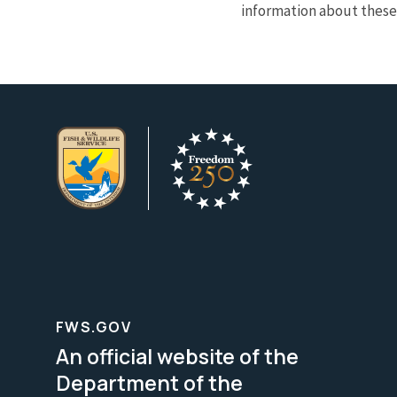
information about these 
FWS.GOV
An official website of the
Department of the