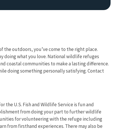
f the outdoors, you’ve come to the right place.
y doing what you love. National wildlife refuges
nd coastal communities to make a lasting difference.
le doing something personally satisfying. Contact
r the U.S. Fish and Wildlife Service is fun and
lishment from doing your part to further wildlife
unities for volunteering with the refuge including
arn from firsthand experiences. There may also be