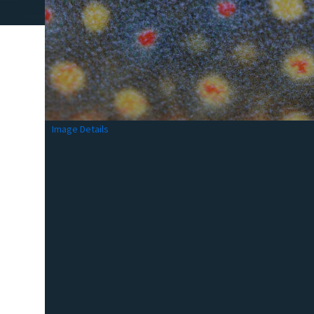
Image Details