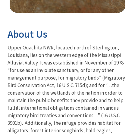
Image Details
About Us
Upper Ouachita NWR, located north of Sterlington,
Louisiana, lies on the western edge of the Mississippi
Alluvial Valley. It was established in November of 1978
“for use as an inviolate sanctuary, or for any other
management purpose, for migratory birds” (Migratory
Bird Conservation Act, 16 U.S.C. 715d); and for “…the
conservation of the wetlands of the nation in order to
maintain the public benefits they provide and to help
fulfill international obligations contained in various
migratory bird treaties and conventions…” (16 U.S.C.
3901b). Additionally, the refuge provides habitat for
alligators, forest interior songbirds, bald eagles,