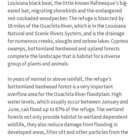
Louisiana black bear, the little known Rafinesque's big-
eared bat, migrating shorebirds and the endangered
red-cockaded woodpecker. The refuge is bisected by
18 miles of the Ouachita River, which is in the Louisiana
Natural and Scenic Rivers System, and is the drainage
for numerous creeks, sloughs and oxbow lakes. Cypress
swamps, bottomland hardwood and upland forests
complete the landscape that is habitat for a diverse
group of plants and animals.
In years of normal or above rainfall, the refuge’s
bottomland hardwood forest is a very important
overflow area for the Ouachita River floodplain. High
water levels, which usually occur between January and
June, can flood up to 87% of the refuge. The wetland
forests not only provide habitat to wetland dependent
wildlife, they also reduce damage from flooding in
developed areas, filter silt and other particles from the