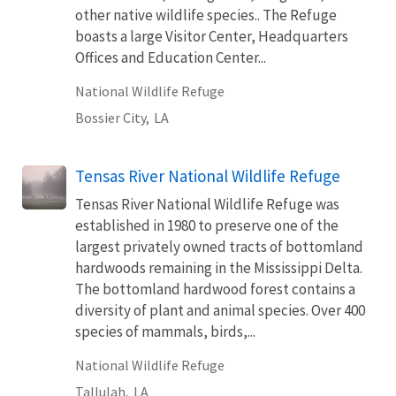
other native wildlife species.. The Refuge
boasts a large Visitor Center, Headquarters
Offices and Education Center...
National Wildlife Refuge
Bossier City,
LA
Tensas River National Wildlife Refuge
Tensas River National Wildlife Refuge was
established in 1980 to preserve one of the
largest privately owned tracts of bottomland
hardwoods remaining in the Mississippi Delta.
The bottomland hardwood forest contains a
diversity of plant and animal species. Over 400
species of mammals, birds,...
National Wildlife Refuge
Tallulah,
LA