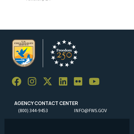
AGENCY CONTACT CENTER
(800) 344-9453
INFO@FWS.GOV