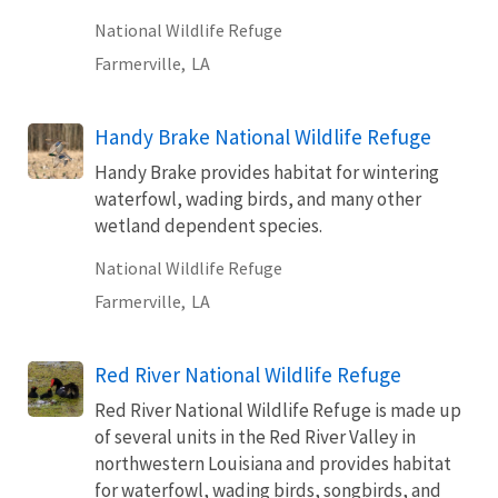
National Wildlife Refuge
Farmerville,
LA
Handy Brake National Wildlife Refuge
Handy Brake provides habitat for wintering
waterfowl, wading birds, and many other
wetland dependent species.
National Wildlife Refuge
Farmerville,
LA
Red River National Wildlife Refuge
Red River National Wildlife Refuge is made up
of several units in the Red River Valley in
northwestern Louisiana and provides habitat
for waterfowl, wading birds, songbirds, and