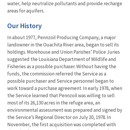
water, help neutralize pollutants and provide recharge
areas for aquifers.
Our History
In about 1977, Pennzoil Producing Company, a major
landowner in the Ouachita River area, began to sell its
holdings. Morehouse and Union Parishes’ Police Juries
suggested the Louisiana Department of Wildlife and
Fisheries as a possible purchaser. Without having the
funds, the commission referred the Service as a
possible purchaser and Service personnel began to
work toward a purchase agreement. In early 1978, when
the Service learned that Pennzoil was willing to sell
most of its 26,130 acres in the refuge area, an
environmental assessment was prepared and signed by
the Service’s Regional Director on July 20, 1978. In
November, the first acquisition was completed with