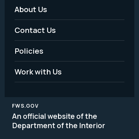
About Us
Footer
Menu
Contact Us
-
Policies
Legal
Work with Us
FWS.GOV
An official website of the
Department of the Interior