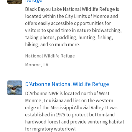
Black Bayou Lake National Wildlife Refuge is
located within the City Limits of Monroe and
offers easily accessible opportunities for
visitors to spend time in nature birdwatching,
taking photos, paddling, hunting, fishing,
hiking, and so much more.
National Wildlife Refuge
Monroe,
LA
D'Arbonne National Wildlife Refuge
D'Arbonne NWR is located north of West
Monroe, Louisiana and lies on the western
edge of the Mississippi Alluvial Valley. It was
established in 1975 to protect bottomland
hardwood forest and provide wintering habitat
for migratory waterfowl.