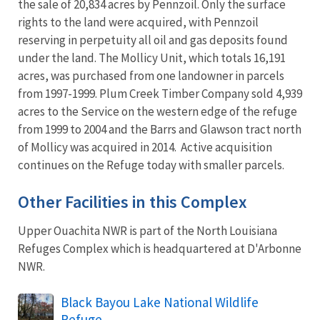
the sale of 20,834 acres by Pennzoil. Only the surface
rights to the land were acquired, with Pennzoil
reserving in perpetuity all oil and gas deposits found
under the land. The Mollicy Unit, which totals 16,191
acres, was purchased from one landowner in parcels
from 1997-1999. Plum Creek Timber Company sold 4,939
acres to the Service on the western edge of the refuge
from 1999 to 2004 and the Barrs and Glawson tract north
of Mollicy was acquired in 2014. Active acquisition
continues on the Refuge today with smaller parcels.
Other Facilities in this Complex
Upper Ouachita NWR is part of the North Louisiana
Refuges Complex which is headquartered at D'Arbonne
NWR.
Black Bayou Lake National Wildlife
Refuge