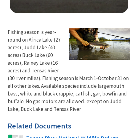
Image Details
Fishing season is year-
round on Africa Lake (27
acres), Judd Lake (40
acres) Buck Lake (60
acres), Rainey Lake (16
acres) and Tensas River
(30 river miles). Fishing season is March 1-October 31 on
all other lakes. Available species include largemouth
bass, white and black crappie, catfish, gar, bowfin and
buffalo. No gas motors are allowed, except on Judd
Lake, Buck Lake and Tensas River.
Related Documents