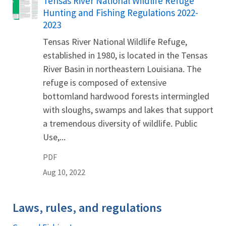
Tensas River National Wildlife Refuge
Name
Hunting and Fishing Regulations 2022-
2023
Tensas River National Wildlife Refuge,
established in 1980, is located in the Tensas
River Basin in northeastern Louisiana. The
refuge is composed of extensive
bottomland hardwood forests intermingled
with sloughs, swamps and lakes that support
a tremendous diversity of wildlife. Public
Use,...
PDF
Aug 10, 2022
Laws, rules, and regulations