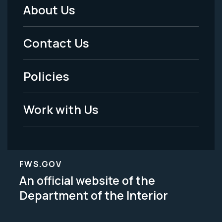
About Us
Footer
Menu
Contact Us
-
Policies
Legal
Work with Us
FWS.GOV
An official website of the
Department of the Interior