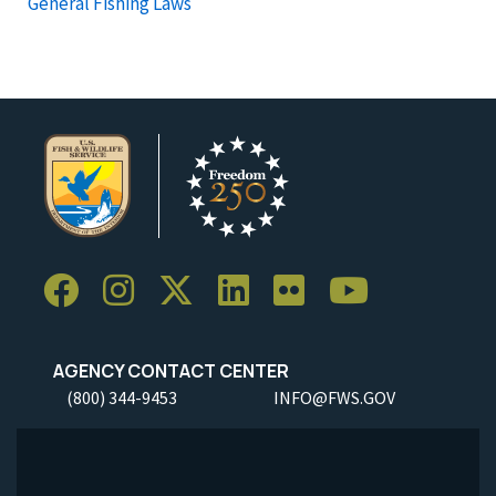
General Fishing Laws
AGENCY CONTACT CENTER
(800) 344-9453
INFO@FWS.GOV