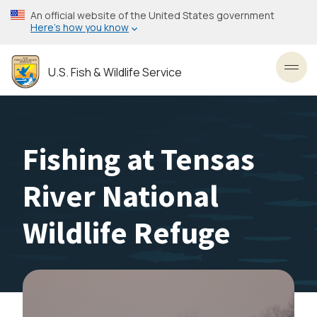
Skip
An official website of the United States government
to
Here’s how you know
main
content
U.S. Fish & Wildlife Service
Toggl
Fishing at Tensas
River National
Wildlife Refuge