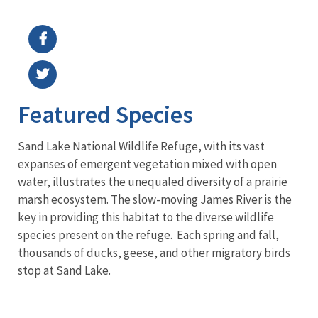
Image Details
Featured Species
Sand Lake National Wildlife Refuge, with its vast
expanses of emergent vegetation mixed with open
water, illustrates the unequaled diversity of a prairie
marsh ecosystem. The slow-moving James River is the
key in providing this habitat to the diverse wildlife
species present on the refuge. Each spring and fall,
thousands of ducks, geese, and other migratory birds
stop at Sand Lake.