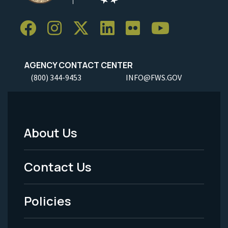
AGENCY CONTACT CENTER
(800) 344-9453
INFO@FWS.GOV
About Us
Footer
Menu
Contact Us
-
Policies
Legal