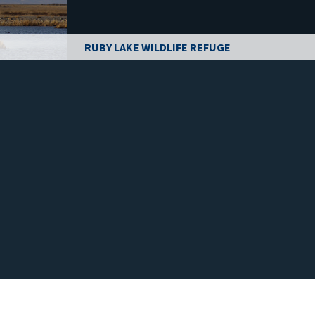
RUBY LAKE WILDLIFE REFUGE