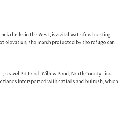
ck ducks in the West, is a vital waterfowl nesting
-foot elevation, the marsh protected by the refuge can
21; Gravel Pit Pond; Willow Pond; North County Line
etlands interspersed with cattails and bulrush, which