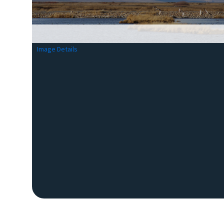
Image Details