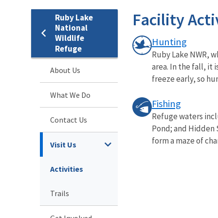
Facility Acti
Ruby Lake
National
Wildlife
Hunting
Refuge
Ruby Lake NWR, whi
area. In the fall, 
About Us
freeze early, so hun
What We Do
Fishing
Refuge waters inclu
Contact Us
Pond; and Hidden S
form a maze of chan
Visit Us
Activities
Trails
Get Involved