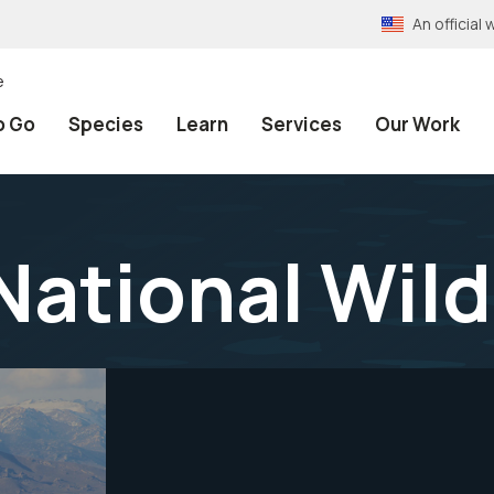
An officia
e
o Go
Species
Learn
Services
Our Work
National Wild