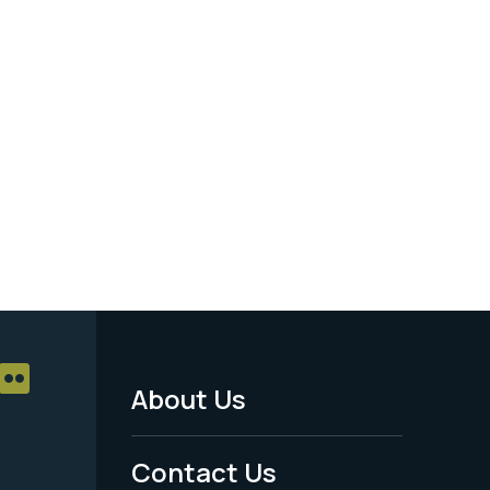
About Us
Footer
Menu
Contact Us