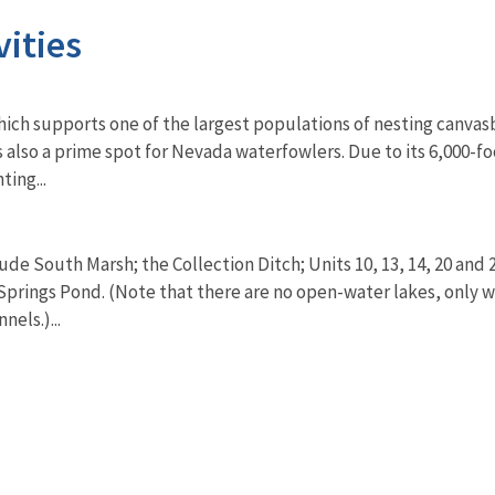
vities
ch supports one of the largest populations of nesting canvasba
it is also a prime spot for Nevada waterfowlers. Due to its 6,000
ting...
de South Marsh; the Collection Ditch; Units 10, 13, 14, 20 and 
prings Pond. (Note that there are no open-water lakes, only w
nels.)...