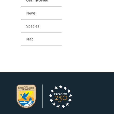
News
Species
Map