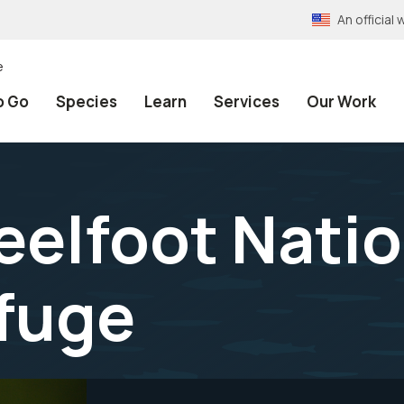
An officia
e
o Go
Species
Learn
Services
Our Work
eelfoot Nati
efuge