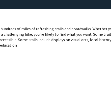
hundreds of miles of refreshing trails and boardwalks. Whether y
 a challenging hike, you’re likely to find what you want. Some trai
accessible. Some trails include displays on visual arts, local histor
 education.