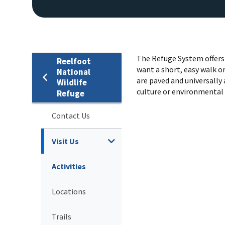
The Refuge System offers 
Reelfoot
want a short, easy walk or
National
are paved and universally 
Wildlife
culture or environmental
Refuge
Contact Us
Visit Us
Activities
Locations
Trails