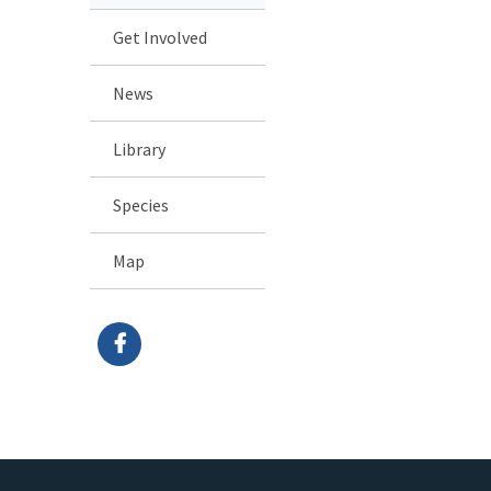
Get Involved
News
Library
Species
Map