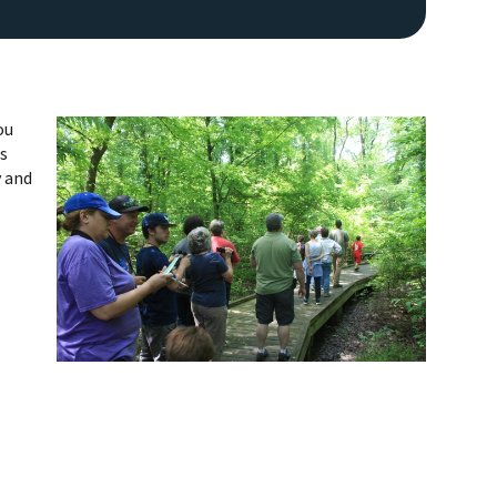
ou
ls
y and