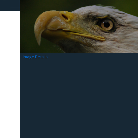
Image Details