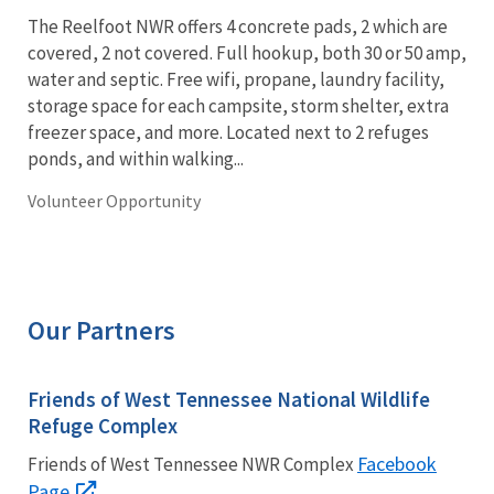
The Reelfoot NWR offers 4 concrete pads, 2 which are
covered, 2 not covered. Full hookup, both 30 or 50 amp,
water and septic. Free wifi, propane, laundry facility,
storage space for each campsite, storm shelter, extra
freezer space, and more. Located next to 2 refuges
ponds, and within walking...
Volunteer Opportunity
Our Partners
Friends of West Tennessee National Wildlife
Refuge Complex
Facebook
Friends of West Tennessee NWR Complex
Page