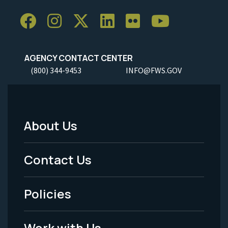
AGENCY CONTACT CENTER
(800) 344-9453
INFO@FWS.GOV
About Us
Footer
Menu
Contact Us
-
Policies
Legal
Work with Us