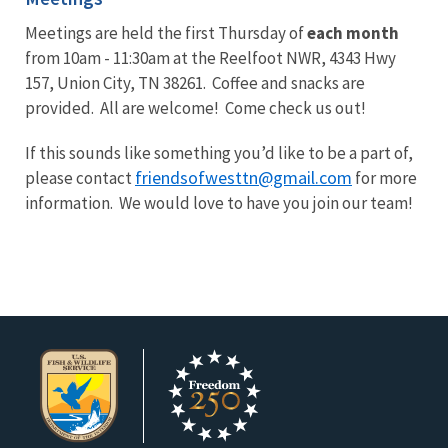
Meetings are held the first Thursday of
each month
from 10am - 11:30am at the Reelfoot NWR, 4343 Hwy
157, Union City, TN 38261. Coffee and snacks are
provided. All are welcome! Come check us out!
If this sounds like something you’d like to be a part of,
friendsofwesttn@gmail.com
please contact
for more
information. We would love to have you join our team!