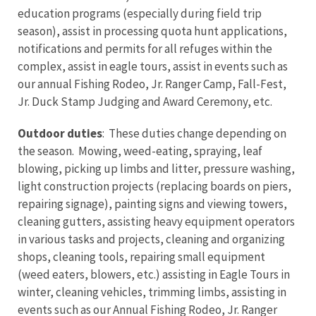
education programs (especially during field trip
season), assist in processing quota hunt applications,
notifications and permits for all refuges within the
complex, assist in eagle tours, assist in events such as
our annual Fishing Rodeo, Jr. Ranger Camp, Fall-Fest,
Jr. Duck Stamp Judging and Award Ceremony, etc.
Outdoor duties
: These duties change depending on
the season. Mowing, weed-eating, spraying, leaf
blowing, picking up limbs and litter, pressure washing,
light construction projects (replacing boards on piers,
repairing signage), painting signs and viewing towers,
cleaning gutters, assisting heavy equipment operators
in various tasks and projects, cleaning and organizing
shops, cleaning tools, repairing small equipment
(weed eaters, blowers, etc.) assisting in Eagle Tours in
winter, cleaning vehicles, trimming limbs, assisting in
events such as our Annual Fishing Rodeo, Jr. Ranger