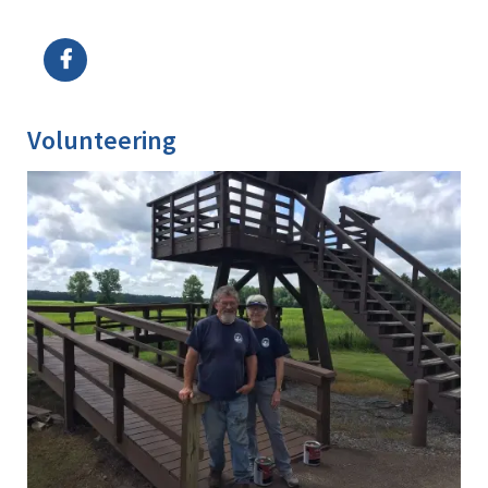
Image Details
Volunteering