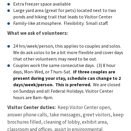
Extra freezer space available
Large yard area (great for pets) located next to two
ponds and hiking trail that leads to Visitor Center
Family-like atmosphere. Flexibility. Small staff.
What we ask of volunteers:
24 hrs/week/person, this applies to couples and solos.
We do ask solos to be a bit more flexible and cover days
that other volunteers may need to be out.
Couples work the same consecutive days. (3) 8 hour
days, Mon-Wed, or Thurs-Sat.
IF three couples are
present during your stay, schedule can change to 2
days/week/person. This is preferred.
We are closed
on Sundays and all Federal Holidays. Visitor Center
hours are 8am-4pm.
Visitor Center duties:
Keep Visitor Center open,
answer phone calls, take messages, greet visitors, keep
brochures filled, cleaning of lobby, exhibit area,
classroom and offices, assist in environmental