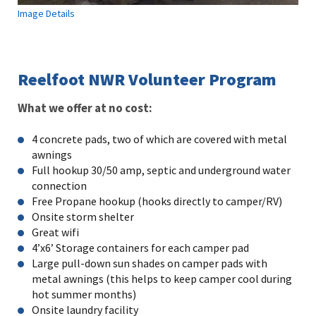
Image Details
Reelfoot NWR Volunteer Program
What we offer at no cost:
4 concrete pads, two of which are covered with metal
awnings
Full hookup 30/50 amp, septic and underground water
connection
Free Propane hookup (hooks directly to camper/RV)
Onsite storm shelter
Great wifi
4’x6’ Storage containers for each camper pad
Large pull-down sun shades on camper pads with
metal awnings (this helps to keep camper cool during
hot summer months)
Onsite laundry facility