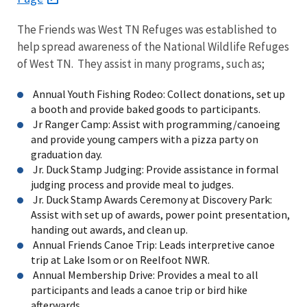
The Friends was West TN Refuges was established to
help spread awareness of the National Wildlife Refuges
of West TN. They assist in many programs, such as;
Annual Youth Fishing Rodeo: Collect donations, set up
a booth and provide baked goods to participants.
Jr Ranger Camp: Assist with programming/canoeing
and provide young campers with a pizza party on
graduation day.
Jr. Duck Stamp Judging: Provide assistance in formal
judging process and provide meal to judges.
Jr. Duck Stamp Awards Ceremony at Discovery Park:
Assist with set up of awards, power point presentation,
handing out awards, and clean up.
Annual Friends Canoe Trip: Leads interpretive canoe
trip at Lake Isom or on Reelfoot NWR.
Annual Membership Drive: Provides a meal to all
participants and leads a canoe trip or bird hike
afterwards.