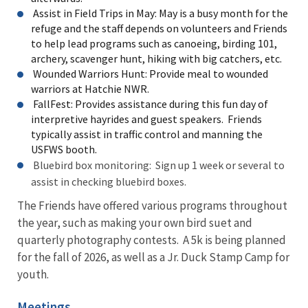
Assist in Field Trips in May: May is a busy month for the
refuge and the staff depends on volunteers and Friends
to help lead programs such as canoeing, birding 101,
archery, scavenger hunt, hiking with big catchers, etc.
Wounded Warriors Hunt: Provide meal to wounded
warriors at Hatchie NWR.
FallFest: Provides assistance during this fun day of
interpretive hayrides and guest speakers. Friends
typically assist in traffic control and manning the
USFWS booth.
Bluebird box monitoring: Sign up 1 week or several to
assist in checking bluebird boxes.
The Friends have offered various programs throughout
the year, such as making your own bird suet and
quarterly photography contests. A 5k is being planned
for the fall of 2026, as well as a Jr. Duck Stamp Camp for
youth.
Meetings