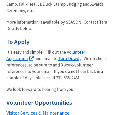
Camp, Fall-Fest, Jr. Duck Stamp Judging and Awards
Ceremony, etc.
More information is available by SEASON. Contact Tara
Dowdy below.
To Apply
Volunteer
It's easy and simple! F
ill out the
Application
Tara Dowdy
and email to
. We do check
references, so be sure to add 3 work/volunteer
references to your email. If you do not hear back in a
couple of days, please call 731-538-2481.
We look forward to hearing from you!
Volunteer Opportunities
Visitor Services & Maintenance