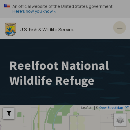
Skip
An official website of the United States government
to
Here’s how you know
main
content
U.S. Fish & Wildlife Service
Toggl
Reelfoot National
Wildlife Refuge
| ©
Leaflet
OpenStreetMap