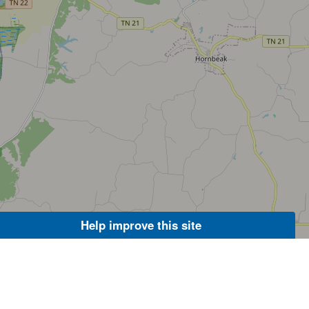
Help improve this site