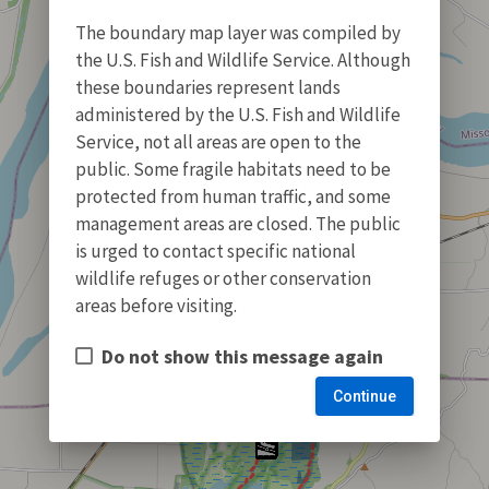
The boundary map layer was compiled by
the U.S. Fish and Wildlife Service. Although
these boundaries represent lands
administered by the U.S. Fish and Wildlife
Service, not all areas are open to the
public. Some fragile habitats need to be
protected from human traffic, and some
management areas are closed. The public
is urged to contact specific national
wildlife refuges or other conservation
areas before visiting.
Do not show this message again
Continue