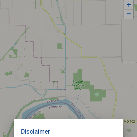
+
−
Disclaimer