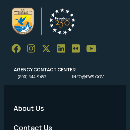
AGENCY CONTACT CENTER
(800) 344-9453
INFO@FWS.GOV
About Us
Footer
Menu
Contact Us