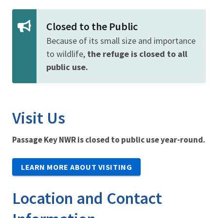
Closed to the Public
Because of its small size and importance
to wildlife,
the refuge is closed to all
public use.
Visit Us
Passage Key NWR is closed to public use year-round.
LEARN MORE ABOUT VISITING
Location and Contact