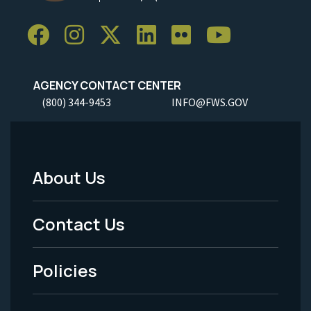
AGENCY CONTACT CENTER
(800) 344-9453
INFO@FWS.GOV
About Us
Footer
Menu
Contact Us
-
Policies
Legal