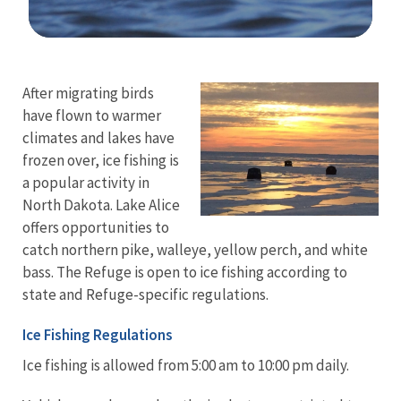
Image Details
After migrating birds
have flown to warmer
climates and lakes have
frozen over, ice fishing is
a popular activity in
North Dakota. Lake Alice
offers opportunities to
catch northern pike, walleye, yellow perch, and white
bass. The Refuge is open to ice fishing according to
state and Refuge-specific regulations.
Ice Fishing Regulations
Ice fishing is allowed from 5:00 am to 10:00 pm daily.