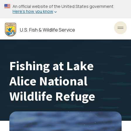
Skip
An official website of the United States government
to
Here’s how you know
main
content
U.S. Fish & Wildlife Service
Toggl
Fishing at Lake
Alice National
Wildlife Refuge