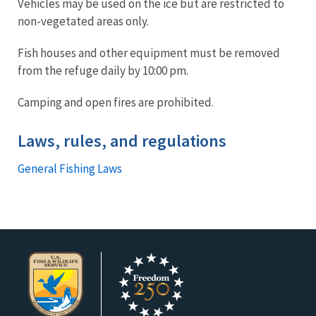
Vehicles may be used on the ice but are restricted to
non-vegetated areas only.
Fish houses and other equipment must be removed
from the refuge daily by 10:00 pm.
Camping and open fires are prohibited.
Laws, rules, and regulations
General Fishing Laws