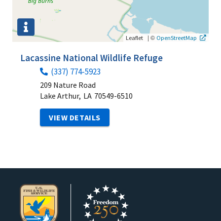
|
©
Leaflet
OpenStreetMap
Lacassine National Wildlife Refuge
(337) 774-5923
209 Nature Road
Lake Arthur,
LA
70549-6510
VIEW DETAILS