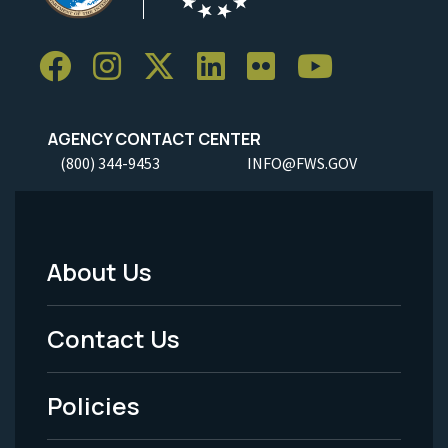
AGENCY CONTACT CENTER
(800) 344-9453
INFO@FWS.GOV
About Us
Footer
Menu
Contact Us
-
Policies
Legal