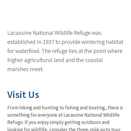
Image Details
Lacassine National Wildlife Refuge was
established in 1937 to provide wintering habitat
for waterfowl. The refuge lies at the point where
higher agricultural land and the coastal
marshes meet.
Visit Us
From hiking and hunting to fishing and boating, there is
something for everyone at Lacassine National Wildlife
Refuge. If you enjoy simply getting outdoors and
looking for wildlife, consider the three-mile auto tour