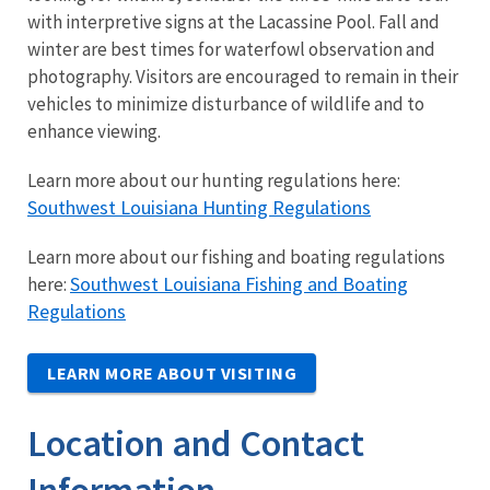
with interpretive signs at the Lacassine Pool. Fall and
winter are best times for waterfowl observation and
photography. Visitors are encouraged to remain in their
vehicles to minimize disturbance of wildlife and to
enhance viewing.
Learn more about our hunting regulations here:
Southwest Louisiana Hunting Regulations
Learn more about our fishing and boating regulations
Southwest Louisiana Fishing and Boating
here:
Regulations
LEARN MORE ABOUT VISITING
Location and Contact
Information