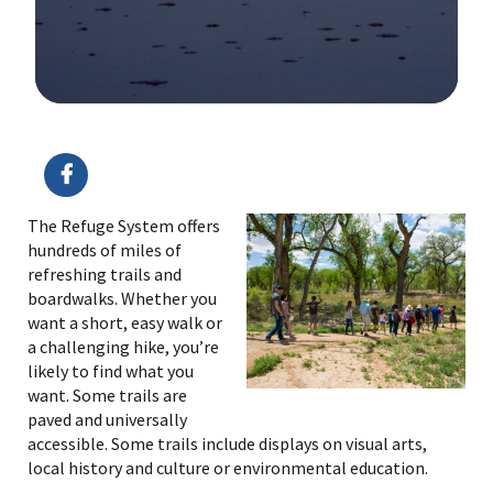
Image Details
Ima
The Refuge System offers
hundreds of miles of
refreshing trails and
boardwalks. Whether you
want a short, easy walk or
a challenging hike, you’re
likely to find what you
want. Some trails are
paved and universally
accessible. Some trails include displays on visual arts,
local history and culture or environmental education.