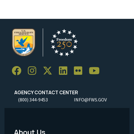
AGENCY CONTACT CENTER
(800) 344-9453
INFO@FWS.GOV
About Us