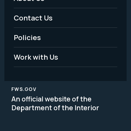
Footer
Menu
Contact Us
-
Policies
Legal
Work with Us
FWS.GOV
An official website of the
Department of the Interior