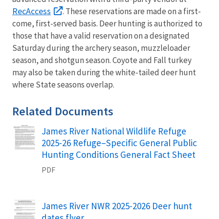
RecAccess
. These reservations are made on a first-
come, first-served basis. Deer hunting is authorized to
those that have a valid reservation on a designated
Saturday during the archery season, muzzleloader
season, and shotgun season. Coyote and Fall turkey
may also be taken during the white-tailed deer hunt
where State seasons overlap.
Related Documents
James River National Wildlife Refuge
Name
2025-26 Refuge–Specific General Public
Hunting Conditions General Fact Sheet
PDF
James River NWR 2025-2026 Deer hunt
Name
dates flyer