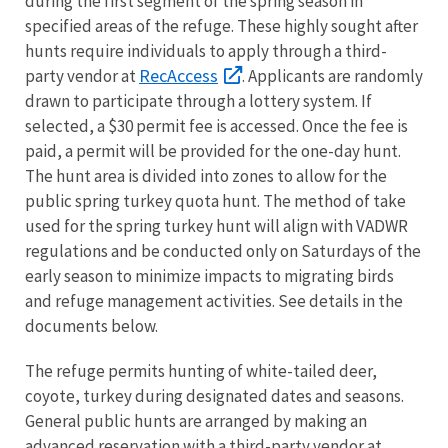
during the first segment of the spring season in
specified areas of the refuge. These highly sought after
hunts require individuals to apply through a third-
RecAccess
party vendor at
. Applicants are randomly
drawn to participate through a lottery system. If
selected, a $30 permit fee is accessed. Once the fee is
paid, a permit will be provided for the one-day hunt.
The hunt area is divided into zones to allow for the
public spring turkey quota hunt. The method of take
used for the spring turkey hunt will align with VADWR
regulations and be conducted only on Saturdays of the
early season to minimize impacts to migrating birds
and refuge management activities. See details in the
documents below.
The refuge permits hunting of white-tailed deer,
coyote, turkey during designated dates and seasons.
General public hunts are arranged by making an
advanced reservation with a third-party vendor at