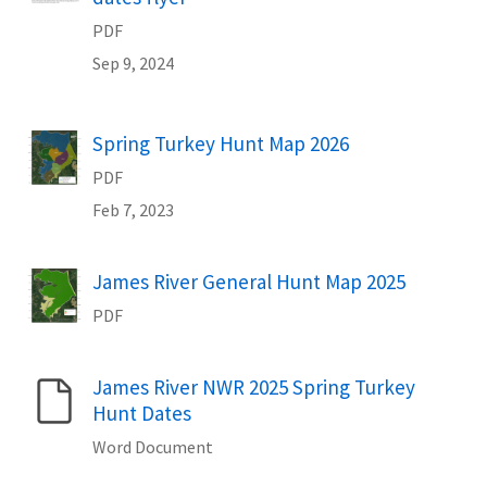
PDF
Sep 9, 2024
Spring Turkey Hunt Map 2026
Name
PDF
Feb 7, 2023
James River General Hunt Map 2025
Name
PDF
James River NWR 2025 Spring Turkey
Name
Hunt Dates
Word Document