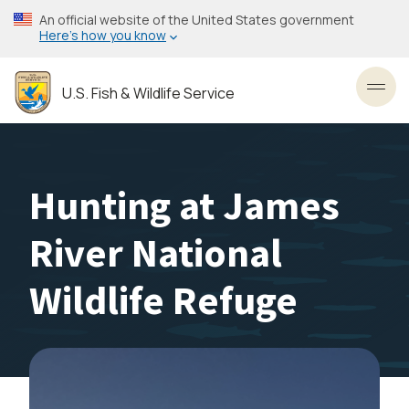
Skip
An official website of the United States government
to
Here’s how you know
main
content
U.S. Fish & Wildlife Service
Toggl
Hunting at James
River National
Wildlife Refuge