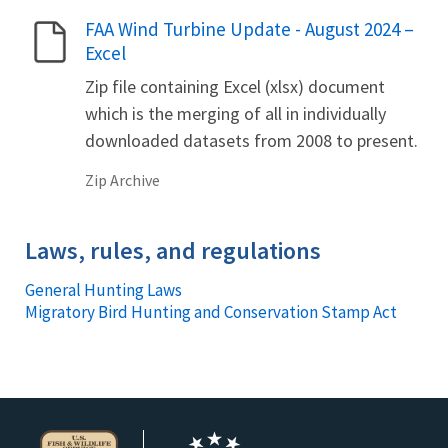
FAA Wind Turbine Update - August 2024 –
Name
Excel
Zip file containing Excel (xlsx) document
which is the merging of all in individually
downloaded datasets from 2008 to present.
Zip Archive
Laws, rules, and regulations
General Hunting Laws
Migratory Bird Hunting and Conservation Stamp Act