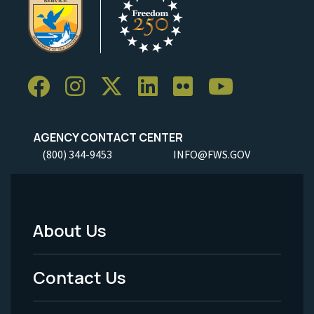
AGENCY CONTACT CENTER
(800) 344-9453
INFO@FWS.GOV
About Us
Footer
Menu
Contact Us
-