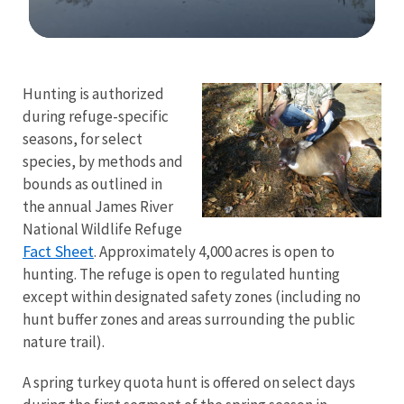
Image Details
Hunting is authorized
during refuge-specific
seasons, for select
species, by methods and
bounds as outlined in
the annual James River
National Wildlife Refuge
Fact Sheet
. Approximately 4,000 acres is open to
hunting. The refuge is open to regulated hunting
except within designated safety zones (including no
hunt buffer zones and areas surrounding the public
nature trail).
A spring turkey quota hunt is offered on select days