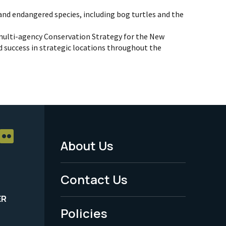
 and endangered species, including bog turtles and the
multi-agency Conservation Strategy for the New
 success in strategic locations throughout the
About Us
Footer
Menu
Contact Us
-
ER
Policies
Legal