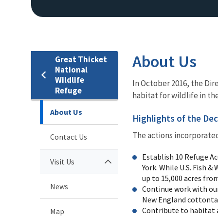
About Us
Great Thicket
National
Wildlife
In October 2016, the Dir
Refuge
habitat for wildlife in t
About Us
Highlights of the Dec
The actions incorporated 
Contact Us
Establish 10 Refuge Ac
Visit Us
York. While U.S. Fish &
up to 15,000 acres from 
News
Continue work with our
New England cottontail
Contribute to habitat 
Map