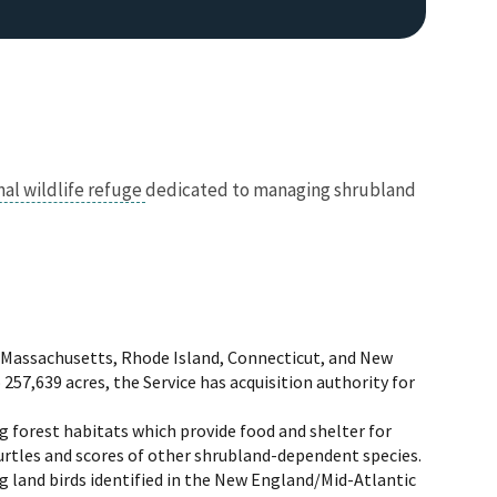
nal wildlife refuge
dedicated to managing shrubland
, Massachusetts, Rhode Island, Connecticut, and New
o 257,639 acres, the Service has acquisition authority for
 forest habitats which provide food and shelter for
urtles and scores of other shrubland-dependent species.
g land birds identified in the New England/Mid-Atlantic