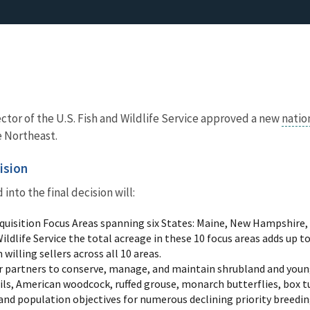
ector of the U.S. Fish and Wildlife Service approved a new
natio
he Northeast.
ision
into the final decision will:
quisition Focus Areas spanning six States: Maine, New Hampshire
 Wildlife Service the total acreage in these 10 focus areas adds up t
willing sellers across all 10 areas.
 partners to conserve, manage, and maintain shrubland and young
s, American woodcock, ruffed grouse, monarch butterflies, box t
and population objectives for numerous declining priority breedin