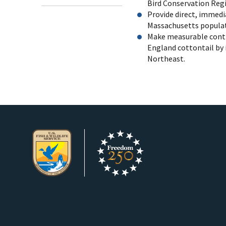
Bird Conservation Regi
Provide direct, immedi
Massachusetts populati
Make measurable contr
England cottontail by
Northeast.