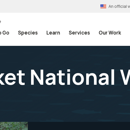
An officia
e
o Go
Species
Learn
Services
Our Work
et National W