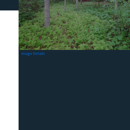
Image Details