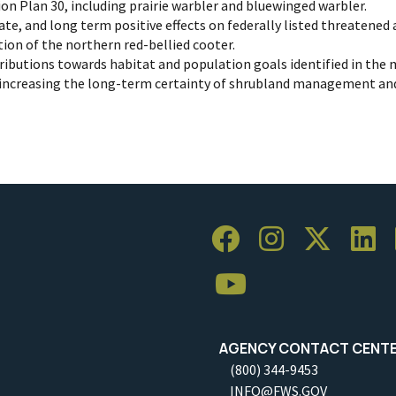
on Plan 30, including prairie warbler and bluewinged warbler.
ate, and long term positive effects on federally listed threatened
on of the northern red-bellied cooter.
ibutions towards habitat and population goals identified in the 
 increasing the long-term certainty of shrubland management and
AGENCY CONTACT CENT
(800) 344-9453
INFO@FWS.GOV