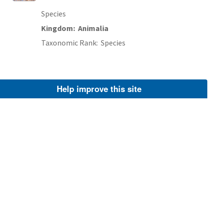
Species
Kingdom
Animalia
Taxonomic Rank
Species
Help improve this site
Alewife (
Alosa pseudoharengus
)
FWS Focus
Species
Kingdom
Animalia
Taxonomic Rank
Species
Rock Bass (
Ambloplites rupestris
)