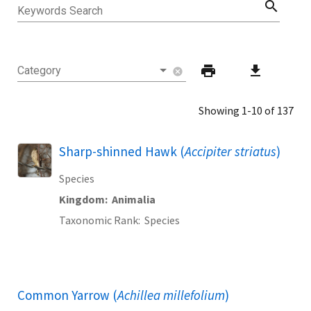
search
Keywords Search
print
download
Category
cancel
Showing 1-10 of 137
Sharp-shinned Hawk (
Accipiter striatus
)
Species
Kingdom
Animalia
Taxonomic Rank
Species
Common Yarrow (
Achillea millefolium
)