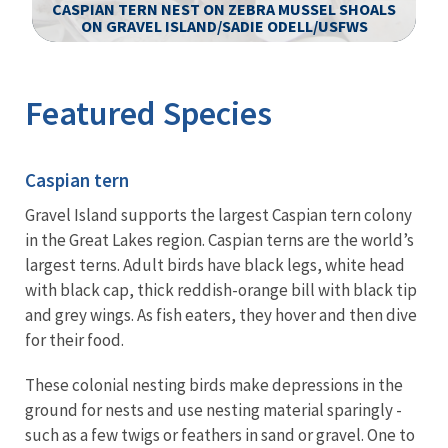
CASPIAN TERN NEST ON ZEBRA MUSSEL SHOALS
ON GRAVEL ISLAND/SADIE ODELL/USFWS
Image Details
Featured Species
Caspian tern
Gravel Island supports the largest Caspian tern colony
in the Great Lakes region. Caspian terns are the world’s
largest terns. Adult birds have black legs, white head
with black cap, thick reddish-orange bill with black tip
and grey wings. As fish eaters, they hover and then dive
for their food.
These colonial nesting birds make depressions in the
ground for nests and use nesting material sparingly -
such as a few twigs or feathers in sand or gravel. One to