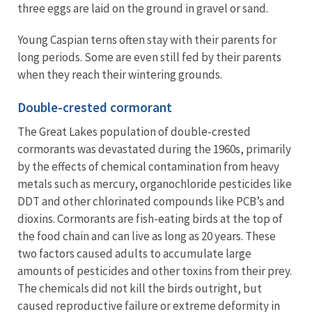
three eggs are laid on the ground in gravel or sand.
Young Caspian terns often stay with their parents for
long periods. Some are even still fed by their parents
when they reach their wintering grounds.
Double-crested cormorant
The Great Lakes population of double-crested
cormorants was devastated during the 1960s, primarily
by the effects of chemical contamination from heavy
metals such as mercury, organochloride pesticides like
DDT and other chlorinated compounds like PCB’s and
dioxins. Cormorants are fish-eating birds at the top of
the food chain and can live as long as 20 years. These
two factors caused adults to accumulate large
amounts of pesticides and other toxins from their prey.
The chemicals did not kill the birds outright, but
caused reproductive failure or extreme deformity in