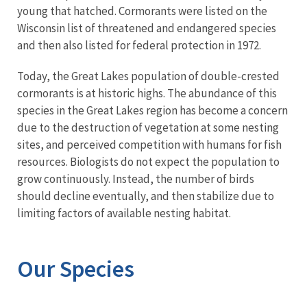
young that hatched. Cormorants were listed on the
Wisconsin list of threatened and endangered species
and then also listed for federal protection in 1972.
Today, the Great Lakes population of double-crested
cormorants is at historic highs. The abundance of this
species in the Great Lakes region has become a concern
due to the destruction of vegetation at some nesting
sites, and perceived competition with humans for fish
resources. Biologists do not expect the population to
grow continuously. Instead, the number of birds
should decline eventually, and then stabilize due to
limiting factors of available nesting habitat.
Our Species