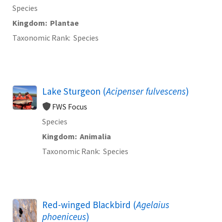
Species
Kingdom
Plantae
Taxonomic Rank
Species
Lake Sturgeon (
Acipenser fulvescens
)
FWS Focus
Species
Kingdom
Animalia
Taxonomic Rank
Species
Red-winged Blackbird (
Agelaius
phoeniceus
)