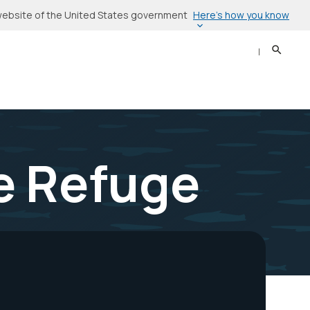
Here’s how you know
l website of the United States government
Search
Sear
fe Refuge