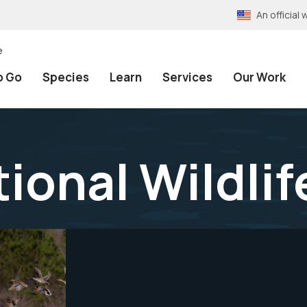
An officia
e
o Go
Species
Learn
Services
Our Work
tional Wildli