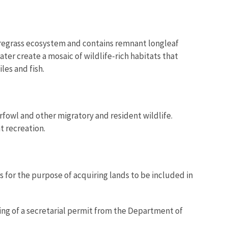
wiregrass ecosystem and contains remnant longleaf
er create a mosaic of wildlife-rich habitats that
es and fish.
rfowl and other migratory and resident wildlife.
t recreation.
 for the purpose of acquiring lands to be included in
ning of a secretarial permit from the Department of