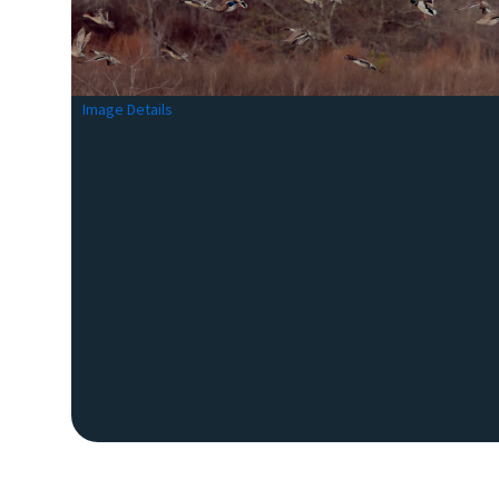
Image Details