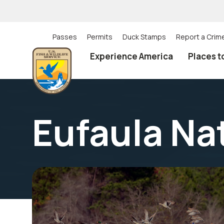
Skip
to
main
content
Passes
Permits
Duck Stamps
Report a Crim
Utility
Experience America
Places t
(Top)
navigation
Eufaula Na