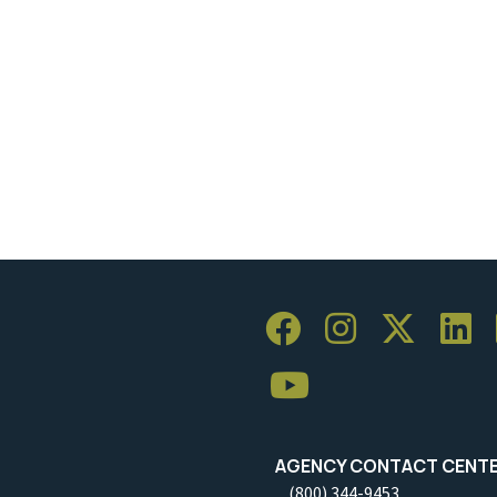
AGENCY CONTACT CENT
(800) 344-9453