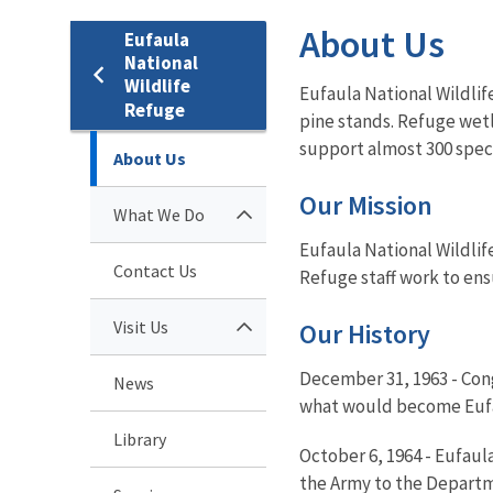
About Us
Eufaula
National
Wildlife
Eufaula National Wildlif
Refuge
pine stands. Refuge wetl
support almost 300 speci
About Us
Our Mission
What We Do
Eufaula National Wildlif
Contact Us
Refuge staff work to ens
Visit Us
Our History
December 31, 1963 - Cong
News
what would become Eufau
Library
October 6, 1964 - Eufaul
the Army to the Departme