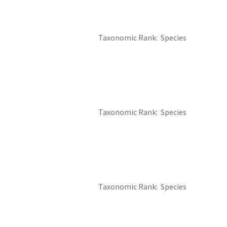
Taxonomic Rank
Species
Taxonomic Rank
Species
Taxonomic Rank
Species