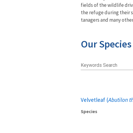
fields of the wildlife d
the refuge during their 
tanagers and many other 
Our Species
Keywords Search
Velvetleaf (
Abutilon t
Species