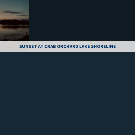
SUNSET AT CRAB ORCHARD LAKE SHORELINE