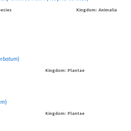
ecies
Kingdom
Animalia
arbatum
)
Kingdom
Plantae
um
)
Kingdom
Plantae