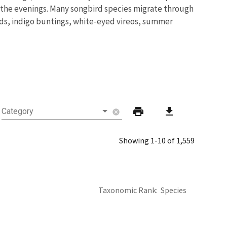
ng the evenings. Many songbird species migrate through
rds, indigo buntings, white-eyed vireos, summer
print
download
Category
cancel
Showing 1-10 of 1,559
Taxonomic Rank
Species