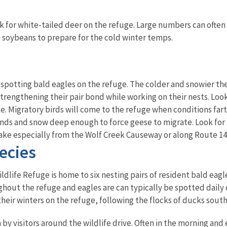
ook for white-tailed deer on the refuge. Large numbers can often
 soybeans to prepare for the cold winter temps.
r spotting bald eagles on the refuge. The colder and snowier th
trengthening their pair bond while working on their nests. Look
e. Migratory birds will come to the refuge when conditions fa
nds and snow deep enough to force geese to migrate. Look for 
ake especially from the Wolf Creek Causeway or along Route 14
ecies
dlife Refuge is home to six nesting pairs of resident bald eagles
hout the refuge and eagles are can typically be spotted daily d
heir winters on the refuge, following the flocks of ducks south
by visitors around the wildlife drive. Often in the morning and