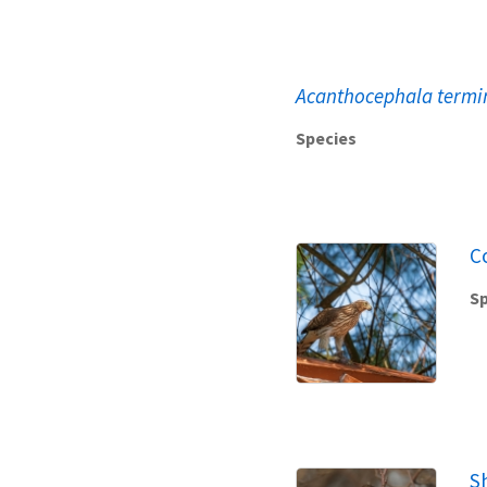
Acanthocephala termi
Species
C
Sp
S