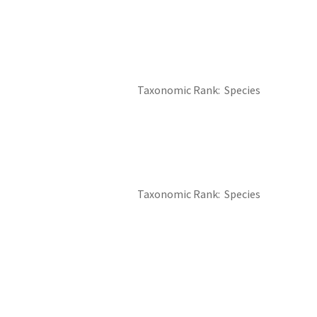
Taxonomic Rank
Species
Taxonomic Rank
Species