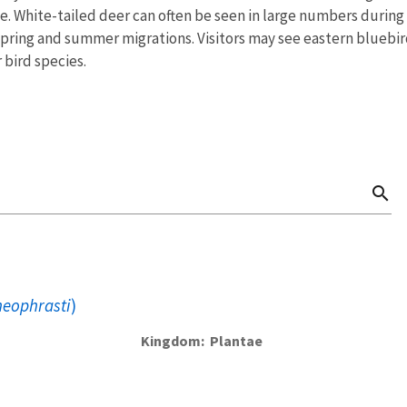
rive. White-tailed deer can often be seen in large numbers duri
spring and summer migrations. Visitors may see eastern bluebi
bird species.
search
heophrasti
)
Kingdom
Plantae