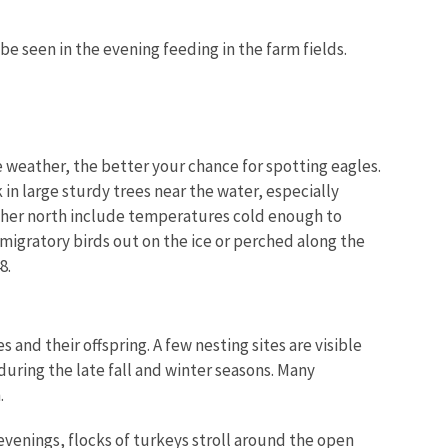
 be seen in the evening feeding in the farm fields.
e weather, the better your chance for spotting eagles.
 in large sturdy trees near the water, especially
rther north include temperatures cold enough to
migratory birds out on the ice or perched along the
8.
 and their offspring. A few nesting sites are visible
uring the late fall and winter seasons. Many
.
 evenings, flocks of turkeys stroll around the open