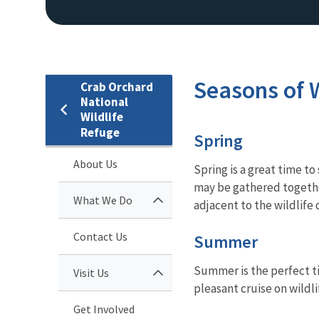
Seasons of W
Crab Orchard
National
Wildlife
Refuge
Spring
About Us
Spring is a great time t
may be gathered together
What We Do
adjacent to the wildlife 
Contact Us
Summer
Summer is the perfect ti
Visit Us
pleasant cruise on wildl
Get Involved