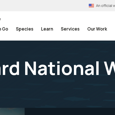
An officia
e
o Go
Species
Learn
Services
Our Work
rd National W