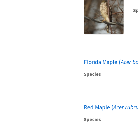
Sp
Florida Maple (
Acer b
Species
Red Maple (
Acer rubr
Species