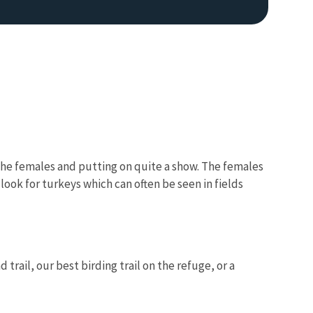
r the females and putting on quite a show. The females
ook for turkeys which can often be seen in fields
rail, our best birding trail on the refuge, or a