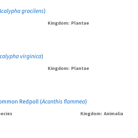
Acalypha gracilens
)
Kingdom
Plantae
calypha virginica
)
Kingdom
Plantae
ommon Redpoll (
Acanthis flammea
)
ecies
Kingdom
Animalia