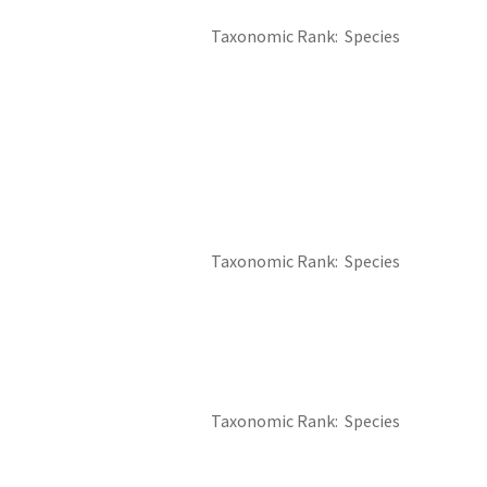
Taxonomic Rank
Species
Taxonomic Rank
Species
Taxonomic Rank
Species