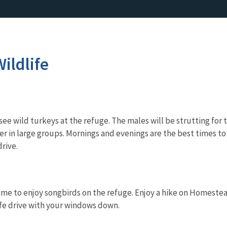
ildlife
o see wild turkeys at the refuge. The males will be strutting fo
 in large groups. Mornings and evenings are the best times to l
drive.
me to enjoy songbirds on the refuge. Enjoy a hike on Homestead t
ife drive with your windows down.