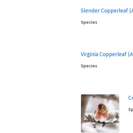
Slender Copperleaf (
Species
Virginia Copperleaf (
A
Species
C
Sp