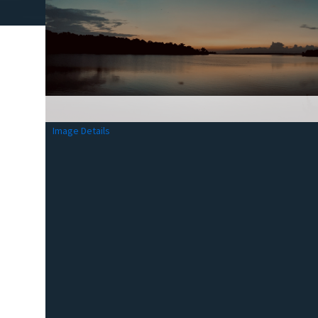
Image Details