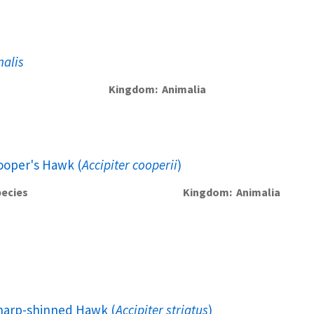
nalis
Kingdom
Animalia
ooper's Hawk (
Accipiter cooperii
)
ecies
Kingdom
Animalia
harp-shinned Hawk (
Accipiter striatus
)