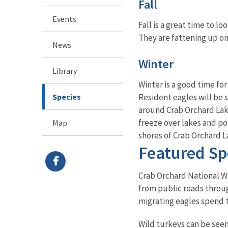
Fall
Events
Fall is a great time to l
They are fattening up on
News
Winter
Library
Winter is a good time fo
Species
Resident eagles will be s
around Crab Orchard Lak
freeze over lakes and po
Map
shores of Crab Orchard L
Featured Sp
Crab Orchard National Wil
from public roads throug
migrating eagles spend t
Wild turkeys can be seen 