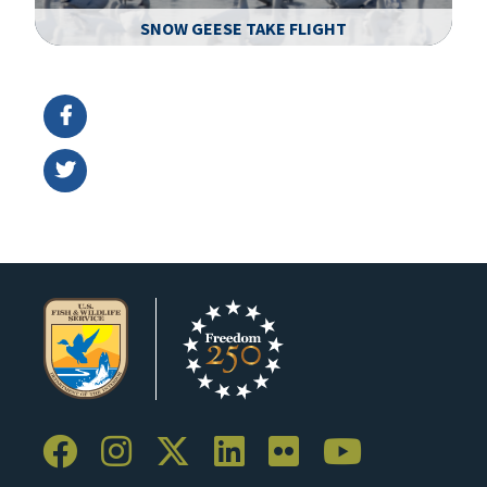
SNOW GEESE TAKE FLIGHT
Image Details
Ima