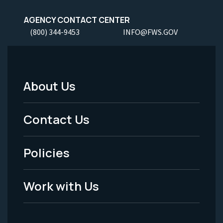
AGENCY CONTACT CENTER
(800) 344-9453
INFO@FWS.GOV
About Us
Footer
Menu
Contact Us
-
Policies
Legal
Work with Us