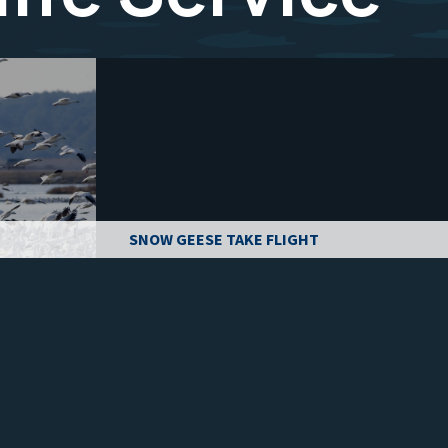
SNOW GEESE TAKE FLIGHT