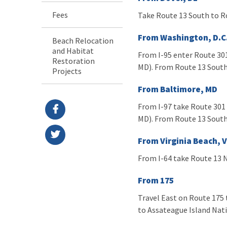
Fees
Take Route 13 South to R
From Washington, D.C
Beach Relocation
and Habitat
From I-95 enter Route 301
Restoration
MD). From Route 13 South
Projects
From Baltimore, MD
From I-97 take Route 301 
MD). From Route 13 South
From Virginia Beach, 
From I-64 take Route 13 N
From 175
Travel East on Route 175 t
to Assateague Island Nat