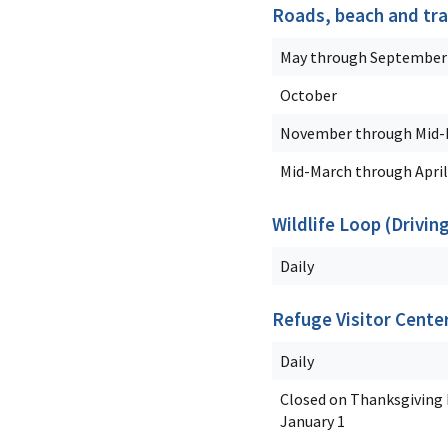
Roads, beach and tra
May through September
October
November through Mid-
Mid-March through April
Wildlife Loop (Drivin
Daily
Refuge Visitor Cente
Daily
Closed on Thanksgiving D
January 1