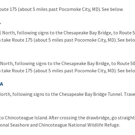
oute 175 (about 5 miles past Pocomoke City, MD). See below.
.
 North, following signs to the Chesapeake Bay Bridge, to Route 50
 take Route 175 (about 5 miles past Pocomoke City, MD). See bel
North, following signs to the Chesapeake Bay Bridge, to Route 50.
 take Route 175 (about 5 miles past Pocomoke City, MD). See bel
VA
orth, following signs to the Chesapeake Bay Bridge Tunnel. Trave
o Chincoteague Island. After crossing the drawbridge, go straight 
ional Seashore and Chincoteague National Wildlife Refuge.