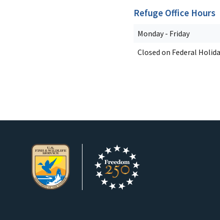
Refuge Office Hours
Monday - Friday
Closed on Federal Holid