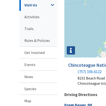
Visit Us
Activities
Trails
Rules & Policies
Get Involved
Events
Chincoteague Natio
(757) 336-6122
News
8231 Beach Road
Chincoteague Isl
Species
Driving Directions
Map
From Dover, DE