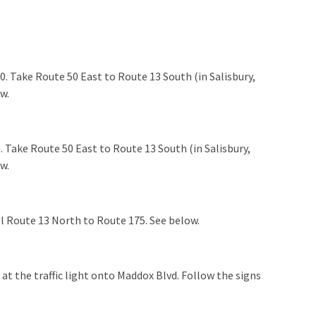
. Take Route 50 East to Route 13 South (in Salisbury,
ow.
 Take Route 50 East to Route 13 South (in Salisbury,
ow.
l Route 13 North to Route 175. See below.
at the traffic light onto Maddox Blvd. Follow the signs