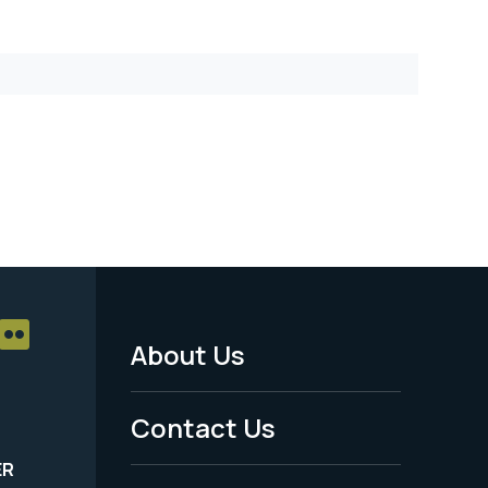
About Us
Footer
Menu
Contact Us
-
ER