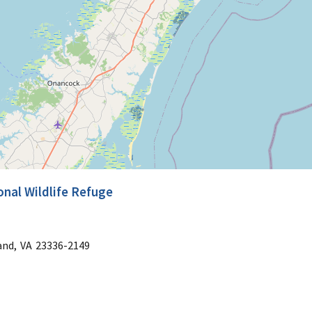
nal Wildlife Refuge
and,
VA
23336-2149