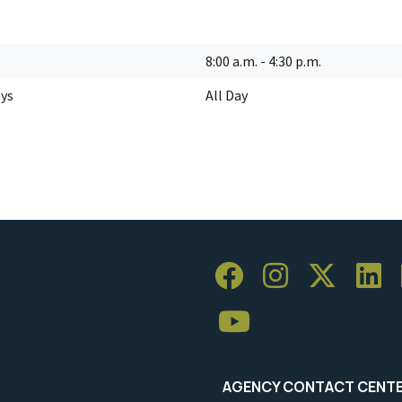
8:00 a.m. - 4:30 p.m.
ays
All Day
AGENCY CONTACT CENT