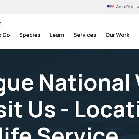
An officia
e
o Go
Species
Learn
Services
Our Work
ue National 
sit Us - Locat
life Service