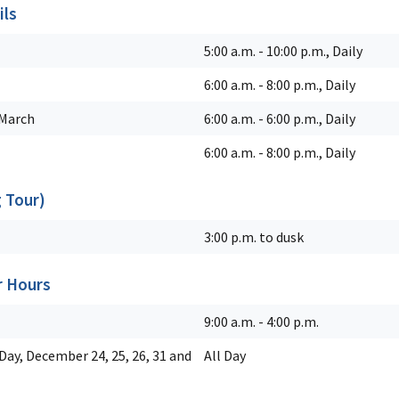
ils
5:00 a.m. - 10:00 p.m., Daily
6:00 a.m. - 8:00 p.m., Daily
March
6:00 a.m. - 6:00 p.m., Daily
6:00 a.m. - 8:00 p.m., Daily
g Tour)
3:00 p.m. to dusk
r Hours
9:00 a.m. - 4:00 p.m.
ay, December 24, 25, 26, 31 and
All Day