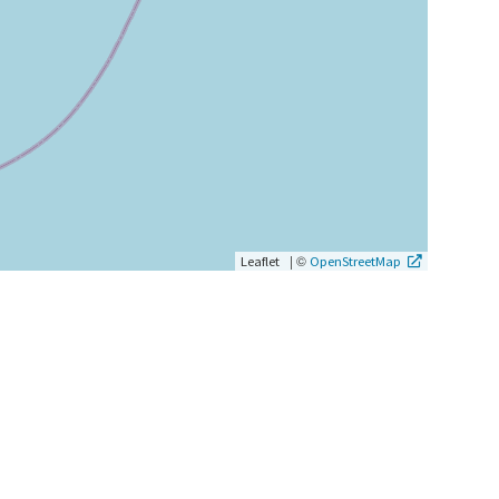
|
©
Leaflet
OpenStreetMap