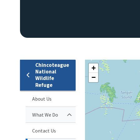
Chincoteague
+
National
−
Wildlife
Refuge
About Us
What We Do
Contact Us