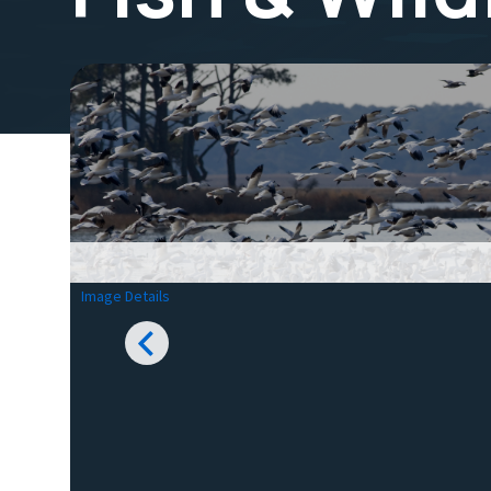
Image Details