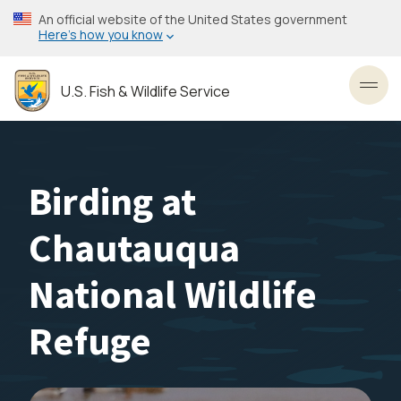
Skip
An official website of the United States government
to
Here’s how you know
main
content
U.S. Fish & Wildlife Service
Toggl
Birding at
Chautauqua
National Wildlife
Refuge