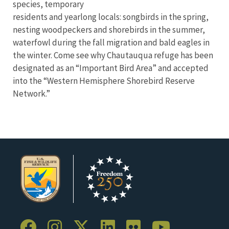
species, temporary
residents and yearlong locals: songbirds in the spring,
nesting woodpeckers and shorebirds in the summer,
waterfowl during the fall migration and bald eagles in
the winter. Come see why Chautauqua refuge has been
designated as an “Important Bird Area” and accepted
into the “Western Hemisphere Shorebird Reserve
Network.”