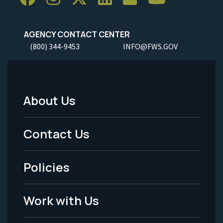
AGENCY CONTACT CENTER
(800) 344-9453
INFO@FWS.GOV
About Us
Footer
Menu
Contact Us
-
Policies
Legal
Work with Us