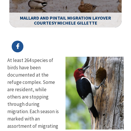
R
T
MALLARD AND PINTAIL MIGRATION LAYOVER
T.
COURTESY MICHELE GILLETTE
T
Image Details
Ima
At least 264 species of
birds have been
documented at the
refuge complex. Some
are resident, while
others are stopping
through during
migration. Each season is
marked with an
assortment of migrating