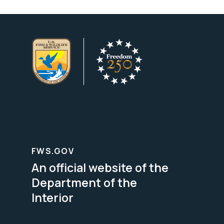
FWS.GOV
An official website of the
Department of the
Interior