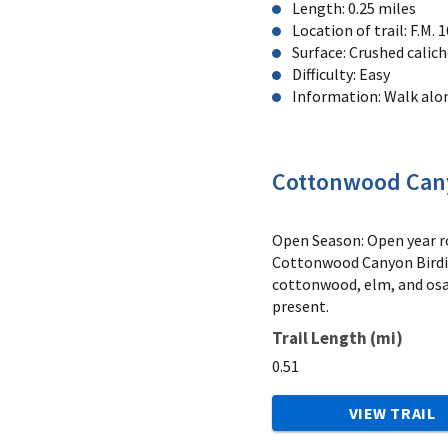
Length: 0.25 miles
Location of trail: F.M.
Surface: Crushed calic
Difficulty: Easy
Information: Walk alon
Cottonwood Cany
Open Season: Open year ro
Cottonwood Canyon Birding
cottonwood, elm, and osag
present.
Trail Length (mi)
0.51
VIEW TRAIL