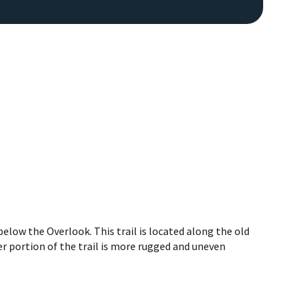
low the Overlook. This trail is located along the old
r portion of the trail is more rugged and uneven