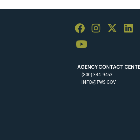
AGENCY CONTACT CENT
(800) 344-9453
INFO@FWS.GOV