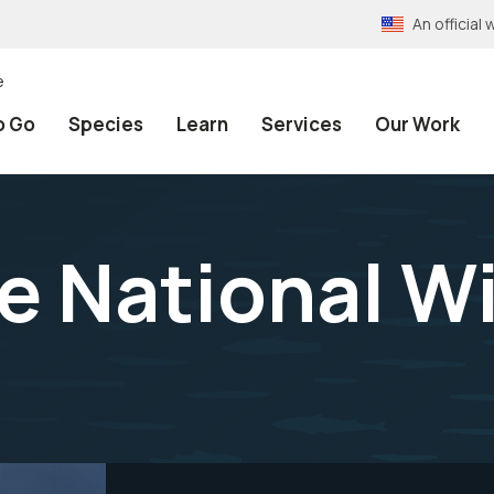
An officia
e
o Go
Species
Learn
Services
Our Work
e National Wi