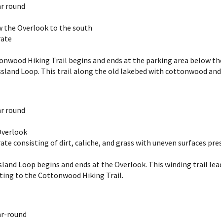
r round
ow the Overlook to the south
rate
nwood Hiking Trail begins and ends at the parking area below the O
sland Loop. This trail along the old lakebed with cottonwood and e
r round
 Overlook
ate consisting of dirt, caliche, and grass with uneven surfaces pre
g
land Loop begins and ends at the Overlook. This winding trail lead
ting to the Cottonwood Hiking Trail.
ar-round