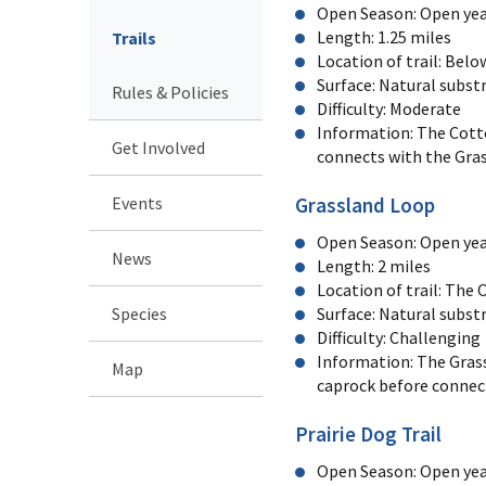
Open Season: Open yea
Length: 1.25 miles
Trails
Location of trail: Bel
Surface: Natural subst
Rules & Policies
Difficulty: Moderate
Information: The Cotto
Get Involved
connects with the Gras
Events
Grassland Loop
Open Season: Open yea
News
Length: 2 miles
Location of trail: The
Species
Surface: Natural substr
Difficulty: Challengin
Information: The Grass
Map
caprock before connec
Prairie Dog Trail
Open Season: Open ye