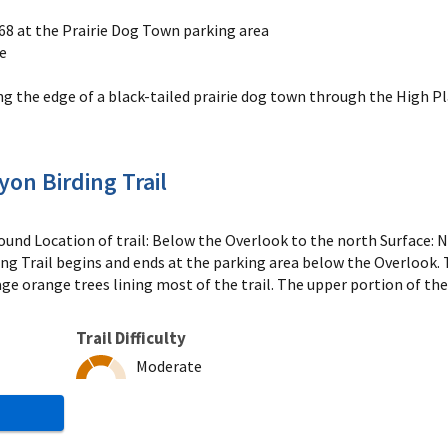
 168 at the Prairie Dog Town parking area
he
g the edge of a black-tailed prairie dog town through the High P
on Birding Trail
und Location of trail: Below the Overlook to the north Surface: N
 Trail begins and ends at the parking area below the Overlook. Th
e orange trees lining most of the trail. The upper portion of the
Trail Difficulty
Moderate