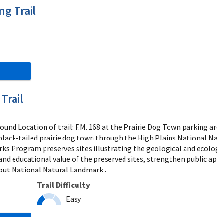
g Trail
Trail
und Location of trail: F.M. 168 at the Prairie Dog Town parking 
 black-tailed prairie dog town through the High Plains National
s Program preserves sites illustrating the geological and ecolo
and educational value of the preserved sites, strengthen public ap
ut National Natural Landmark .
Trail Difficulty
Easy