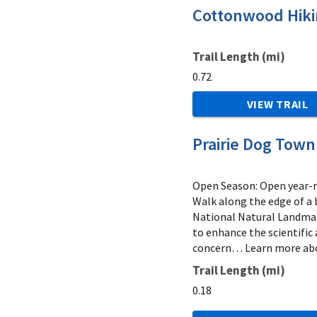
Cottonwood Hikin
Trail Length (mi)
0.72
VIEW TRAIL
Prairie Dog Town 
Open Season: Open year-ro
Walk along the edge of a
National Natural Landmark
to enhance the scientific 
concern… Learn more abo
Trail Length (mi)
0.18