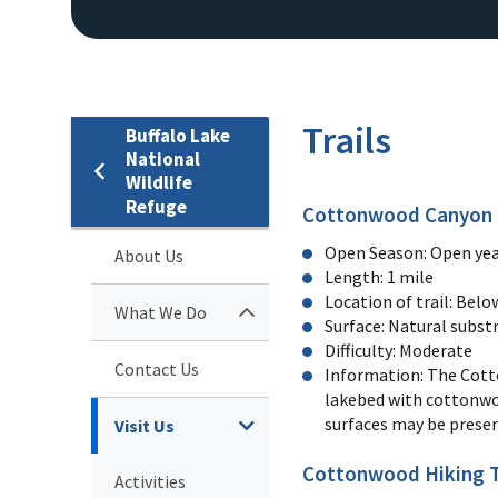
Trails
Buffalo Lake
National
Wildlife
Refuge
Cottonwood Canyon B
Open Season: Open yea
About Us
Length: 1 mile
Location of trail: Bel
What We Do
Surface: Natural substr
Difficulty: Moderate
Contact Us
Information: The Cotto
lakebed with cottonwoo
surfaces may be prese
Visit Us
Cottonwood Hiking T
Activities