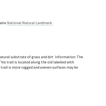
lains
National Natural Landmark
.
atural substrate of grass and dirt Information: The
is trail is located along the old lakebed with
 trail is more rugged and uneven surfaces may be