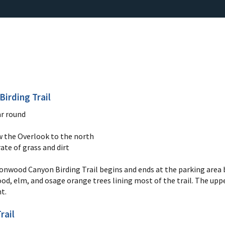
irding Trail
r round
ow the Overlook to the north
ate of grass and dirt
nwood Canyon Birding Trail begins and ends at the parking area be
d, elm, and osage orange trees lining most of the trail. The uppe
nt.
rail