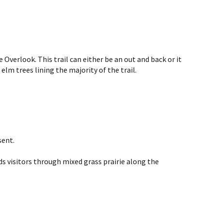
verlook. This trail can either be an out and back or it
lm trees lining the majority of the trail.
sent.
s visitors through mixed grass prairie along the