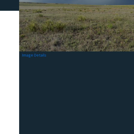
Image Details