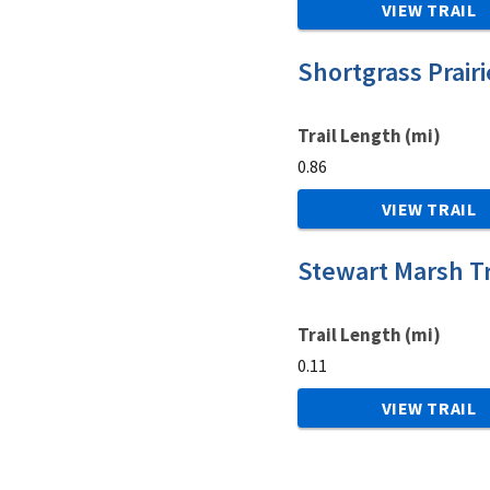
VIEW TRAIL
Shortgrass Prairi
Trail Length (mi)
0.86
VIEW TRAIL
Stewart Marsh Tr
Trail Length (mi)
0.11
VIEW TRAIL