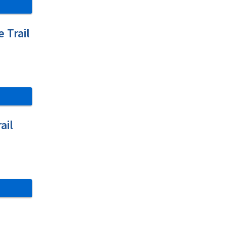
e Trail
ail