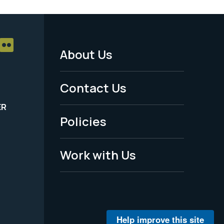
About Us
Footer
Menu
Contact Us
-
ER
Policies
Legal
Work with Us
Help improve this site