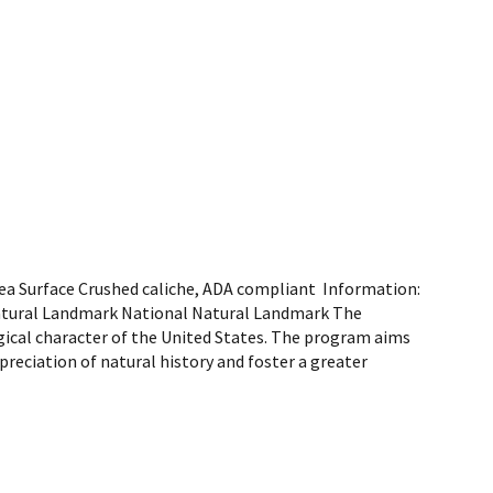
area Surface Crushed caliche, ADA compliant Information:
 Natural Landmark National Natural Landmark The
gical character of the United States. The program aims
preciation of natural history and foster a greater