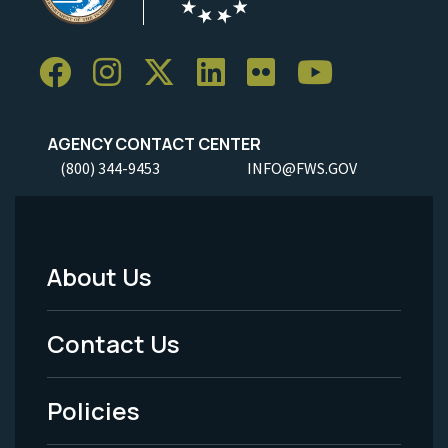
AGENCY CONTACT CENTER
(800) 344-9453
INFO@FWS.GOV
About Us
Footer
Menu
Contact Us
-
Policies
Legal