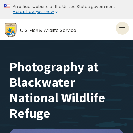
Skip
An official website of the United States government
to
Here’s how you know
main
content
U.S. Fish & Wildlife Service
Toggl
Photography at
Blackwater
National Wildlife
Refuge