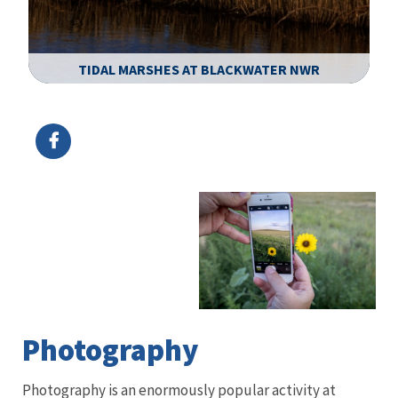
TIDAL MARSHES AT BLACKWATER NWR
Image Details
Ima
Photography
Photography is an enormously popular activity at