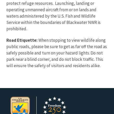
protect refuge resources. Launching, landing or
operating unmanned aircraft from or on lands and
waters administered by the U.S. Fish and Wildlife
Service within the boundaries of Blackwater NWR is
prohibited.
Road Etiquette:
When stopping to view wildlife along
public roads, please be sure to get as far off the road as
safely possible and turn on your hazard lights. Do not
park near a blind corner, and do not block traffic. This
will ensure the safety of visitors and residents alike.