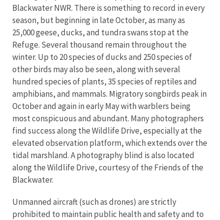
Blackwater NWR. There is something to record in every
season, but beginning in late October, as many as
25,000 geese, ducks, and tundra swans stop at the
Refuge. Several thousand remain throughout the
winter. Up to 20 species of ducks and 250 species of
other birds may also be seen, along with several
hundred species of plants, 35 species of reptiles and
amphibians, and mammals. Migratory songbirds peak in
October and again in early May with warblers being
most conspicuous and abundant. Many photographers
find success along the Wildlife Drive, especially at the
elevated observation platform, which extends over the
tidal marshland. A photography blind is also located
along the Wildlife Drive, courtesy of the Friends of the
Blackwater.
Unmanned aircraft (such as drones) are strictly
prohibited to maintain public health and safety and to