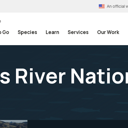
An officia
e
o Go
Species
Learn
Services
Our Work
ms River Natio