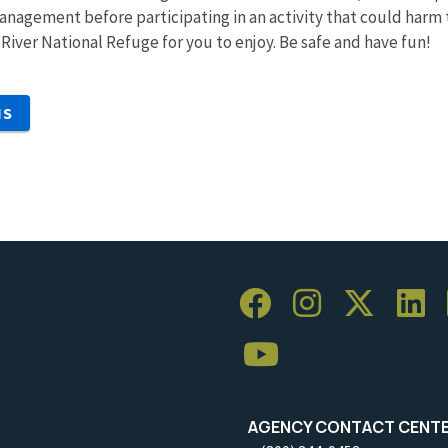
nagement before participating in an activity that could harm 
ms River National Refuge for you to enjoy. Be safe and have fun!
NS
AGENCY CONTACT CENT