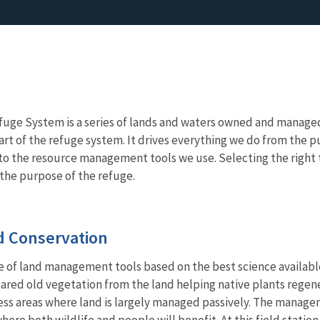
fuge System is a series of lands and waters owned and managed b
art of the refuge system. It drives everything we do from the p
, to the resource management tools we use. Selecting the right t
l the purpose of the refuge.
 Conservation
e of land management tools based on the best science availabl
eared old vegetation from the land helping native plants regener
ess areas where land is largely managed passively. The manage
ere both wildlife and people will benefit. At this field station