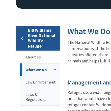
What We Do
Bill Williams
River National
Wildlife
The National Wildlife Re
Refuge
conservation is at the he
activities offered there
About Us
animals and helps fulfil
What We Do
Management and
Law Enforcement
Refuges use a wide rang
Laws &
fires that would have cl
Regulations
refuges contain Wildern
conservation approach wh