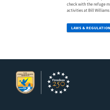
check with the refuge ma
activities at Bill Willia
LAWS & REGULATIO