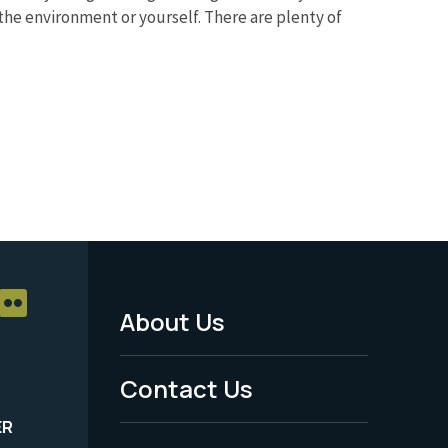
the environment or yourself. There are plenty of
About Us
Footer
Menu
Contact Us
-
ER