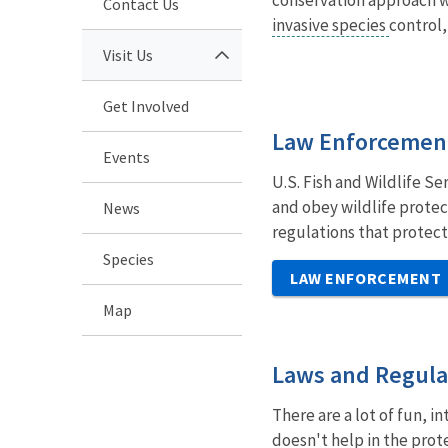
Contact Us
invasive species
control,
Visit Us
Get Involved
Law Enforcemen
Events
U.S. Fish and Wildlife Se
and obey wildlife protec
News
regulations that protect
Species
LAW ENFORCEMENT
Map
Laws and Regula
There are a lot of fun, i
doesn't help in the prote