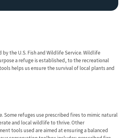
y the U.S. Fish and Wildlife Service. Wildlife
urpose a refuge is established, to the recreational
ools helps us ensure the survival of local plants and
Image De
e. Some refuges use prescribed fires to mimic natural
ate and local wildlife to thrive. Other
ment tools used are aimed at ensuring a balanced
 our conservation toolbox includes: prescribed fire,