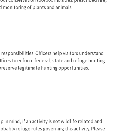
d monitoring of plants and animals.
 responsibilities. Officers help visitors understand
ffices to enforce federal, state and refuge hunting
 preserve legitimate hunting opportunities.
 in mind, if an activity is not wildlife related and
robably refuge rules governing this activity. Please