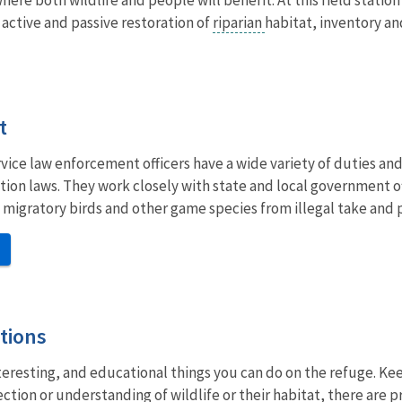
 active and passive restoration of
riparian
habitat, inventory an
t
rvice law enforcement officers have a wide variety of duties and
tion laws. They work closely with state and local government o
 migratory birds and other game species from illegal take and
tions
nteresting, and educational things you can do on the refuge. Keep
ction or understanding of wildlife or their habitat, there are p