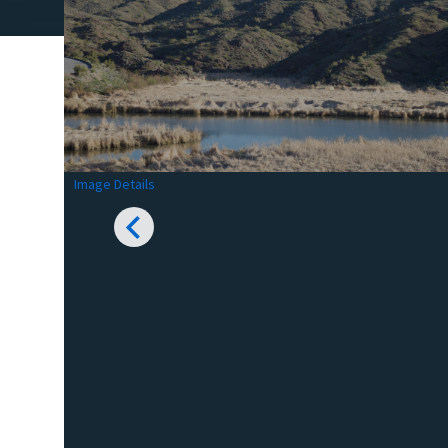
Image Details