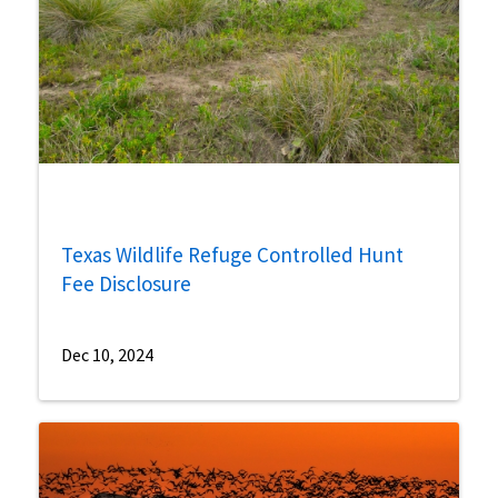
Texas Wildlife Refuge Controlled Hunt
Fee Disclosure
Dec 10, 2024