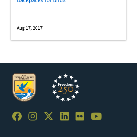
Backpacks for birds
Aug 17, 2017