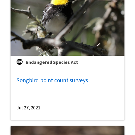
Endangered Species Act
Songbird point count surveys
Jul 27, 2021