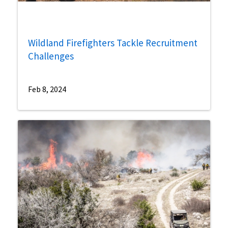
Wildland Firefighters Tackle Recruitment
Challenges
Feb 8, 2024