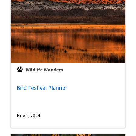
Wildlife Wonders
Bird Festival Planner
Nov 1, 2024