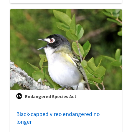
Endangered Species Act
Black-capped vireo endangered no
longer