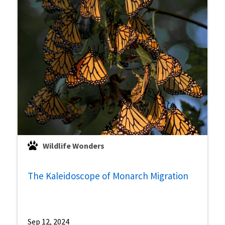
Wildlife Wonders
The Kaleidoscope of Monarch Migration
Sep 12, 2024