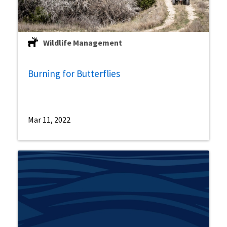
Wildlife Management
Burning for Butterflies
Mar 11, 2022