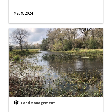
May 9, 2024
Land Management