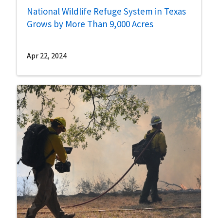
National Wildlife Refuge System in Texas
Grows by More Than 9,000 Acres
Apr 22, 2024