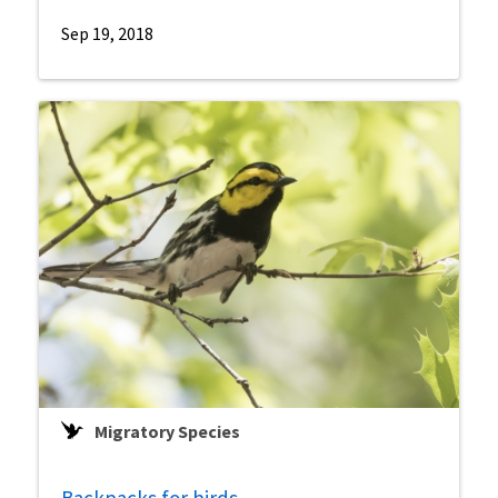
Sep 19, 2018
Migratory Species