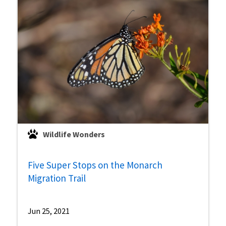
Wildlife Wonders
Five Super Stops on the Monarch
Migration Trail
Jun 25, 2021