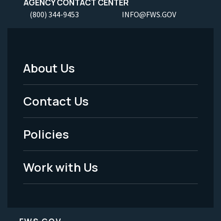
AGENCY CONTACT CENTER
(800) 344-9453
INFO@FWS.GOV
About Us
Footer
Menu
Contact Us
-
Policies
Legal
Work with Us