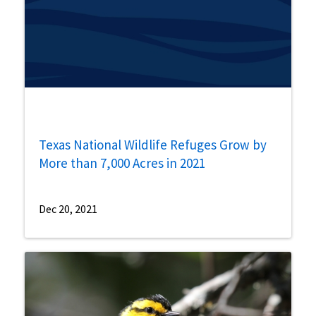
Texas National Wildlife Refuges Grow by
More than 7,000 Acres in 2021
Dec 20, 2021