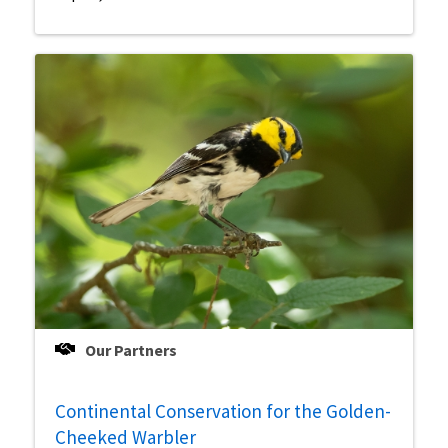
Our Partners
Continental Conservation for the Golden-
Cheeked Warbler