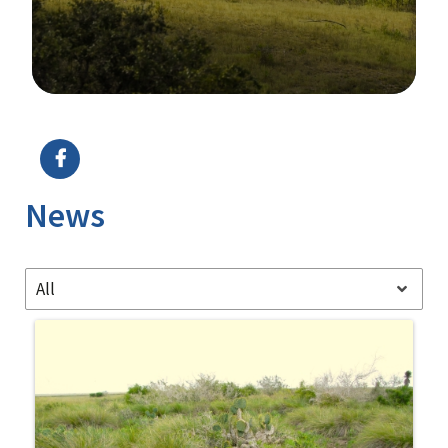
Image Details
Ima
News
All