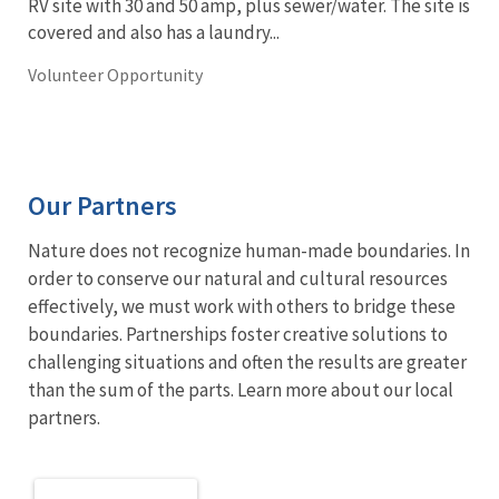
RV site with 30 and 50 amp, plus sewer/water. The site is
covered and also has a laundry...
Volunteer Opportunity
Our Partners
Nature does not recognize human-made boundaries. In
order to conserve our natural and cultural resources
effectively, we must work with others to bridge these
boundaries. Partnerships foster creative solutions to
challenging situations and often the results are greater
than the sum of the parts. Learn more about our local
partners.