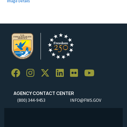
Image Details
AGENCY CONTACT CENTER
(800) 344-9453
INFO@FWS.GOV