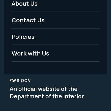
About Us
Footer
Menu
Contact Us
-
Policies
Legal
Work with Us
FWS.GOV
An official website of the
Department of the Interior