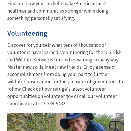
Find out how you can help make American lands
healthier and communities stronger while doing
something personally satisfying.
Volunteering
Discover for yourself what tens of thousands of
volunteers have learned: Volunteering for the U.S. Fish
and Wildlife Service is fun and rewarding in many ways.
Master new skills. Meet new friends. Enjoy a sense of
accomplishment from doing your part to further
wildlife conservation for the pleasure of generations to
follow. Check out our refuge's latest volunteer
opportunities on volunteer.gov or call our volunteer
coordinator at 512-339-9432.