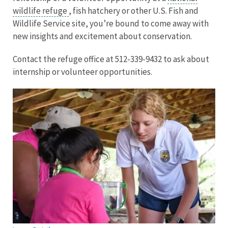
wildlife refuge
, fish hatchery or other U.S. Fish and
Wildlife Service site, you’re bound to come away with
new insights and excitement about conservation.
Contact the refuge office at 512-339-9432 to ask about
internship or volunteer opportunities.