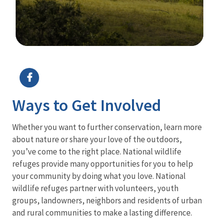
Image Details
Ima
Ways to Get Involved
Whether you want to further conservation, learn more
about nature or share your love of the outdoors,
you’ve come to the right place. National wildlife
refuges provide many opportunities for you to help
your community by doing what you love. National
wildlife refuges partner with volunteers, youth
groups, landowners, neighbors and residents of urban
and rural communities to make a lasting difference.