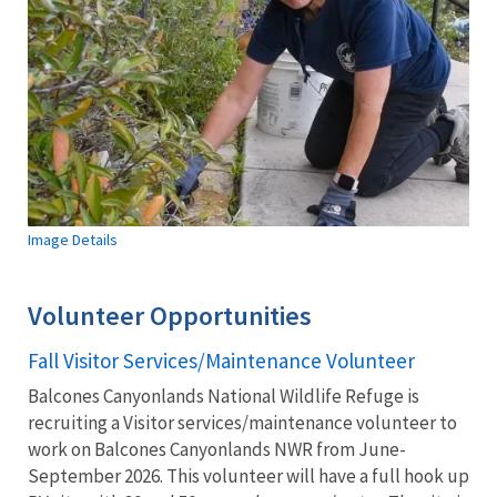
Image Details
Volunteer Opportunities
Fall Visitor Services/Maintenance Volunteer
Balcones Canyonlands National Wildlife Refuge is
recruiting a Visitor services/maintenance volunteer to
work on Balcones Canyonlands NWR from June-
September 2026. This volunteer will have a full hook up