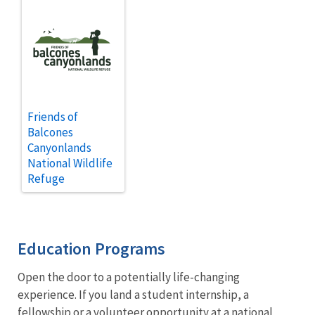
Friends of
Balcones
Canyonlands
National Wildlife
Refuge
Education Programs
Open the door to a potentially life-changing
experience. If you land a student internship, a
fellowship or a volunteer opportunity at a
national