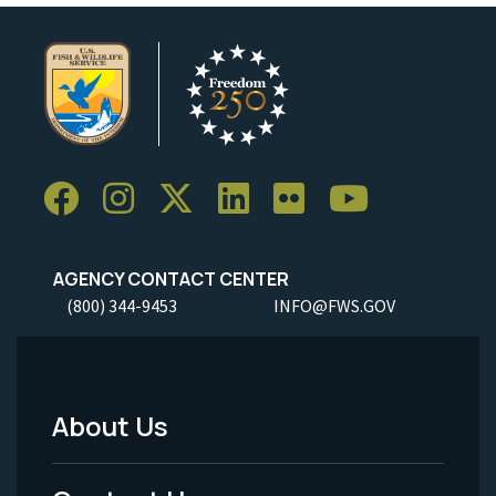
AGENCY CONTACT CENTER
(800) 344-9453
INFO@FWS.GOV
About Us
Footer
Menu