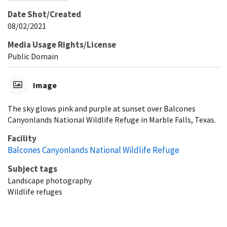
Date Shot/Created
08/02/2021
Media Usage Rights/License
Public Domain
Image
The sky glows pink and purple at sunset over Balcones
Canyonlands National Wildlife Refuge in Marble Falls, Texas.
Facility
Balcones Canyonlands National Wildlife Refuge
Subject tags
Landscape photography
Wildlife refuges