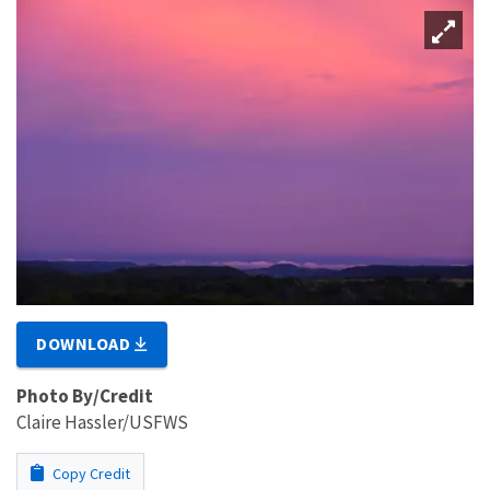
DOWNLOAD
Photo By/Credit
Claire Hassler/USFWS
Copy Credit