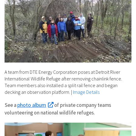
A team from DTE Energy Corporation poses at Detroit River
International Wildlife Refuge after removing chainlink fence.
Team members also installed a split rail fence and began
decking an observation platform.
|
Image Details
photo album
See a
of private company teams
volunteering on national wildlife refuges.