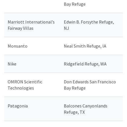
Bay Refuge
Marriott International’s
Edwin B. Forsythe Refuge,
Fairway Villas
NJ
Monsanto
Neal Smith Refuge, IA
Nike
Ridgefield Refuge, WA
OMRON Scientific
Don Edwards San Francisco
Technologies
Bay Refuge
Patagonia
Balcones Canyonlands
Refuge, TX