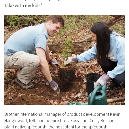
take with my kids.’ ”
Brother International manager of product development Kevin
Haughtwout, left, and administrative assistant Cristy Rosario
plant native spicebush, the host plant for the spicebush