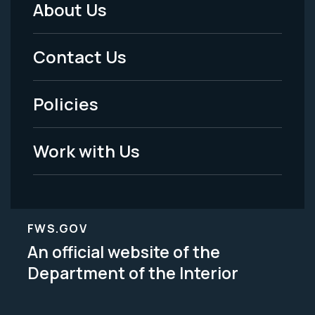
About Us
Footer
Menu
Contact Us
-
Policies
Legal
Work with Us
FWS.GOV
An official website of the
Department of the Interior