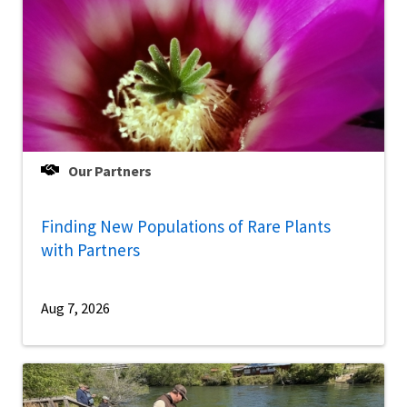
Our Partners
Finding New Populations of Rare Plants
with Partners
Aug 7, 2026