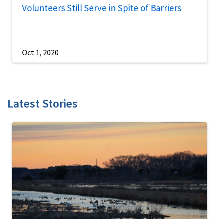
Volunteers Still Serve in Spite of Barriers
Oct 1, 2020
Latest Stories