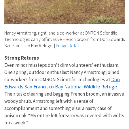
Nancy Armstrong, right, and a co-worker at OMRON Scientific
Technologies carry off invasive French broom from Don Edwards
San Francisco Bay Refuge.
|
Image Details
Strong Returns
Even minor missteps don’t dim volunteers’ enthusiasm.
One spring, outdoor enthusiast Nancy Armstrong joined
Don
co-workers from OMRON Scientific Technologies at
Edwards San Francisco Bay National Wildlife Refuge
.
Their task: clearing and bagging French broom, an invasive
woody shrub. Armstrong left with a sense of
accomplishment and something else: a nasty case of
poison oak. “My entire left forearm was covered with welts
for a week.”