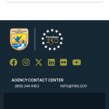
AGENCY CONTACT CENTER
(800) 344-9453
INFO@FWS.GOV