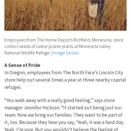
Employees from The Home Depot’s Richfield, Minnesota, store
collect seeds of native prairie plants at Minnesota Valley
National Wildlife Refuge.
|
Image Details
A Sense of Pride
In Oregon, employees from The North Face’s Lincoln City
store help out several times a year at three nearby coastal
refuges.
“You walk away with a really good feeling,” says store
manager Jennifer Hickson. “It started out being just our
team. Now we bring our families. They want to be part of
it, too. Because they hear you say, ‘Yeah, it was a hard day.
Yeah, I’m sore. But you wouldn’t believe the feeling of