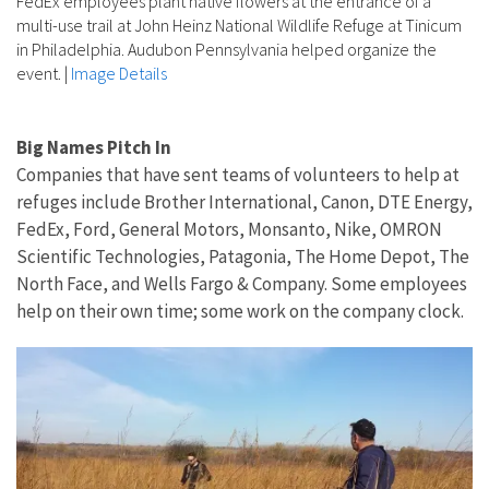
FedEx employees plant native flowers at the entrance of a
multi-use trail at John Heinz National Wildlife Refuge at Tinicum
in Philadelphia. Audubon Pennsylvania helped organize the
event.
|
Image Details
Big Names Pitch In
Companies that have sent teams of volunteers to help at
refuges include Brother International, Canon, DTE Energy,
FedEx, Ford, General Motors, Monsanto, Nike, OMRON
Scientific Technologies, Patagonia, The Home Depot, The
North Face, and Wells Fargo & Company. Some employees
help on their own time; some work on the company clock.