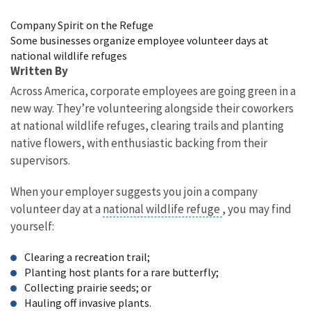
Image Details
Company Spirit on the Refuge
Some businesses organize employee volunteer days at
national wildlife refuges
Written By
Across America, corporate employees are going green in a
new way. They’re volunteering alongside their coworkers
at national wildlife refuges, clearing trails and planting
native flowers, with enthusiastic backing from their
supervisors.
When your employer suggests you join a company
volunteer day at a
national wildlife refuge
, you may find
yourself:
Clearing a recreation trail;
Planting host plants for a rare butterfly;
Collecting prairie seeds; or
Hauling off invasive plants.