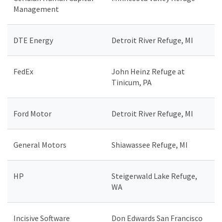
Management
DTE Energy
Detroit River Refuge, MI
FedEx
John Heinz Refuge at
Tinicum, PA
Ford Motor
Detroit River Refuge, MI
General Motors
Shiawassee Refuge, MI
HP
Steigerwald Lake Refuge,
WA
Incisive Software
Don Edwards San Francisco