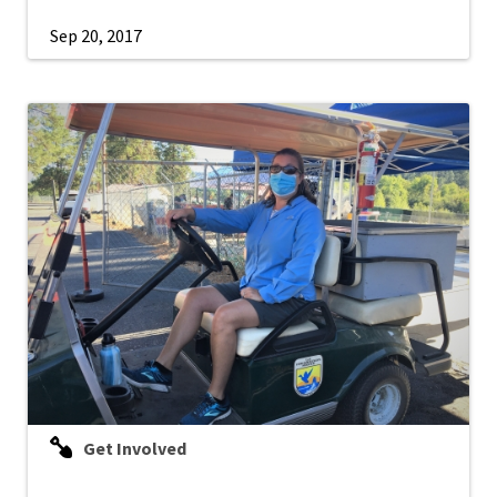
Sep 20, 2017
Get Involved