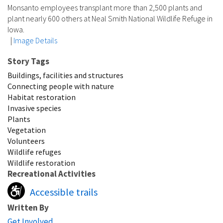
Monsanto employees transplant more than 2,500 plants and
plant nearly 600 others at Neal Smith National Wildlife Refuge in
Iowa.
|
Image Details
Story Tags
Buildings, facilities and structures
Connecting people with nature
Habitat restoration
Invasive species
Plants
Vegetation
Volunteers
Wildlife refuges
Wildlife restoration
Recreational Activities
Accessible trails
Written By
Get Involved