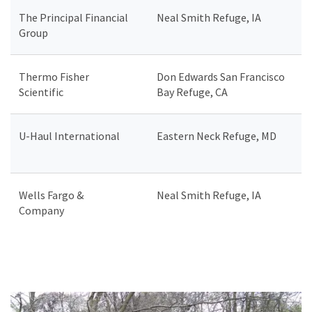
The Principal Financial
Neal Smith Refuge, IA
Group
Thermo Fisher
Don Edwards San Francisco
Scientific
Bay Refuge, CA
U-Haul International
Eastern Neck Refuge, MD
Wells Fargo &
Neal Smith Refuge, IA
Company