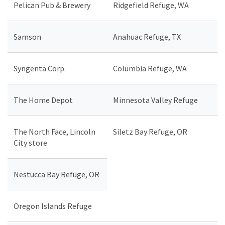
Pelican Pub & Brewery
Ridgefield Refuge, WA
Samson
Anahuac Refuge, TX
Syngenta Corp.
Columbia Refuge, WA
The Home Depot
Minnesota Valley Refuge
The North Face, Lincoln
Siletz Bay Refuge, OR
City store
Nestucca Bay Refuge, OR
Oregon Islands Refuge