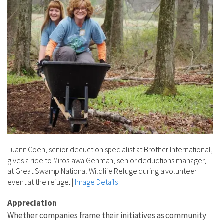
Luann Coen, senior deduction specialist at Brother International,
gives a ride to Miroslawa Gehman, senior deductions manager,
at Great Swamp National Wildlife Refuge during a volunteer
event at the refuge.
|
Image Details
Appreciation
Whether companies frame their initiatives as community