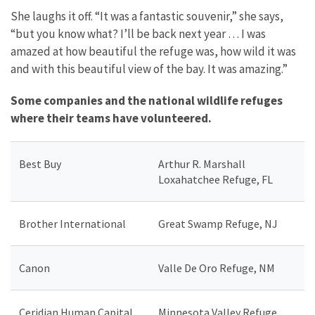
She laughs it off. “It was a fantastic souvenir,” she says,
“but you know what? I’ll be back next year … I was
amazed at how beautiful the refuge was, how wild it was
and with this beautiful view of the bay. It was amazing.”
Some companies and the national wildlife refuges
where their teams have volunteered.
Best Buy
Arthur R. Marshall
Loxahatchee Refuge, FL
Brother International
Great Swamp Refuge, NJ
Canon
Valle De Oro Refuge, NM
Ceridian Human Capital
Minnesota Valley Refuge