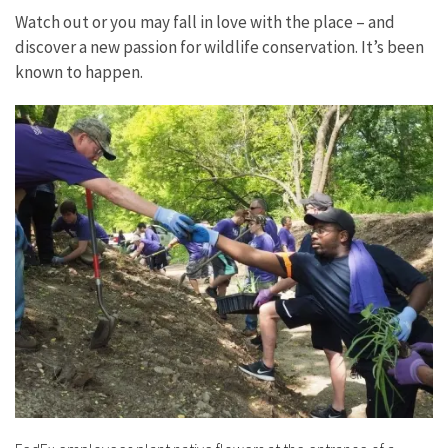
Watch out or you may fall in love with the place – and
discover a new passion for wildlife conservation. It’s been
known to happen.