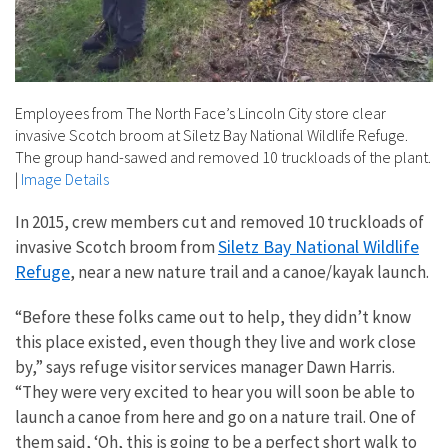
Employees from The North Face’s Lincoln City store clear
invasive Scotch broom at Siletz Bay National Wildlife Refuge.
The group hand-sawed and removed 10 truckloads of the plant.
|
Image Details
In 2015, crew members cut and removed 10 truckloads of
Siletz Bay National Wildlife
invasive Scotch broom from
Refuge
, near a new
nature trail and a canoe/kayak launch.
“Before these folks came out to help, they didn’t know
this place existed, even though they live and work close
by,” says refuge visitor services manager Dawn Harris.
“They were very excited to hear you will soon be able to
launch a canoe from here and go on a nature trail. One of
them said, ‘Oh, this is going to be a perfect short walk to