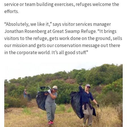
service or team building exercises, refuges welcome the
efforts.
“Absolutely, we like it,” says visitor services manager
Jonathan Rosenberg at Great Swamp Refuge. “It brings
visitors to the refuge, gets work done on the ground, sells
our mission and gets our conservation message out there
in the corporate world. It’s all good stuff.”