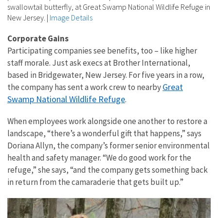
swallowtail butterfly, at Great Swamp National Wildlife Refuge in
New Jersey.
|
Image Details
Corporate Gains
Participating companies see benefits, too – like higher
staff morale. Just ask execs at Brother International,
based in Bridgewater, New Jersey. For five years in a row,
Great
the company has sent a work crew to nearby
Swamp National Wildlife Refuge
.
When employees work alongside one another to restore a
landscape, “there’s a wonderful gift that happens,” says
Doriana Allyn, the company’s former senior environmental
health and safety manager. “We do good work for the
refuge,” she says, “and the company gets something back
in return from the camaraderie that gets built up.”