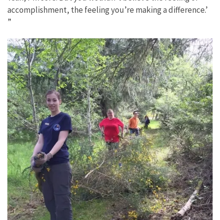
accomplishment, the feeling you’re making a difference.’
”