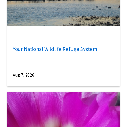
Your National Wildlife Refuge System
Aug 7, 2026