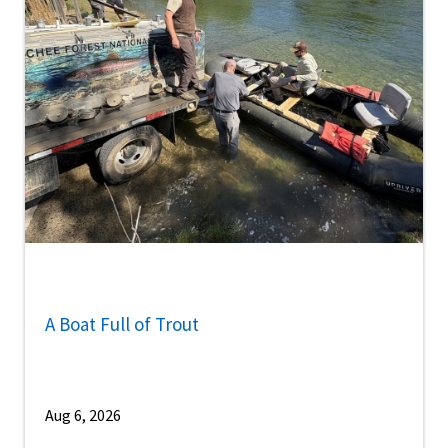
A Boat Full of Trout
Aug 6, 2026