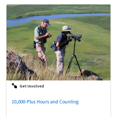
Get Involved
10,000-Plus Hours and Counting