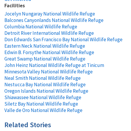
Facilities
Jocelyn Nungaray National Wildlife Refuge
Balcones Canyonlands National Wildlife Refuge
Columbia National Wildlife Refuge
Detroit River International Wildlife Refuge
Don Edwards San Francisco Bay National Wildlife Refuge
Eastern Neck National Wildlife Refuge
Edwin B. Forsythe National Wildlife Refuge
Great Swamp National Wildlife Refuge
John Heinz National Wildlife Refuge at Tinicum
Minnesota Valley National Wildlife Refuge
Neal Smith National Wildlife Refuge
Nestucca Bay National Wildlife Refuge
Oregon Islands National Wildlife Refuge
Shiawassee National Wildlife Refuge
Siletz Bay National Wildlife Refuge
Valle de Oro National Wildlife Refuge
Related Stories