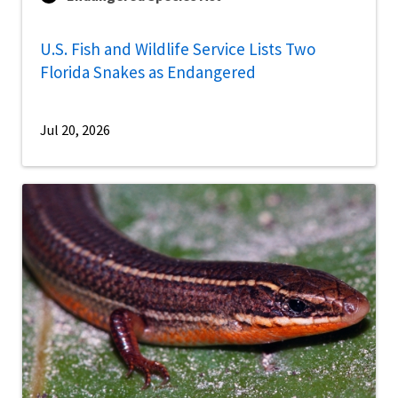
U.S. Fish and Wildlife Service Lists Two
Florida Snakes as Endangered
Jul 20, 2026