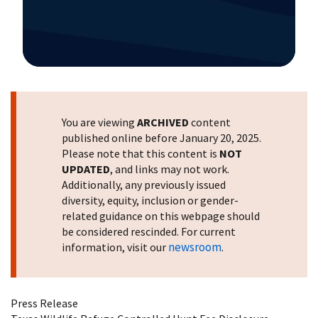
Image Details
You are viewing
ARCHIVED
content
published online before January 20, 2025.
Please note that this content is
NOT
UPDATED
, and links may not work.
Additionally, any previously issued
diversity, equity, inclusion or gender-
related guidance on this webpage should
be considered rescinded. For current
newsroom
information, visit our
.
Press Release