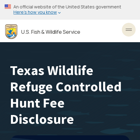
Skip
An official website of the United States government
to
Here’s how you know
main
content
U.S. Fish & Wildlife Service
Toggl
Texas Wildlife
Refuge Controlled
Hunt Fee
Disclosure