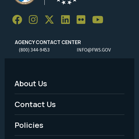
AGENCY CONTACT CENTER
(800) 344-9453
INFO@FWS.GOV
About Us
Footer
Menu
Contact Us
-
Policies
Legal