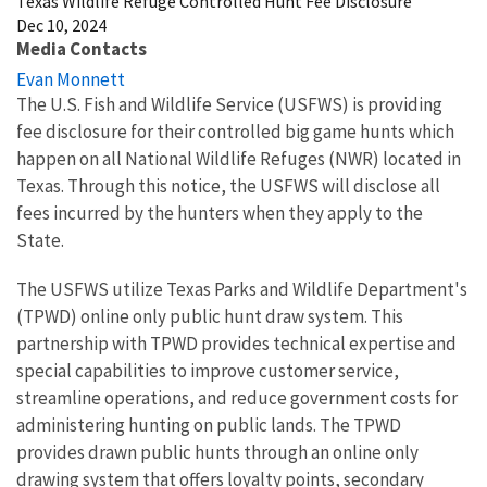
Texas Wildlife Refuge Controlled Hunt Fee Disclosure
Dec 10, 2024
Media Contacts
Evan Monnett
The U.S. Fish and Wildlife Service (USFWS) is providing
fee disclosure for their controlled big game hunts which
happen on all National Wildlife Refuges (NWR) located in
Texas. Through this notice, the USFWS will disclose all
fees incurred by the hunters when they apply to the
State.
The USFWS utilize Texas Parks and Wildlife Department's
(TPWD) online only public hunt draw system. This
partnership with TPWD provides technical expertise and
special capabilities to improve customer service,
streamline operations, and reduce government costs for
administering hunting on public lands. The TPWD
provides drawn public hunts through an online only
drawing system that offers loyalty points, secondary