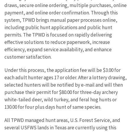
draws, secure online ordering, multiple purchases, online
payment, and online order confirmation. Through this
system, TPWD brings manual paper processes online,
including public hunt applications and public hunt
permits. The TPWD is focused on rapidly delivering
effective solutions to reduce paperwork, increase
efficiency, expand service availability, and enhance
customer satisfaction.
Under this process, the application fee will be $3.00 for
each adult hunter ages 17 or older. After a lottery drawing,
selected hunters will be notified by e-mail and will then
purchase their permit for $80.00 for three-day archery
white-tailed deer, wild turkey, and feral hog hunts or
130.00 for four plus days hunt of same species.
All TPWD managed hunt areas, U.S. Forest Service, and
several USFWS lands in Texas are currently using this