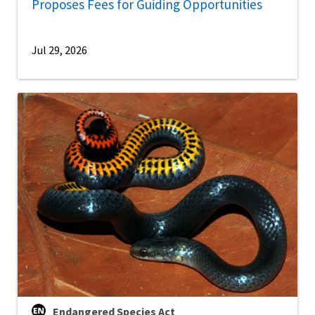
Proposes Fees for Guiding Opportunities
Jul 29, 2026
Endangered Species Act