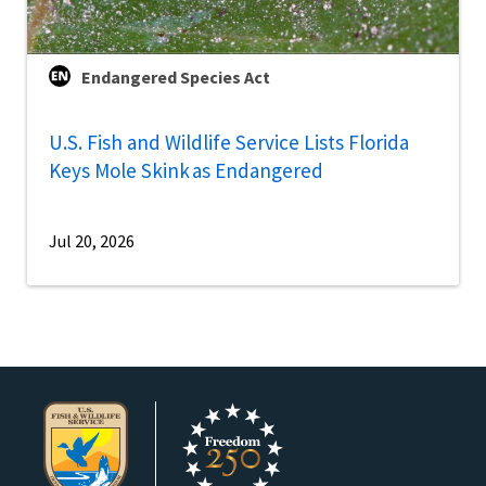
Endangered Species Act
U.S. Fish and Wildlife Service Lists Florida
Keys Mole Skink as Endangered
Jul 20, 2026