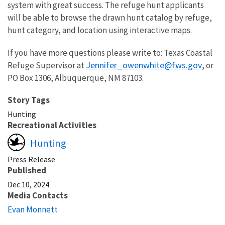
system with great success. The refuge hunt applicants
will be able to browse the drawn hunt catalog by refuge,
hunt category, and location using interactive maps.
If you have more questions please write to: Texas Coastal
Jennifer_owenwhite@fws.gov
Refuge Supervisor at
, or
PO Box 1306, Albuquerque, NM 87103.
Story Tags
Hunting
Recreational Activities
Hunting
Press Release
Published
Dec 10, 2024
Media Contacts
Evan Monnett