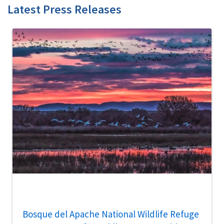
Latest Press Releases
Bosque del Apache National Wildlife Refuge