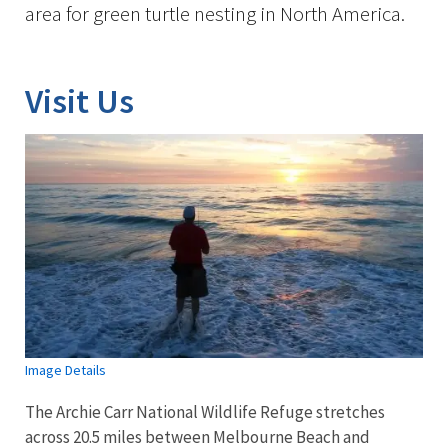
area for green turtle nesting in North America.
Visit Us
Image Details
The Archie Carr National Wildlife Refuge stretches
across 20.5 miles between Melbourne Beach and