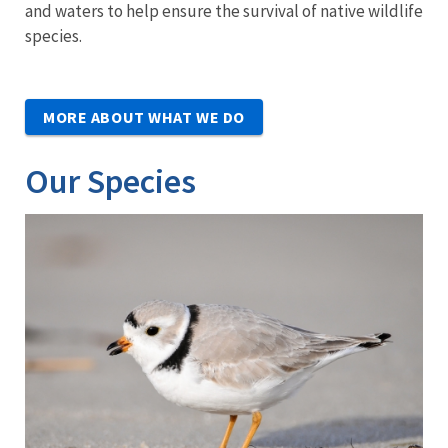
and waters to help ensure the survival of native wildlife
species.
MORE ABOUT WHAT WE DO
Our Species