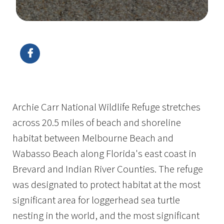
Image Details
Archie Carr National Wildlife Refuge stretches
across 20.5 miles of beach and shoreline
habitat between Melbourne Beach and
Wabasso Beach along Florida's east coast in
Brevard and Indian River Counties. The refuge
was designated to protect habitat at the most
significant area for loggerhead sea turtle
nesting in the world, and the most significant