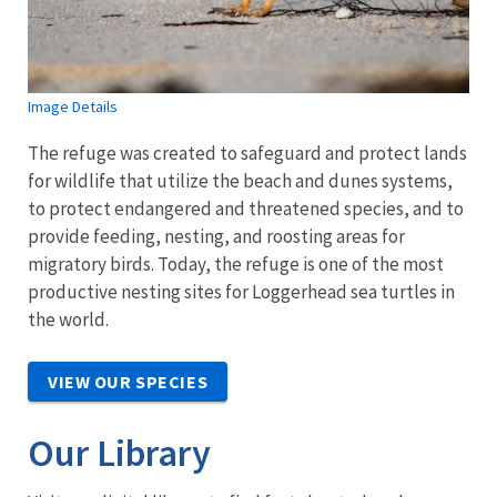
Image Details
The refuge was created to safeguard and protect lands
for wildlife that utilize the beach and dunes systems,
to protect endangered and threatened species, and to
provide feeding, nesting, and roosting areas for
migratory birds. Today, the refuge is one of the most
productive nesting sites for Loggerhead sea turtles in
the world.
VIEW OUR SPECIES
Our Library