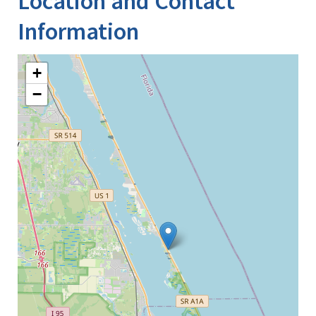
Location and Contact
Information
+
−