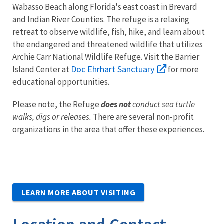
Wabasso Beach along Florida's east coast in Brevard
and Indian River Counties. The refuge is a relaxing
retreat to observe wildlife, fish, hike, and learn about
the endangered and threatened wildlife that utilizes
Archie Carr National Wildlife Refuge. Visit the Barrier
Doc Ehrhart Sanctuary
Island Center at
for more
educational opportunities.
Please note, the Refuge
does not
conduct sea turtle
walks, digs or releases.
There are several non-profit
organizations in the area that offer these experiences.
LEARN MORE ABOUT VISITING