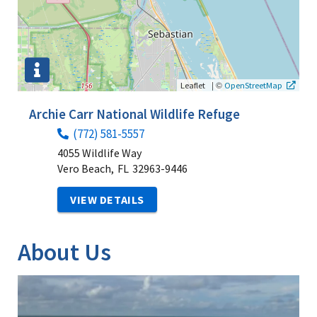
|
©
Leaflet
OpenStreetMap
Archie Carr National Wildlife Refuge
(772) 581-5557
4055 Wildlife Way
Vero Beach,
FL
32963-9446
VIEW DETAILS
About Us