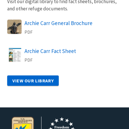
Visit our digital library to find fact sheets, brochures,
and other refuge documents.
Name
Archie Carr General Brochure
PDF
Name
Archie Carr Fact Sheet
PDF
VIEW OUR LIBRARY