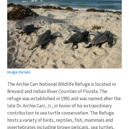
Image Details
The Archie Carr National Wildlife Refuge is located in
Brevard and Indian River Counties of Florida. The
refuge was established in 1991 and was named after the
late Dr. Archie Carr, Jr., in honor of his extraordinary
contribution to sea turtle conservation. The Refuge
hosts a variety of birds, reptiles, fish, mammals and
invertebrates including brown pelicans, sea turtles,