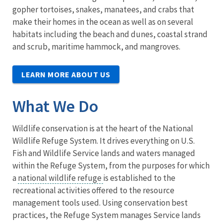
gopher tortoises, snakes, manatees, and crabs that
make their homes in the ocean as well as on several
habitats including the beach and dunes, coastal strand
and scrub, maritime hammock, and mangroves.
LEARN MORE ABOUT US
What We Do
Wildlife conservation is at the heart of the National
Wildlife Refuge System. It drives everything on U.S.
Fish and Wildlife Service lands and waters managed
within the Refuge System, from the purposes for which
a
national wildlife refuge
is established to the
recreational activities offered to the resource
management tools used. Using conservation best
practices, the Refuge System manages Service lands