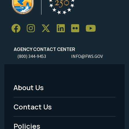
AGENCY CONTACT CENTER
(800) 344-9453
INFO@FWS.GOV
About Us
Footer
Menu
Contact Us
-
Policies
Legal