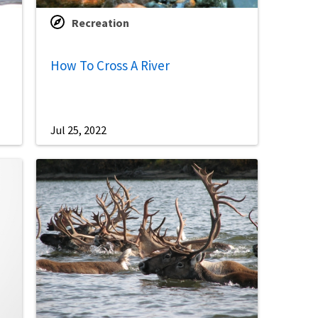
Recreation
How To Cross A River
Jul 25, 2022