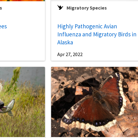
s
Migratory Species
ees
Highly Pathogenic Avian
Influenza and Migratory Birds in
Alaska
Apr 27, 2022