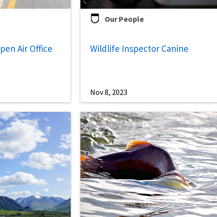
Our People
Open Air Office
Wildlife Inspector Canine
Nov 8, 2023