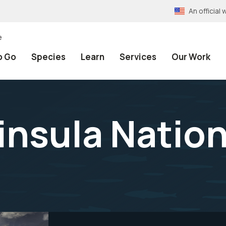
An officia
e
o Go
Species
Learn
Services
Our Work
nsula Nation