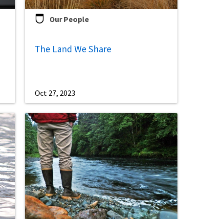
Our People
The Land We Share
Oct 27, 2023