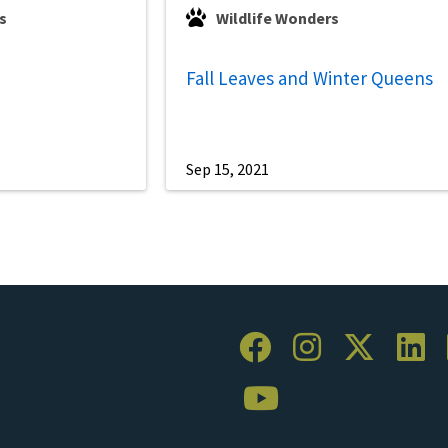
s
Wildlife Wonders
Fall Leaves and Winter Queens
Sep 15, 2021