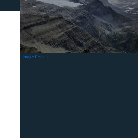
Image Details