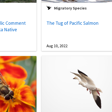
Migratory Species
lic Comment
The Tug of Pacific Salmon
a Native
Aug 10, 2022