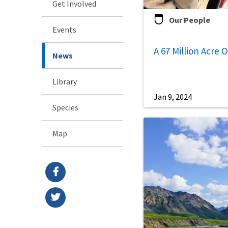
Get Involved
Our People
Events
A 67 Million Acre 
News
Library
Jan 9, 2024
Species
Map