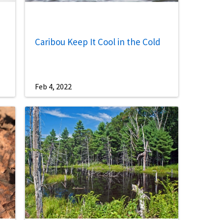
Caribou Keep It Cool in the Cold
Feb 4, 2022