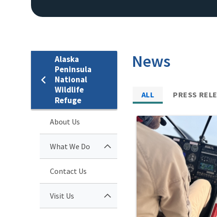
News
Alaska
Peninsula
National
Wildlife
ALL
PRESS REL
Refuge
About Us
What We Do
Contact Us
Visit Us