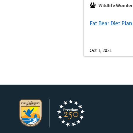
Wildlife Wonder
Fat Bear Diet Plan
Oct 1, 2021