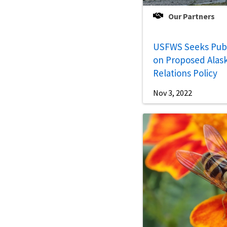
Our Partners
USFWS Seeks Pub
on Proposed Alask
Relations Policy
Nov 3, 2022