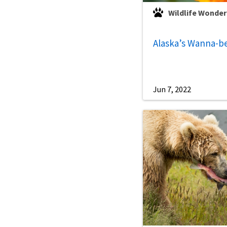
Wildlife Wonder
Alaska’s Wanna-b
Jun 7, 2022