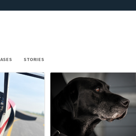
EASES
STORIES