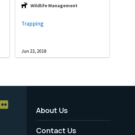
Wildlife Management
Trapping
Jun 23, 2018
About Us
Footer
Menu
Contact Us