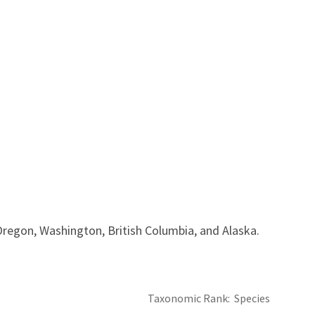
 Oregon, Washington, British Columbia, and Alaska.
Taxonomic Rank
Species