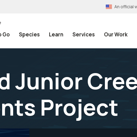
An officia
e
o Go
Species
Learn
Services
Our Work
d Junior Cree
nts Project