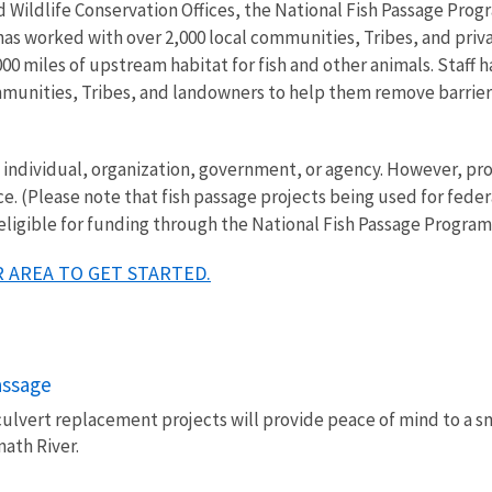
Wildlife Conservation Offices, the National Fish Passage Progr
 has worked with over 2,000 local communities, Tribes, and pri
00 miles of upstream habitat for fish and other animals. Staff ha
mmunities, Tribes, and landowners to help them remove barriers 
ny individual, organization, government, or agency. However, 
ce. (Please note that fish passage projects being used for fede
 eligible for funding through the National Fish Passage Program
 AREA TO GET STARTED.
passage
culvert replacement projects will provide peace of mind to a s
math River.