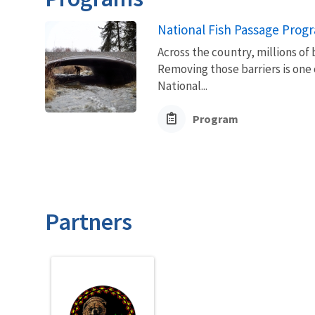
National Fish Passage Prog
Across the country, millions of 
Removing those barriers is one 
National...
Program
Partners