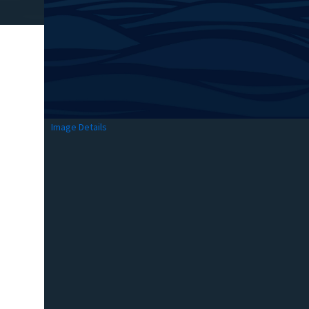
Image Details