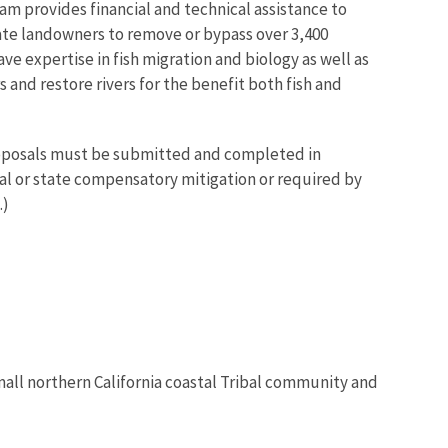
am provides financial and technical assistance to
vate landowners to remove or bypass over 3,400
ve expertise in fish migration and biology as well as
and restore rivers for the benefit both fish and
proposals must be submitted and completed in
ral or state compensatory mitigation or required by
.)
mall northern California coastal Tribal community and