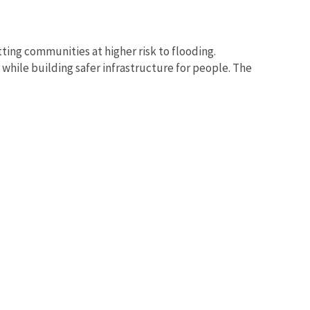
tting communities at higher risk to flooding.
while building safer infrastructure for people. The