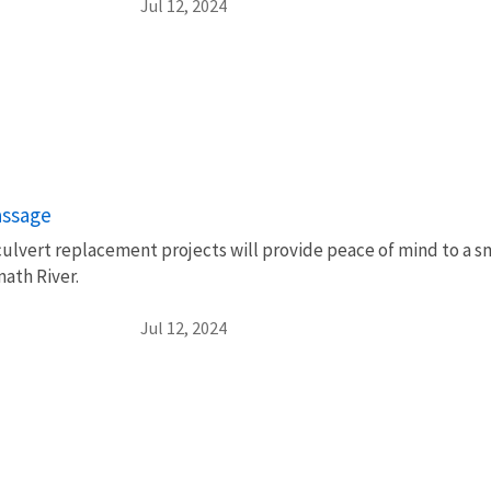
Jul 12, 2024
passage
culvert replacement projects will provide peace of mind to a s
math River.
Jul 12, 2024