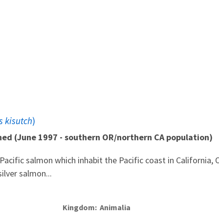
 kisutch
)
ned (June 1997 - southern OR/northern CA population)
acific salmon which inhabit the Pacific coast in California,
ilver salmon...
Kingdom
Animalia