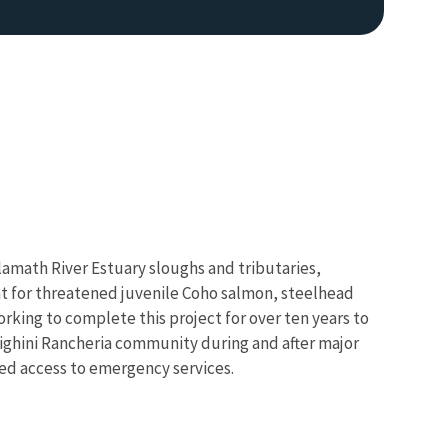
Klamath River Estuary sloughs and tributaries,
tat for threatened juvenile Coho salmon, steelhead
rking to complete this project for over ten years to
Resighini Rancheria community during and after major
ined access to emergency services.