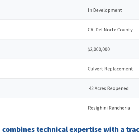
In Development
CA, Del Norte County
$2,000,000
Culvert Replacement
42 Acres Reopened
Resighini Rancheria
combines technical expertise with a trac