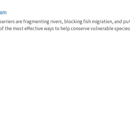
ram
barriers are fragmenting rivers, blocking fish migration, and pu
of the most effective ways to help conserve vulnerable species 