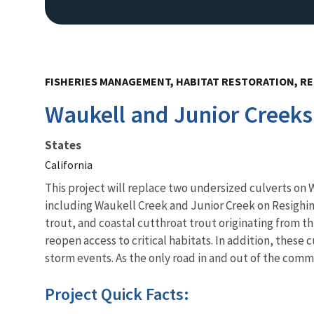
FISHERIES MANAGEMENT, HABITAT RESTORATION, RE
Waukell and Junior Creeks
States
California
This project will replace two undersized culverts on W
including Waukell Creek and Junior Creek on Resighini
trout, and coastal cutthroat trout originating from t
reopen access to critical habitats. In addition, these
storm events. As the only road in and out of the commu
Project Quick Facts: