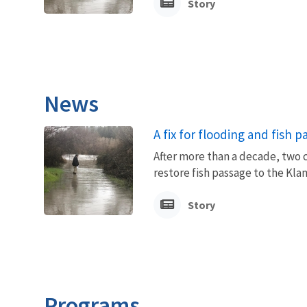
Story
News
A fix for flooding and fish 
After more than a decade, two 
restore fish passage to the Kla
Story
Programs