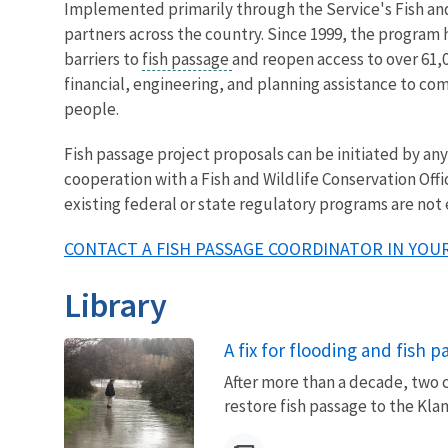
Implemented primarily through the Service's Fish and 
partners across the country. Since 1999, the program
barriers to
fish passage
and reopen access to over 61,0
financial, engineering, and planning assistance to co
people.
Fish passage project proposals can be initiated by a
cooperation with a Fish and Wildlife Conservation Offi
existing federal or state regulatory programs are not
CONTACT A FISH PASSAGE COORDINATOR IN YOUR
Library
A fix for flooding and fish 
After more than a decade, two 
restore fish passage to the Kla