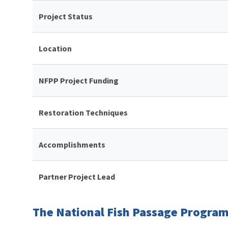
Project Status
Location
NFPP Project Funding
Restoration Techniques
Accomplishments
Partner Project Lead
The National Fish Passage Program 