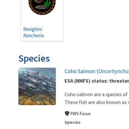
Resighini
Rancheria
Species
Coho Salmon (
Oncorhynchus
ESA (NMFS) status: threate
Coho salmon are a species of P
These fish are also known as s
FWS Focus
Species