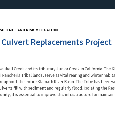
SILIENCE AND RISK MITIGATION
 Culvert Replacements Project
aukell Creek and its tributary Junior Creek in California. The 
 Rancheria Tribal lands, serve as vital rearing and winter habi
hroughout the entire Klamath River Basin. The Tribe has been wo
 culverts fill with sediment and regularly flood, isolating the 
nity, it is essential to improve this infrastructure for mainta