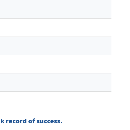
k record of success.