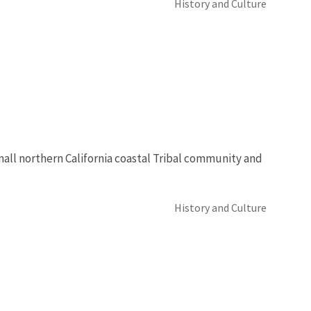
History and Culture
mall northern California coastal Tribal community and
History and Culture