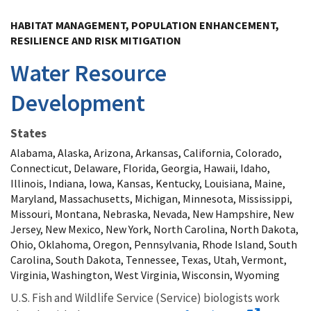
Image Details
HABITAT MANAGEMENT, POPULATION ENHANCEMENT,
RESILIENCE AND RISK MITIGATION
Water Resource
Development
States
Alabama, Alaska, Arizona, Arkansas, California, Colorado,
Connecticut, Delaware, Florida, Georgia, Hawaii, Idaho,
Illinois, Indiana, Iowa, Kansas, Kentucky, Louisiana, Maine,
Maryland, Massachusetts, Michigan, Minnesota, Mississippi,
Missouri, Montana, Nebraska, Nevada, New Hampshire, New
Jersey, New Mexico, New York, North Carolina, North Dakota,
Ohio, Oklahoma, Oregon, Pennsylvania, Rhode Island, South
Carolina, South Dakota, Tennessee, Texas, Utah, Vermont,
Virginia, Washington, West Virginia, Wisconsin, Wyoming
U.S. Fish and Wildlife Service (Service) biologists work