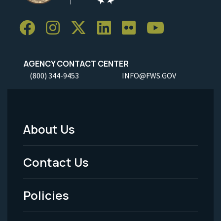
AGENCY CONTACT CENTER
(800) 344-9453
INFO@FWS.GOV
About Us
Footer
Menu
Contact Us
-
Policies
Legal