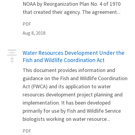
NOAA by Reorganization Plan No. 4 of 1970
that created their agency. The agreement...
PDF
Aug 8, 2018
Name
Water Resources Development Under the
Fish and Wildlife Coordination Act
This document provides information and
guidance on the Fish and Wildlife Coordination
Act (FWCA) and its application to water
resources development project planning and
implementation. It has been developed
primarily for use by Fish and Wildlife Service
biologists working on water resource...
PDF