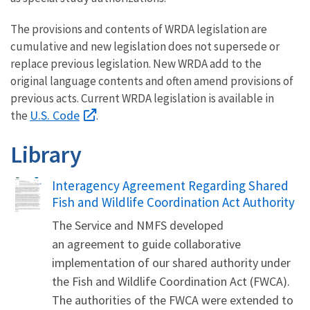
The provisions and contents of WRDA legislation are
cumulative and new legislation does not supersede or
replace previous legislation. New WRDA add to the
original language contents and often amend provisions of
previous acts. Current WRDA legislation is available in
U.S. Code
the
.
Library
Name
Interagency Agreement Regarding Shared
Fish and Wildlife Coordination Act Authority
The Service and NMFS developed
an agreement to guide collaborative
implementation of our shared authority under
the Fish and Wildlife Coordination Act (FWCA).
The authorities of the FWCA were extended to