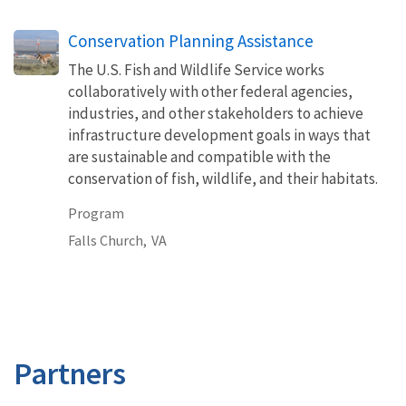
Conservation Planning Assistance
The U.S. Fish and Wildlife Service works
collaboratively with other federal agencies,
industries, and other stakeholders to achieve
infrastructure development goals in ways that
are sustainable and compatible with the
conservation of fish, wildlife, and their habitats.
Program
Falls Church,
VA
Partners