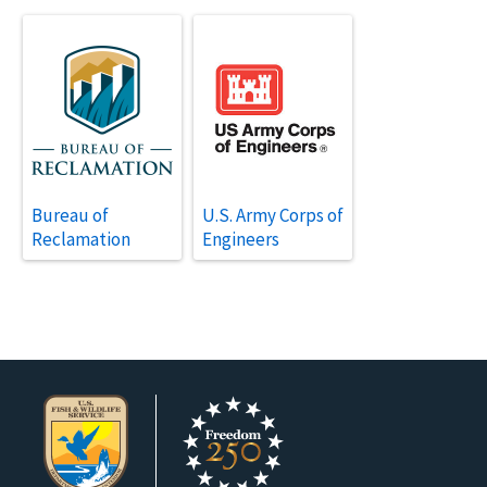
Bureau of
U.S. Army Corps of
Reclamation
Engineers