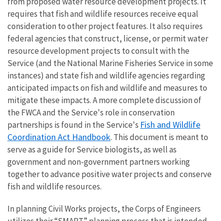
from proposed water resource development projects. It
requires that fish and wildlife resources receive equal
consideration to other project features. It also requires
federal agencies that construct, license, or permit water
resource development projects to consult with the
Service (and the National Marine Fisheries Service in some
instances) and state fish and wildlife agencies regarding
anticipated impacts on fish and wildlife and measures to
mitigate these impacts. A more complete discussion of
the FWCA and the Service's role in conservation
Fish and Wildlife
partnerships is found in the Service's
Coordination Act Handbook
. This document is meant to
serve as a guide for Service biologists, as well as
government and non-government partners working
together to advance positive water projects and conserve
fish and wildlife resources.
In planning Civil Works projects, the Corps of Engineers
utilizes their “SMART” planning process that is intended