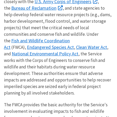
U.S. Army Corps of Engineers
closely with the
,
Bureau of Reclamation
the
, and state agencies to
help develop federal water resource projects (e.g., dams,
harbor development, flood control, and water storage
projects) that meet the critical needs of local
communities and conserve fish and wildlife. Under
Fish and Wildlife Coordination
the
Act
Endangered Species Act
Clean Water Act
(FWCA),
,
,
National Environmental Policy Act
and
, the Service
works with the Corps of Engineers to conserve fish and
wildlife and their habitats during water resource
development. These authorities ensure that adverse
impacts are addressed and opportunities to help recover
imperiled species are seized early in federal project
planning by all involved stakeholders.
The FWCA provides the basic authority for the Service's
involvement in evaluating impacts to fish and wildlife