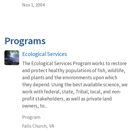
Nov 1, 2004
Programs
Ecological Services
The Ecological Services Program works to restore
and protect healthy populations of fish, wildlife,
and plants and the environments upon which
they depend. Using the best available science, we
work with federal, state, Tribal, local, and non-
profit stakeholders, as well as private land
owners, to...
Program
Falls Church,
VA