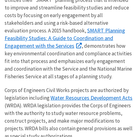
to improve and streamline feasibility studies and reduce
costs by focusing on early engagement by all
stakeholders and using a risk-based alternative
SMART Planning
evaluation process. A 2015 handbook,
Feasibility Studies: A Guide to Coordination and
Engagement with the Services
, demonstrates how
key environmental coordination and compliance activities
fit into that process and emphasizes early engagement
and coordination with the Service and the National Marine
Fisheries Service at all stages of a planning study.
Corps of Engineers Civil Works projects are authorized by
Water Resources Development Acts
legislation including
(WRDA). WRDA legislation provides the Corps of Engineers
with the authority to study water resource problems,
construct projects, and make major modifications to
projects. WRDA bills also contain general provisions as well
as special study authorizations.