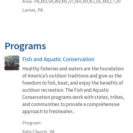
Area
PA
MD
VA
WV
ME
VT
NH
NY
NJ
DE
MA
CT
RI
Lamar,
PA
Programs
Fish and Aquatic Conservation
Healthy fisheries and waters are the foundation
of America’s outdoor traditions and give us the
freedom to fish, boat, and enjoy the benefits of
outdoor recreation. The Fish and Aquatic
Conservation programs work with states, tribes,
and communities to provide a comprehensive
approach to freshwater...
Program
Falls Church,
VA