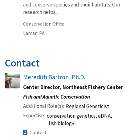
and conserve species and their habitats. Our
research helps...
Conservation Office
Lamar,
PA
Contact
Meredith Bartron, Ph.D.
Center Director, Northeast Fishery Center
Fish and Aquatic Conservation
Additional Role(s)
Regional Geneticist
Expertise
conservation genetics, eDNA,
fish biology
Contact