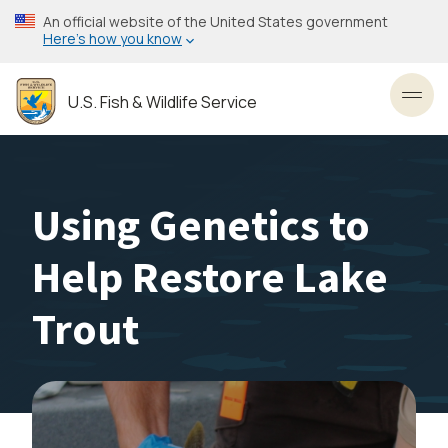
Skip
An official website of the United States government
to
Here’s how you know
main
content
U.S. Fish & Wildlife Service
Toggl
Using Genetics to
Help Restore Lake
Trout