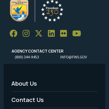
AGENCY CONTACT CENTER
(800) 344-9453
INFO@FWS.GOV
About Us
Footer
Menu
Contact Us
-