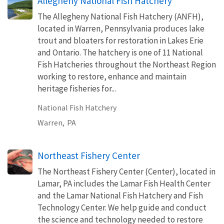
Allegheny National Fish Hatchery
The Allegheny National Fish Hatchery (ANFH),
located in Warren, Pennsylvania produces lake
trout and bloaters for restoration in Lakes Erie
and Ontario. The hatchery is one of 11 National
Fish Hatcheries throughout the Northeast Region
working to restore, enhance and maintain
heritage fisheries for...
National Fish Hatchery
Warren,
PA
Northeast Fishery Center
The Northeast Fishery Center (Center), located in
Lamar, PA includes the Lamar Fish Health Center
and the Lamar National Fish Hatchery and Fish
Technology Center. We help guide and conduct
the science and technology needed to restore