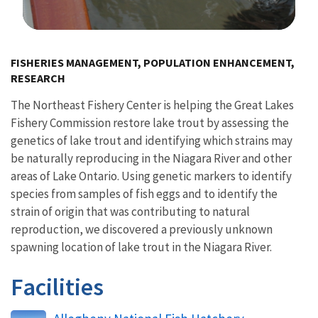
Image Details
FISHERIES MANAGEMENT, POPULATION ENHANCEMENT,
RESEARCH
The Northeast Fishery Center is helping the Great Lakes
Fishery Commission restore lake trout by assessing the
genetics of lake trout and identifying which strains may
be naturally reproducing in the Niagara River and other
areas of Lake Ontario. Using genetic markers to identify
species from samples of fish eggs and to identify the
strain of origin that was contributing to natural
reproduction, we discovered a previously unknown
spawning location of lake trout in the Niagara River.
Facilities