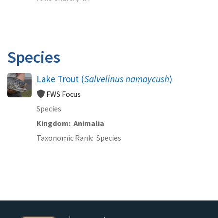
Species
Lake Trout (
Salvelinus namaycush
)
FWS Focus
Species
Kingdom
Animalia
Taxonomic Rank
Species