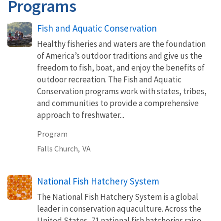
Programs
Fish and Aquatic Conservation
Healthy fisheries and waters are the foundation
of America’s outdoor traditions and give us the
freedom to fish, boat, and enjoy the benefits of
outdoor recreation. The Fish and Aquatic
Conservation programs work with states, tribes,
and communities to provide a comprehensive
approach to freshwater...
Program
Falls Church,
VA
National Fish Hatchery System
The National Fish Hatchery System is a global
leader in conservation aquaculture. Across the
United States, 71 national fish hatcheries raise