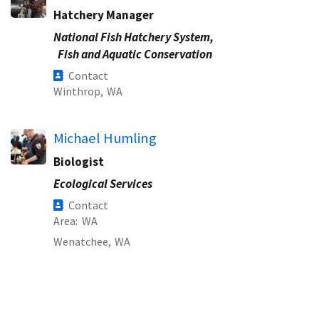
Hatchery Manager
National Fish Hatchery System,
Fish and Aquatic Conservation
Contact
Winthrop,
WA
Michael Humling
Biologist
Ecological Services
Contact
Area
WA
Wenatchee,
WA