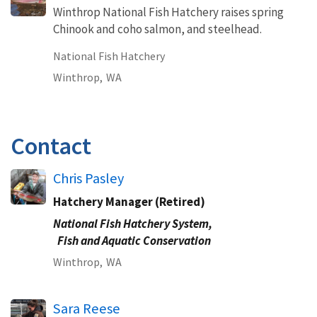
Winthrop National Fish Hatchery raises spring
Chinook and coho salmon, and steelhead.
National Fish Hatchery
Winthrop,
WA
Contact
Chris Pasley
Hatchery Manager (Retired)
National Fish Hatchery System,
Fish and Aquatic Conservation
Winthrop,
WA
Sara Reese