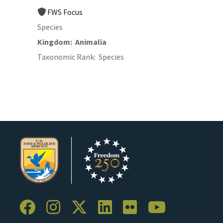
FWS Focus
Species
Kingdom
Animalia
Taxonomic Rank
Species