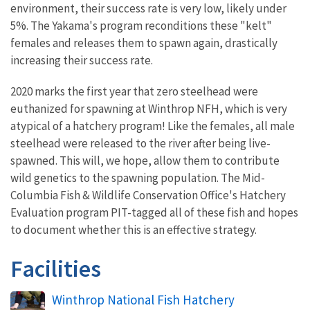
environment, their success rate is very low, likely under
5%. The Yakama's program reconditions these "kelt"
females and releases them to spawn again, drastically
increasing their success rate.
2020 marks the first year that zero steelhead were
euthanized for spawning at Winthrop NFH, which is very
atypical of a hatchery program! Like the females, all male
steelhead were released to the river after being live-
spawned. This will, we hope, allow them to contribute
wild genetics to the spawning population. The Mid-
Columbia Fish & Wildlife Conservation Office's Hatchery
Evaluation program PIT-tagged all of these fish and hopes
to document whether this is an effective strategy.
Facilities
Winthrop National Fish Hatchery