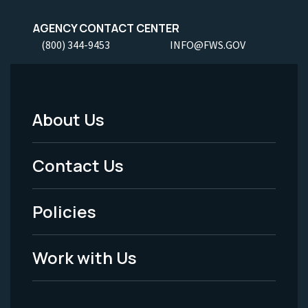
AGENCY CONTACT CENTER
(800) 344-9453
INFO@FWS.GOV
About Us
Footer
Menu
Contact Us
-
Policies
Legal
Work with Us