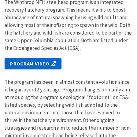
The Winthrop NFH steelhead program is an integrated
recovery hatchery program. This means it aims to boost
abundance of natural spawning by using wild adults and
allowing most of their offspring to spawn in the wild. Both
the hatchery and wild fish are considered to be part of the
same Upper Columbia population. Both are listed under
the Endangered Species Act (ESA).
PROGRAM VIDEO
The program has been in almost constant evolution since
it began over 12 years ago. Program changes primarily aim
at reducing the program's ecological "footprint" on ESA-
listed species, by selecting wild fish adapted to the
natural environment, not those that have evolved to
thrive in the hatchery environment. Other ongoing
strategies and research aim to reduce the number of non-
migrant juvenile steelhead being released into the