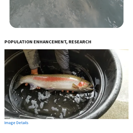
Image Details
POPULATION ENHANCEMENT, RESEARCH
Image Details