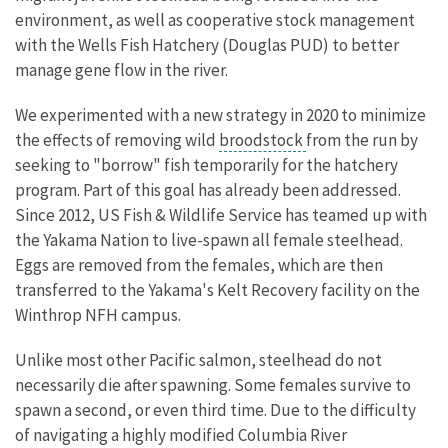
environment, as well as cooperative stock management
with the Wells Fish Hatchery (Douglas PUD) to better
manage gene flow in the river.
We experimented with a new strategy in 2020 to minimize
the effects of removing wild
broodstock
from the run by
seeking to "borrow" fish temporarily for the hatchery
program. Part of this goal has already been addressed.
Since 2012, US Fish & Wildlife Service has teamed up with
the Yakama Nation to live-spawn all female steelhead.
Eggs are removed from the females, which are then
transferred to the Yakama's Kelt Recovery facility on the
Winthrop NFH campus.
Unlike most other Pacific salmon, steelhead do not
necessarily die after spawning. Some females survive to
spawn a second, or even third time. Due to the difficulty
of navigating a highly modified Columbia River