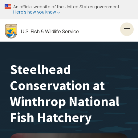
Skip
An official website of the United States government
to
Here’s how you know
main
content
U.S. Fish & Wildlife Service
Toggl
Steelhead
Conservation at
Winthrop National
Fish Hatchery