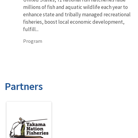
millions of fish and aquatic wildlife each year to
enhance state and tribally managed recreational
fisheries, boost local economic development,
fulfill...
Program
Partners