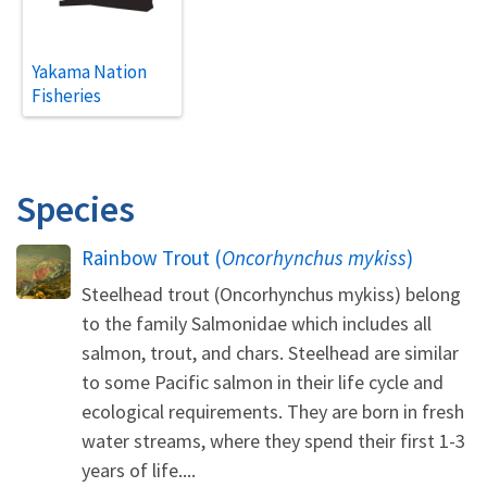
Yakama Nation
Fisheries
Species
Rainbow Trout (
Oncorhynchus mykiss
)
Steelhead trout (Oncorhynchus mykiss) belong
to the family Salmonidae which includes all
salmon, trout, and chars. Steelhead are similar
to some Pacific salmon in their life cycle and
ecological requirements. They are born in fresh
water streams, where they spend their first 1-3
years of life....