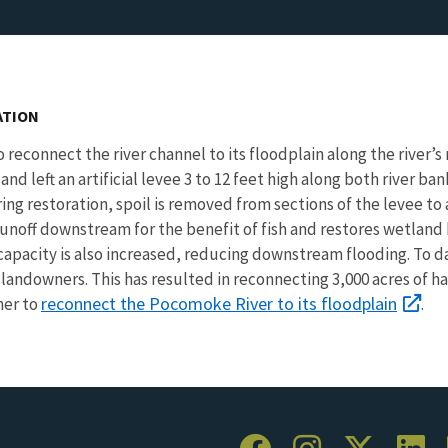
ATION
 reconnect the river channel to its floodplain along the river’s 
nd left an artificial levee 3 to 12 feet high along both river ba
ng restoration, spoil is removed from sections of the levee to 
noff downstream for the benefit of fish and restores wetland
e capacity is also increased, reducing downstream flooding. To
 landowners. This has resulted in reconnecting 3,000 acres of 
reconnect the Pocomoke River to its floodplain
her to
.