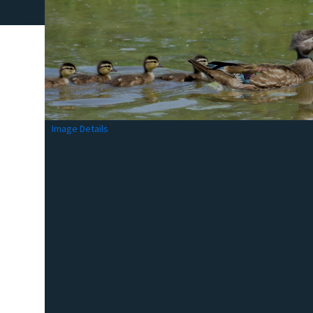
Image Details