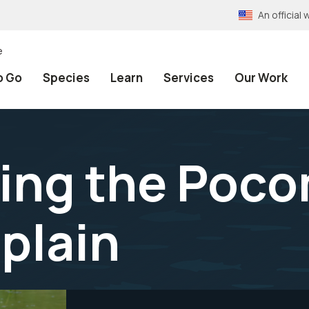
An officia
e
o Go
Species
Learn
Services
Our Work
ing the Poco
dplain