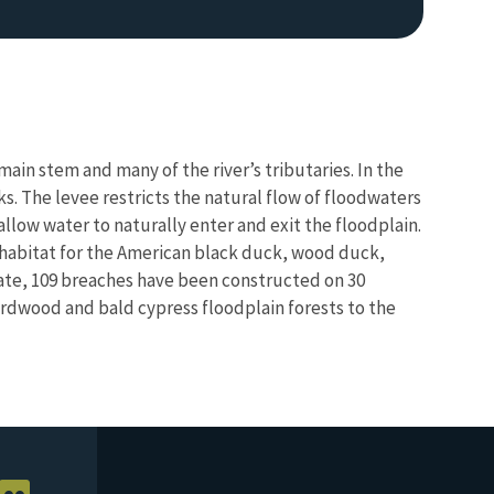
main stem and many of the river’s tributaries. In the
nks. The levee restricts the natural flow of floodwaters
allow water to naturally enter and exit the floodplain.
 habitat for the American black duck, wood duck,
 date, 109 breaches have been constructed on 30
hardwood and bald cypress floodplain forests to the