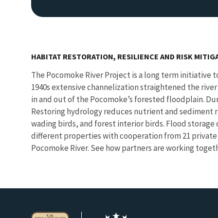
HABITAT RESTORATION, RESILIENCE AND RISK MITIG
The Pocomoke River Project is a long term initiative to
1940s extensive channelization straightened the river a
in and out of the Pocomoke’s forested floodplain. Duri
Restoring hydrology reduces nutrient and sediment ru
wading birds, and forest interior birds. Flood storag
different properties with cooperation from 21 private
Pocomoke River. See how partners are working toget