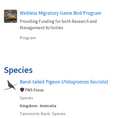
Webless Migratory Game Bird Program
Providing Funding for both Research and
Management Activities
Program
Species
Band-tailed Pigeon (
Patagioenas fasciata
)
FWS Focus
Species
Kingdom
Animalia
Taxonomic Rank
Species