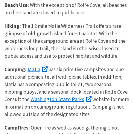
Beach Use:
With the exception of Rolfe Cove, all beaches
on the island are closed to public use.
Hiking:
The 1.2 mile Matia Wilderness Trail offers a rare
glimpse of old-growth island forest habitat. With the
exception of the campground area at Rolfe Cove and the
wilderness loop trail, the island is otherwise closed to
public access and use to protect habitat and wildlife.
Matia
Camping:
has six primitive campsites and one
additional picnic site, all with picnic tables. In addition,
Matia has a composting public toilet, two seasonal
mooring buoys, and a seasonal dock located in Rolfe Cove.
Washington State Parks
Consult the
website for more
information on campground regulations. Camping is not
allowed outside of the designated sites.
Campfires:
Open fire as well as wood gathering is not