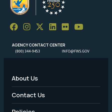
AGENCY CONTACT CENTER
(800) 344-9453
INFO@FWS.GOV
About Us
Footer
Menu
Contact Us
-
Policies