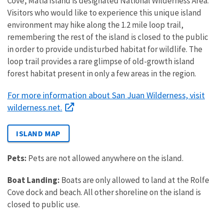
Cove, Matia Island is designated National
Wilderness
Area.
Visitors who would like to experience this unique island
environment may hike along the 1.2 mile loop trail,
remembering the rest of the island is closed to the public
in order to provide undisturbed habitat for wildlife. The
loop trail provides a rare glimpse of old-growth island
forest habitat present in only a few areas in the region.
For more information about San Juan Wilderness, visit
wilderness.net.
ISLAND MAP
Pets:
Pets are not allowed anywhere on the island.
Boat Landing:
Boats are only allowed to land at the Rolfe
Cove dock and beach. All other shoreline on the island is
closed to public use.