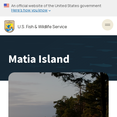
Skip
An official website of the United States government
to
Here’s how you know
main
content
U.S. Fish & Wildlife Service
Toggl
Matia Island