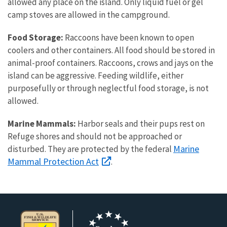
allowed any place on the island. Only liquid fuel or gel
camp stoves are allowed in the campground.
Food Storage:
Raccoons have been known to open
coolers and other containers. All food should be stored in
animal-proof containers. Raccoons, crows and jays on the
island can be aggressive. Feeding wildlife, either
purposefully or through neglectful food storage, is not
allowed.
Marine Mammals:
Harbor seals and their pups rest on
Refuge shores and should not be approached or
Marine
disturbed. They are protected by the federal
Mammal Protection Act
.