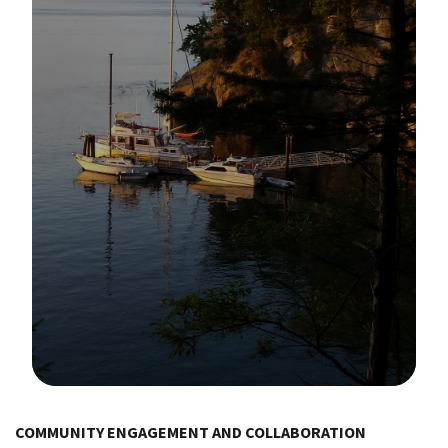
Image Details
COMMUNITY ENGAGEMENT AND COLLABORATION