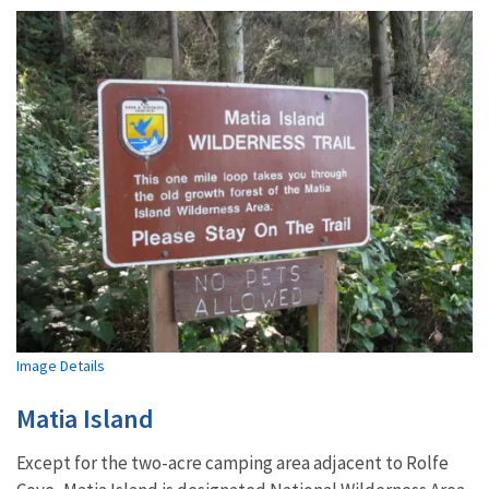
Image Details
Matia Island
Except for the two-acre camping area adjacent to Rolfe