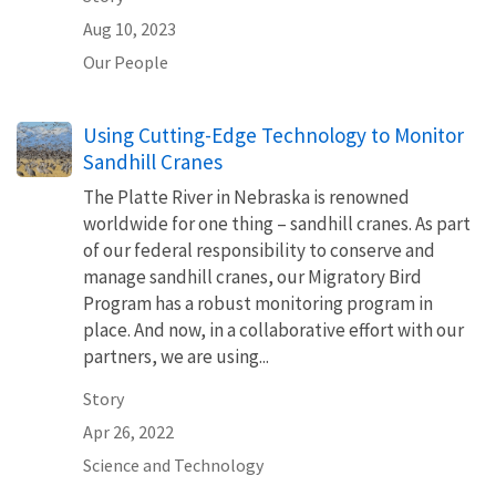
Aug 10, 2023
Our People
Using Cutting-Edge Technology to Monitor
Sandhill Cranes
The Platte River in Nebraska is renowned
worldwide for one thing – sandhill cranes. As part
of our federal responsibility to conserve and
manage sandhill cranes, our Migratory Bird
Program has a robust monitoring program in
place. And now, in a collaborative effort with our
partners, we are using...
Story
Apr 26, 2022
Science and Technology