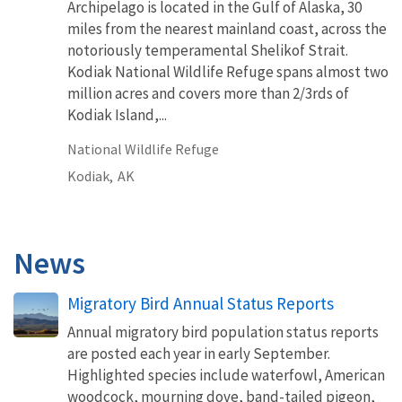
Archipelago is located in the Gulf of Alaska, 30
miles from the nearest mainland coast, across the
notoriously temperamental Shelikof Strait.
Kodiak National Wildlife Refuge spans almost two
million acres and covers more than 2/3rds of
Kodiak Island,...
National Wildlife Refuge
Kodiak,
AK
News
Migratory Bird Annual Status Reports
Annual migratory bird population status reports
are posted each year in early September.
Highlighted species include waterfowl, American
woodcock, mourning dove, band-tailed pigeon,