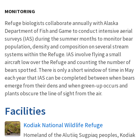
Image Details
MONITORING
Refuge biologists collaborate annually with Alaska
Department of Fish and Game to conduct intensive aerial
surveys (IAS) during the summer months to monitor bear
population, density and composition on several stream
systems within the Refuge. IAS involve flying a small
aircraft low over the Refuge and counting the number of
bears spotted. There is only a short window of time in May
each year that IAS can be completed between when bears
emerge from their dens and when green-up occurs and
plants obscure the line of sight from the air.
Facilities
Kodiak National Wildlife Refuge
Homeland of the Alutiiq Sugpiaq peoples, Kodiak