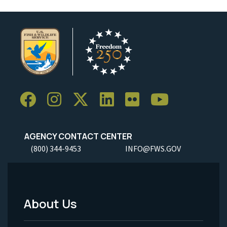
AGENCY CONTACT CENTER
(800) 344-9453
INFO@FWS.GOV
About Us
Footer