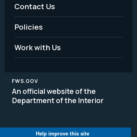
Menu
Contact Us
-
Policies
Legal
Work with Us
FWS.GOV
An official website of the
Department of the Interior
Help improve this site