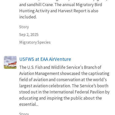
and sandhill Crane. The annual Migratory Bird
Hunting Activity and Harvest Report is also
included.
Story
Sep 2, 2025
Migratory Species
USFWS at EAA AirVenture
The U.S. Fish and Wildlife Service's Branch of
Aviation Management showcased the captivating
field of aviation and conservation at the world's
largest aviation celebration. The Service’s booth
stood out in the International Federal Pavilion by
educating and inspiring the public about the
essential...
Story