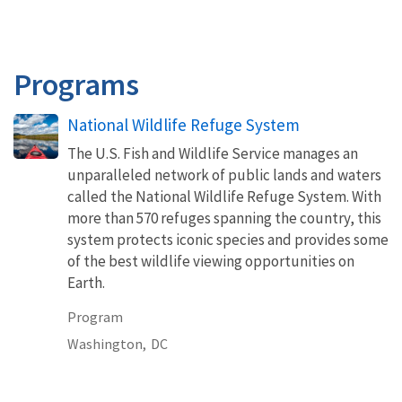
Programs
National Wildlife Refuge System
The U.S. Fish and Wildlife Service manages an
unparalleled network of public lands and waters
called the National Wildlife Refuge System. With
more than 570 refuges spanning the country, this
system protects iconic species and provides some
of the best wildlife viewing opportunities on
Earth.
Program
Washington,
DC