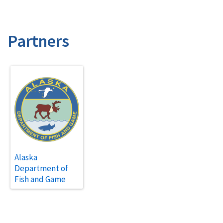
Partners
Alaska
Department of
Fish and Game