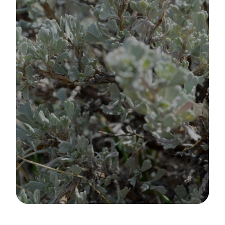
Image Details