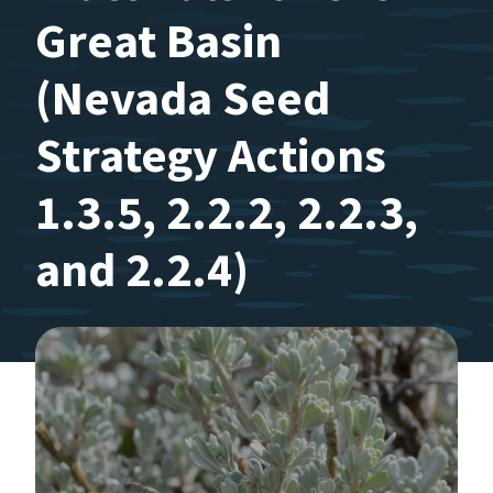
Great Basin
(Nevada Seed
Strategy Actions
1.3.5, 2.2.2, 2.2.3,
and 2.2.4)