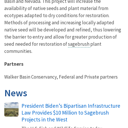
Basin and Nevada. This project will increase the
availability of native seeds and plant material from
ecotypes adapted to dry conditions for restoration.
Methods of processing and increasing locally adapted
native seed will be developed and refined, thus lowering
the barrier to entry and allow for greater production of
seed needed for restoration of
sagebrush
plant
communities.
Partners
Walker Basin Conservancy, Federal and Private partners
News
President Biden’s Bipartisan Infrastructure
Law Provides $10 Million to Sagebrush
Projects in the West