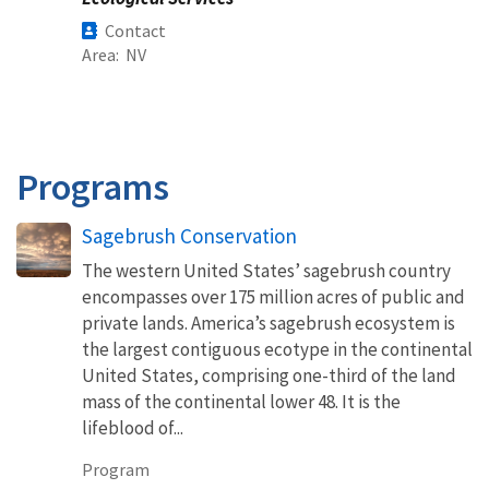
Contact
Area
NV
Programs
Sagebrush Conservation
The western United States’ sagebrush country
encompasses over 175 million acres of public and
private lands. America’s sagebrush ecosystem is
the largest contiguous ecotype in the continental
United States, comprising one-third of the land
mass of the continental lower 48. It is the
lifeblood of...
Program