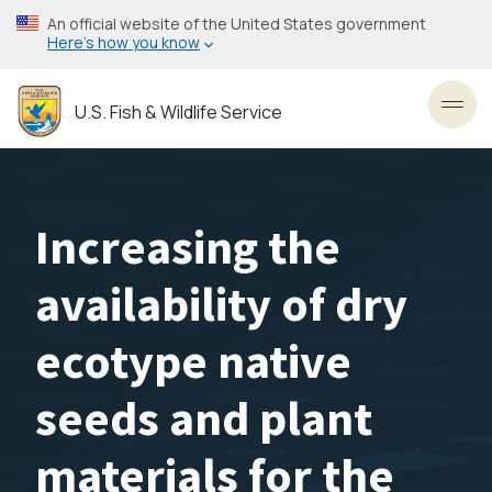
Skip
An official website of the United States government
to
Here’s how you know
main
content
U.S. Fish & Wildlife Service
Toggl
Increasing the
availability of dry
ecotype native
seeds and plant
materials for the