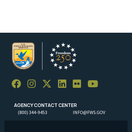
AGENCY CONTACT CENTER
(800) 344-9453
INFO@FWS.GOV