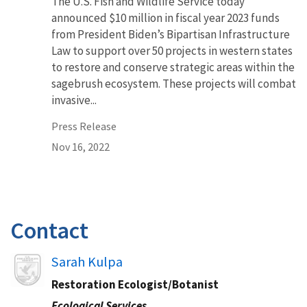
The U.S. Fish and Wildlife Service today
announced $10 million in fiscal year 2023 funds
from President Biden’s Bipartisan Infrastructure
Law to support over 50 projects in western states
to restore and conserve strategic areas within the
sagebrush ecosystem. These projects will combat
invasive...
Press Release
Nov 16, 2022
Contact
Image
Sarah Kulpa
Restoration Ecologist/Botanist
Ecological Services