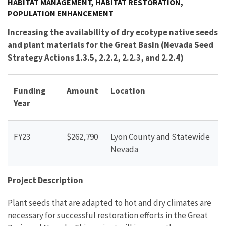
HABITAT MANAGEMENT, HABITAT RESTORATION,
POPULATION ENHANCEMENT
Increasing the availability of dry ecotype native seeds
and plant materials for the Great Basin (Nevada Seed
Strategy Actions 1.3.5, 2.2.2, 2.2.3, and 2.2.4)
Funding
Amount
Location
Year
FY23
$262,790
Lyon County and Statewide
Nevada
Project Description
Plant seeds that are adapted to hot and dry climates are
necessary for successful restoration efforts in the Great