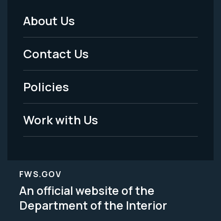
About Us
Footer
Menu
Contact Us
-
Policies
Legal
Work with Us
FWS.GOV
An official website of the
Department of the Interior