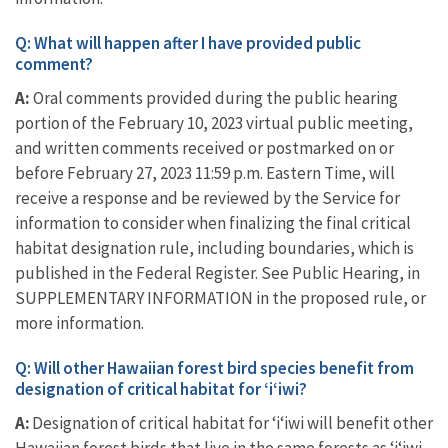
Q: What will happen after I have provided public
comment?
A:
Oral comments provided during the public hearing
portion of the February 10, 2023 virtual public meeting,
and written comments received or postmarked on or
before February 27, 2023 11:59 p.m. Eastern Time, will
receive a response and be reviewed by the Service for
information to consider when finalizing the final critical
habitat designation rule, including boundaries, which is
published in the Federal Register. See Public Hearing, in
SUPPLEMENTARY INFORMATION in the proposed rule, or
more information.
Q: Will other Hawaiian forest bird species benefit from
designation of critical habitat for ‘i‘iwi?
A:
Designation of critical habitat for ‘i‘iwi will benefit other