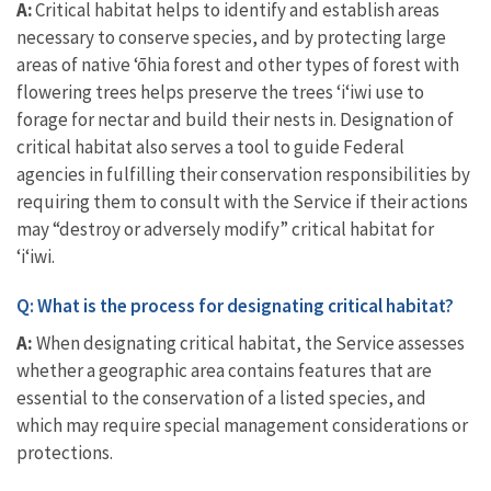
A:
Critical habitat helps to identify and establish areas
necessary to conserve species, and by protecting large
areas of native ‘ōhia forest and other types of forest with
flowering trees helps preserve the trees ‘i‘iwi use to
forage for nectar and build their nests in. Designation of
critical habitat also serves a tool to guide Federal
agencies in fulfilling their conservation responsibilities by
requiring them to consult with the Service if their actions
may “destroy or adversely modify” critical habitat for
ʻiʻiwi.
Q: What is the process for designating critical habitat?
A:
When designating critical habitat, the Service assesses
whether a geographic area contains features that are
essential to the conservation of a listed species, and
which may require special management considerations or
protections.