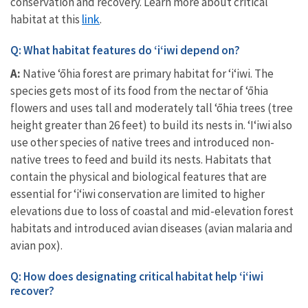
conservation and recovery. Learn more about critical
link
habitat at this
.
Q: What habitat features do ʻiʻiwi depend on?
A:
Native ‘ōhia forest are primary habitat for ʻiʻiwi. The
species gets most of its food from the nectar of ‘ōhia
flowers and uses tall and moderately tall ‘ōhia trees (tree
height greater than 26 feet) to build its nests in. ‘I‘iwi also
use other species of native trees and introduced non-
native trees to feed and build its nests. Habitats that
contain the physical and biological features that are
essential for ʻiʻiwi conservation are limited to higher
elevations due to loss of coastal and mid-elevation forest
habitats and introduced avian diseases (avian malaria and
avian pox).
Q: How does designating critical habitat help ‘i‘iwi
recover?