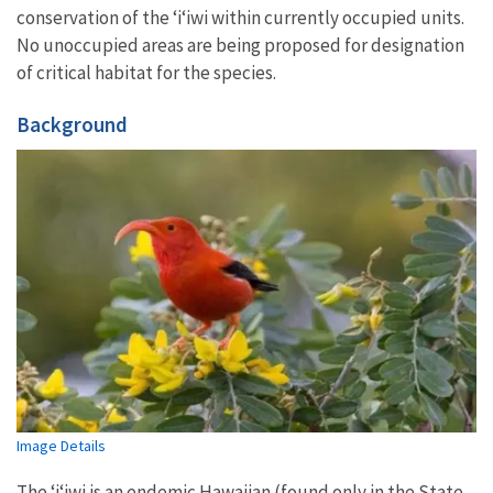
conservation of the ‘i
ʻ
iwi within currently occupied units.
No unoccupied areas are being proposed for designation
of critical habitat for the species.
Background
Image Details
The ʻiʻiwi
is an endemic Hawaiian (found only in the State