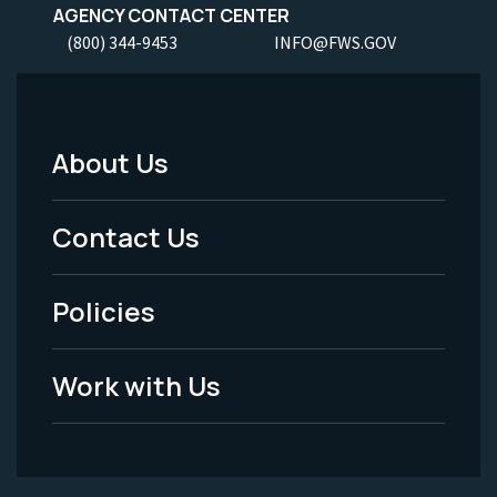
AGENCY CONTACT CENTER
(800) 344-9453
INFO@FWS.GOV
About Us
Footer
Menu
Contact Us
-
Policies
Legal
Work with Us