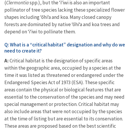
(
Clermontia
spp.), but the ʻiʻiwi is also an important
pollinator of tree species lacking these specialized flower
shapes including
ʻōhiʻa and koa. Many closed canopy
forests are dominated by native ʻōhiʻa and koa trees and
depend on ‘i‘iwi to pollinate them.
Q: What is a “critical habitat” designation and why do we
need to create it?
A:
Critical habitat is the designation of specific areas
within the geographic area, occupied by a species at the
time it was listed as threatened or endangered under the
Endangered Species Act of 1973 (ESA). These specific
areas contain the physical or biological features that are
essential to the conservation of the species and may need
special management or protection. Critical habitat may
also include areas that were not occupied by the species
at the time of listing but are essential to its conservation.
These areas are proposed based on the best scientific