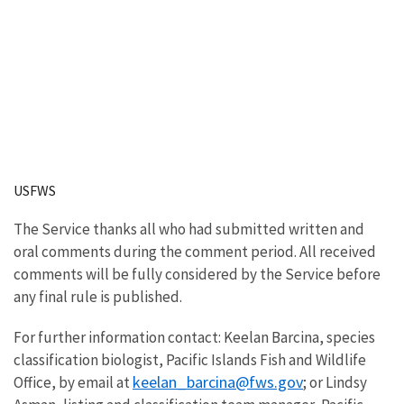
USFWS
The Service thanks all who had submitted written and
oral comments during the comment period. All received
comments will be fully considered by the Service before
any final rule is published.
For further information contact: Keelan Barcina, species
classification biologist, Pacific Islands Fish and Wildlife
keelan_barcina@fws.gov
Office, by email at
; or Lindsy