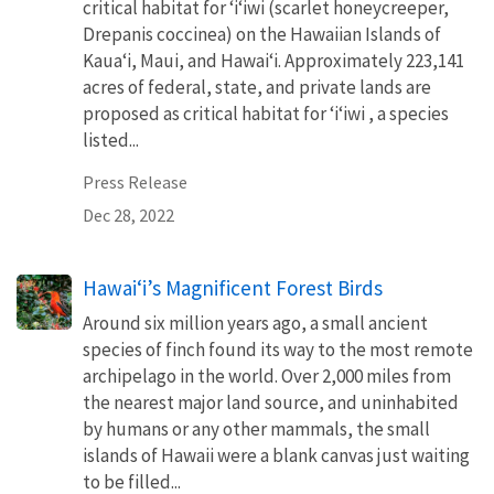
critical habitat for ʻiʻiwi (scarlet honeycreeper,
Drepanis coccinea) on the Hawaiian Islands of
Kauaʻi, Maui, and Hawaiʻi. Approximately 223,141
acres of federal, state, and private lands are
proposed as critical habitat for ʻiʻiwi , a species
listed...
Press Release
Dec 28, 2022
Hawaiʻi’s Magnificent Forest Birds
Around six million years ago, a small ancient
species of finch found its way to the most remote
archipelago in the world. Over 2,000 miles from
the nearest major land source, and uninhabited
by humans or any other mammals, the small
islands of Hawaii were a blank canvas just waiting
to be filled...