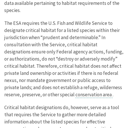
data available pertaining to habitat requirements of the
species.
The ESA requires the U.S. Fish and Wildlife Service to
designate critical habitat for a listed species within their
jurisdiction when “prudent and determinable.” In
consultation with the Service, critical habitat
designations ensure only Federal agency actions, funding,
or authorizations, do not “destroy or adversely modify”
critical habitat. Therefore, critical habitat does not affect
private land ownership or activities if there is no federal
nexus, nor mandate government or public access to
private lands; and does not establish a refuge, wilderness
reserve, preserve, or other special
conservation area
.
Critical habitat designations do, however, serve as a tool
that requires the Service to gather more detailed
information about the listed species for effective