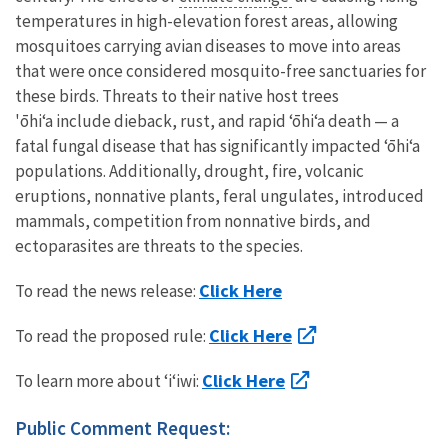
temperatures in high-elevation forest areas, allowing
mosquitoes carrying avian diseases to move into areas
that were once considered mosquito-free sanctuaries for
these birds. Threats to their native host trees
'ōhiʻa include dieback, rust, and rapid ‘ōhiʻa death
— a
fatal fungal disease that has significantly impacted ‘ōhiʻa
populations. Additionally, drought, fire, volcanic
eruptions, nonnative plants, feral ungulates, introduced
mammals, competition from nonnative birds, and
ectoparasites are threats to the species.
Click Here
To read the news release:
Click Here
To read the proposed rule:
Click Here
To learn more about ʻiʻiwi:
Public Comment Request: