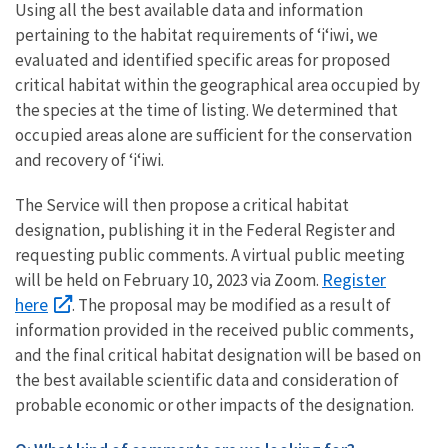
Using all the best available data and information
pertaining to the habitat requirements of ʻiʻiwi, we
evaluated and identified specific areas for proposed
critical habitat within the geographical area occupied by
the species at the time of listing. We determined that
occupied areas alone are sufficient for the conservation
and recovery of ʻiʻiwi.
The Service will then propose a critical habitat
designation, publishing it in the Federal Register and
requesting public comments. A virtual public meeting
Register
will be held on February 10, 2023 via Zoom.
here
. The proposal may be modified as a result of
information provided in the received public comments,
and the final critical habitat designation will be based on
the best available scientific data and consideration of
probable economic or other impacts of the designation.