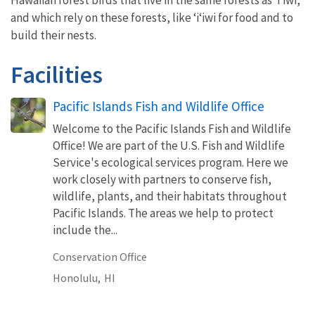
Hawaiian forest birds that live in the same forests as ‘i‘iwi,
and which rely on these forests, like ‘i‘iwi for food and to
build their nests.
Facilities
Pacific Islands Fish and Wildlife Office
Welcome to the Pacific Islands Fish and Wildlife
Office! We are part of the U.S. Fish and Wildlife
Service's ecological services program. Here we
work closely with partners to conserve fish,
wildlife, plants, and their habitats throughout
Pacific Islands. The areas we help to protect
include the...
Conservation Office
Honolulu,
HI