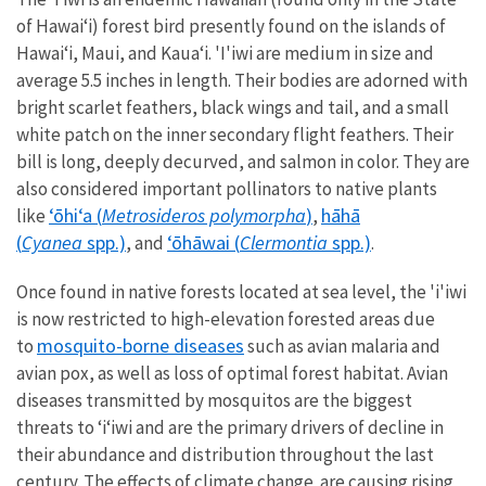
of Hawaiʻi) forest bird presently found on the islands of
Hawai‘i, Maui, and Kaua‘i. 'I'iwi are m
edium in size and
average 5.5 inches in length. Their bodies are adorned with
bright scarlet feathers, black wings and tail, and a small
white patch on the inner secondary flight feathers. Their
bill is long, deeply decurved, and salmon in color. They are
also considered important pollinators to native plants
ʻōhiʻa (
Metrosideros polymorpha
)
hāhā
like
,
(
Cyanea
spp.)
ʻōhāwai (
Clermontia
spp.)
, and
.
Once found in native forests located at sea level, the 'i'iwi
is now restricted to high-elevation forested areas due
m
osquito-borne diseases
to
such as avian malaria and
avian pox, as well as loss of optimal forest habitat. Avian
diseases transmitted by mosquitos are the biggest
threats to ʻiʻiwi and are the primary drivers of decline in
their abundance and distribution throughout the last
century. The effects of
climate change
are causing rising