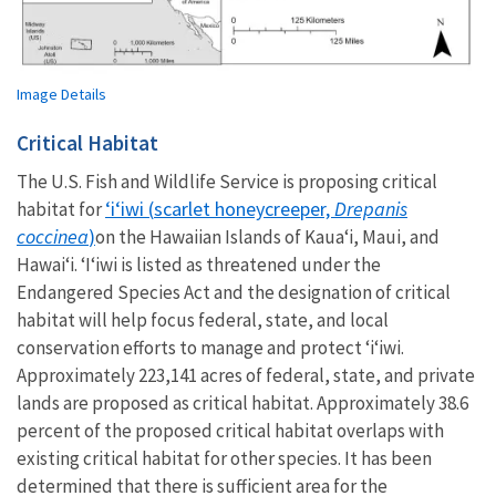
Image Details
Critical Habitat
The U.S. Fish and Wildlife Service is proposing critical
ʻiʻiwi (
scarlet honeycreeper,
Drepanis
habitat for
coccinea
)
on the Hawaiian Islands of Kauaʻi, Maui, and
Hawaiʻi.
ʻIʻiwi is listed as threatened under the
Endangered Species Act and the designation of critical
habitat will help focus federal, state, and local
conservation efforts to manage and protect ʻiʻiwi.
Approximately 223,141 acres of federal, state, and private
lands are proposed as critical habitat.
Approximately 38.6
percent of the proposed critical habitat overlaps with
existing critical habitat for other species. It has been
determined that there is sufficient area for the