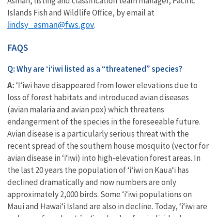
Asman,
l
isting and classification team manager, Pacific
Islands Fish and Wildlife Office, by email at
lindsy_asman@fws.gov
.
FAQS
Q: Why are ʻiʻiwi listed as a “threatened” species?
A:
‘I‘iwi have disappeared from lower elevations due to
loss of forest habitats and introduced avian diseases
(avian malaria and avian pox) which threatens
endangerment of the species in the foreseeable future.
Avian disease is a particularly serious threat with the
recent spread of the southern house mosquito (vector for
avian disease in ‘i‘iwi) into high-elevation forest areas. In
the last 20 years the population of ‘i‘iwi on Kaua‘i has
declined dramatically and now numbers are only
approximately 2,000 birds. Some ‘i‘iwi populations on
Maui and Hawai‘i Island are also in decline. Today, ʻiʻiwi are