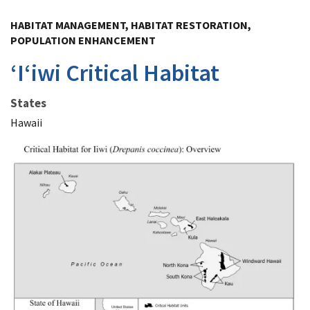
Image Details
HABITAT MANAGEMENT, HABITAT RESTORATION,
POPULATION ENHANCEMENT
ʻIʻiwi Critical Habitat
States
Hawaii