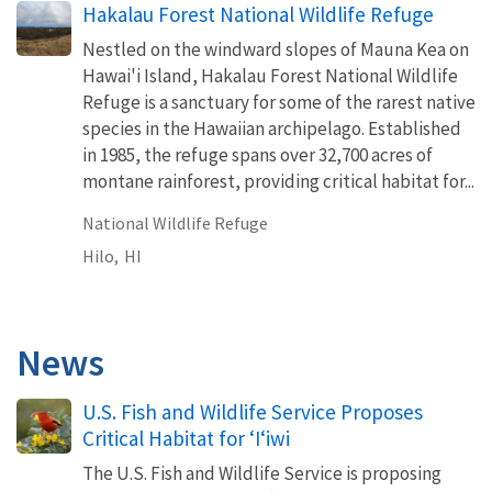
Hakalau Forest National Wildlife Refuge
Nestled on the windward slopes of Mauna Kea on
Hawai'i Island, Hakalau Forest National Wildlife
Refuge is a sanctuary for some of the rarest native
species in the Hawaiian archipelago. Established
in 1985, the refuge spans over 32,700 acres of
montane rainforest, providing critical habitat for...
National Wildlife Refuge
Hilo,
HI
News
U.S. Fish and Wildlife Service Proposes
Critical Habitat for ʻIʻiwi
The U.S. Fish and Wildlife Service is proposing