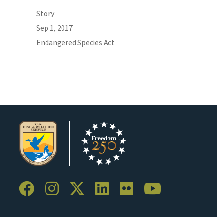
Story
Sep 1, 2017
Endangered Species Act