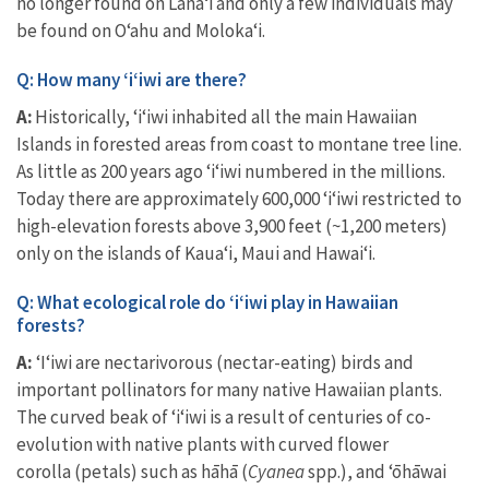
no longer found on Lānaʻi and only a few individuals may
be found on Oʻahu and Molokaʻi.
Q: How many ‘i‘iwi are there?
A:
Historically, ‘i‘iwi inhabited all the main Hawaiian
Islands in forested areas from coast to montane tree line.
As little as 200 years ago ‘i‘iwi numbered in the millions.
Today there are approximately 600,000 ‘i‘iwi restricted to
high-elevation forests above 3,900 feet (~1,200 meters)
only on the islands of Kaua‘i, Maui and Hawai‘i.
Q: What ecological role do ʻiʻiwi play in Hawaiian
forests?
A:
ʻIʻiwi are nectarivorous (nectar-eating) birds and
important pollinators for many native Hawaiian plants.
The curved beak of ʻiʻiwi is a result of centuries of co-
evolution with
native plants with curved flower
corolla
(petals) such as
hāhā (
Cyanea
spp.), and ʻōhāwai