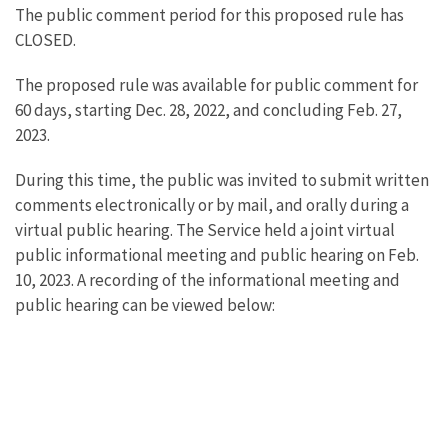
The public comment period for this proposed rule has
CLOSED.
The proposed rule was available for public comment for
60 days, starting Dec. 28, 2022, and concluding Feb. 27,
2023.
During this time, the public was invited to submit written
comments electronically or by mail, and orally during a
virtual public hearing. The Service held a joint virtual
public informational meeting and public hearing on Feb.
10, 2023. A recording of the informational meeting and
public hearing can be viewed below: