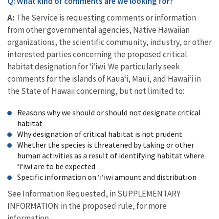
Q: What kind of comments are we looking for?
A:
The Service is requesting comments or information
from other governmental agencies, Native Hawaiian
organizations, the scientific community, industry, or other
interested parties concerning the proposed critical
habitat designation for ʻiʻiwi. We particularly seek
comments for the islands of Kauaʻi, Maui, and Hawaiʻi in
the State of Hawaii concerning, but not limited to:
Reasons why we should or should not designate critical
habitat
Why designation of critical habitat is not prudent
Whether the species is threatened by taking or other
human activities as a result of identifying habitat where
ʻiʻiwi are to be expected
Specific information on ʻiʻiwi amount and distribution
See Information Requested, in SUPPLEMENTARY
INFORMATION in the proposed rule, for more
information.