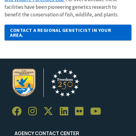
facilities have been pioneering genetics research to
benefit the conservation of fish, wildlife, and plants.
CONTACT A REGIONAL GENETICIST IN YOUR
AREA.
AGENCY CONTACT CENTER