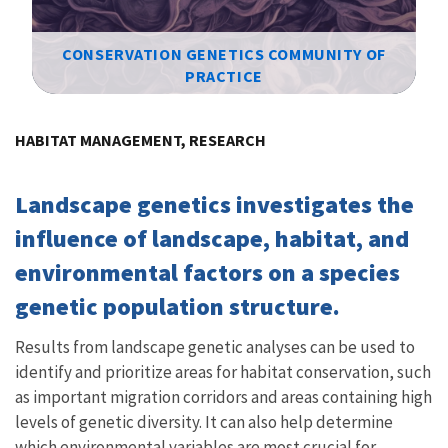
CONSERVATION GENETICS COMMUNITY OF
PRACTICE
Image Details
HABITAT MANAGEMENT, RESEARCH
Landscape genetics investigates the
influence of landscape, habitat, and
environmental factors on a species
genetic population structure.
Results from landscape genetic analyses can be used to
identify and prioritize areas for habitat conservation, such
as important migration corridors and areas containing high
levels of genetic diversity. It can also help determine
which environmental variables are most crucial for