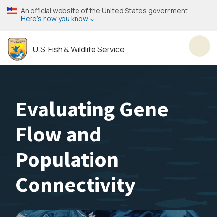
Skip
An official website of the United States government
to
Here’s how you know
main
content
U.S. Fish & Wildlife Service
Toggl
Evaluating Gene
Flow and
Population
Connectivity