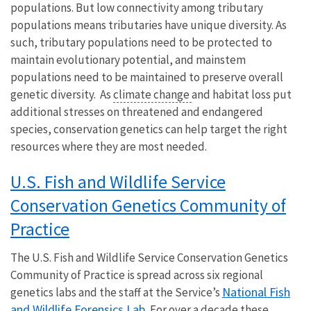
populations. But low connectivity among tributary
populations means tributaries have unique diversity. As
such, tributary populations need to be protected to
maintain evolutionary potential, and mainstem
populations need to be maintained to preserve overall
genetic diversity. As
climate change
and habitat loss put
additional stresses on threatened and endangered
species, conservation genetics can help target the right
resources where they are most needed.
U.S. Fish and Wildlife Service
Conservation Genetics Community of
Practice
The U.S. Fish and Wildlife Service Conservation Genetics
Community of Practice is spread across six regional
National Fish
genetics labs and the staff at the Service’s
and Wildlife Forensics Lab.
For over a decade these