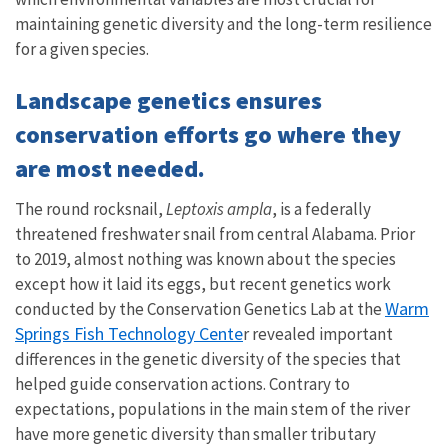
maintaining genetic diversity and the long-term resilience
for a given species.
Landscape genetics ensures
conservation efforts go where they
are most needed.
The round rocksnail,
Leptoxis ampla
, is a federally
threatened freshwater snail from central Alabama. Prior
to 2019, almost nothing was known about the species
except how it laid its eggs, but recent genetics work
Warm
conducted by the Conservation Genetics Lab at the
Springs Fish Technology Cente
r revealed important
differences in the genetic diversity of the species that
helped guide conservation actions. Contrary to
expectations, populations in the main stem of the river
have more genetic diversity than smaller tributary