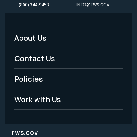
(800) 344-9453
INFO@FWS.GOV
About Us
Footer
Menu
Contact Us
-
Policies
Legal
Work with Us
FWS.GOV