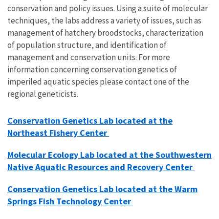
conservation and policy issues. Using a suite of molecular
techniques, the labs address a variety of issues, such as
management of hatchery broodstocks, characterization
of population structure, and identification of
management and conservation units. For more
information concerning conservation genetics of
imperiled aquatic species please contact one of the
regional geneticists.
Conservation Genetics Lab located at the
Northeast Fishery Center
Molecular Ecology Lab located at the Southwestern
Native Aquatic Resources and Recovery Center
Conservation Genetics Lab located at the Warm
Springs Fish Technology Center