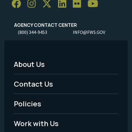
AGENCY CONTACT CENTER
(800) 344-9453
INFO@FWS.GOV
About Us
Footer
Menu
Contact Us
-
Policies
Legal
Work with Us