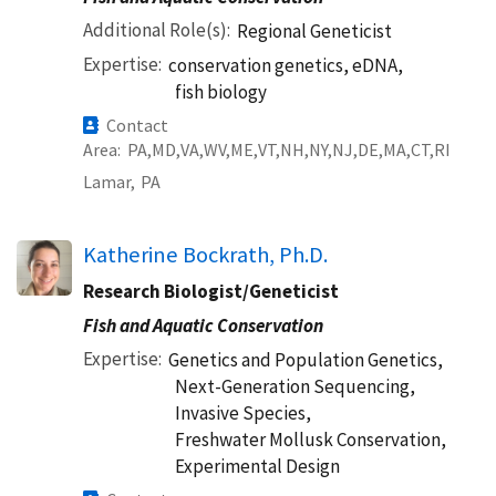
Additional Role(s)
Regional Geneticist
Expertise
conservation genetics, eDNA,
fish biology
Contact
Area
PA
MD
VA
WV
ME
VT
NH
NY
NJ
DE
MA
CT
RI
Lamar,
PA
Katherine Bockrath, Ph.D.
Research Biologist/Geneticist
Fish and Aquatic Conservation
Expertise
Genetics and Population Genetics,
Next-Generation Sequencing,
Invasive Species,
Freshwater Mollusk Conservation,
Experimental Design