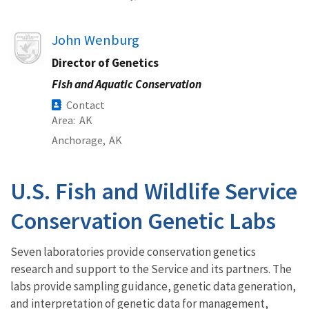
Image
John Wenburg
Director of Genetics
Fish and Aquatic Conservation
Contact
Area
AK
Anchorage,
AK
U.S. Fish and Wildlife Service
Conservation Genetic Labs
Seven laboratories provide conservation genetics
research and support to the Service and its partners. The
labs provide sampling guidance, genetic data generation,
and interpretation of genetic data for management,