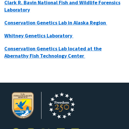
Clark R. Bavin National Fish and Wildlife Forensics
Laboratory
Conservation Genetics Lab in Alaska Region
Whitney Genetics Laboratory
Conservation Genetics Lab located at the
Abernathy Fish Technology Center