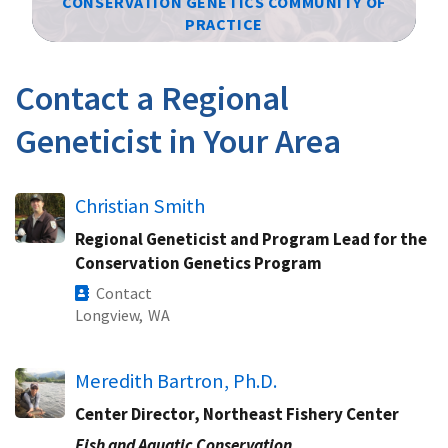
CONSERVATION GENETICS COMMUNITY OF
PRACTICE
Image Details
Contact a Regional
Geneticist in Your Area
Christian Smith
Regional Geneticist and Program Lead for the
Conservation Genetics Program
Contact
Longview,
WA
Meredith Bartron, Ph.D.
Center Director, Northeast Fishery Center
Fish and Aquatic Conservation