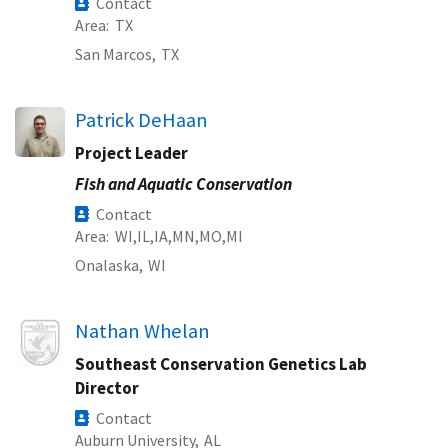
Contact
Area
TX
San Marcos,
TX
Patrick DeHaan
Project Leader
Fish and Aquatic Conservation
Contact
Area
WI
IL
IA
MN
MO
MI
Onalaska,
WI
Image
Nathan Whelan
Southeast Conservation Genetics Lab
Director
Contact
Auburn University,
AL